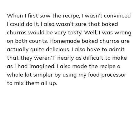
When I first saw the recipe, I wasn’t convinced
I could do it. I also wasn’t sure that baked
churros would be very tasty. Well, I was wrong
on both counts. Homemade baked churros are
actually quite delicious. I also have to admit
that they weren’T nearly as difficult to make
as I had imagined. I also made the recipe a
whole lot simpler by using my food processor
to mix them all up.