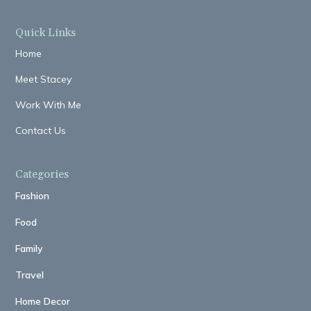
Quick Links
Home
Meet Stacey
Work With Me
Contact Us
Categories
Fashion
Food
Family
Travel
Home Decor