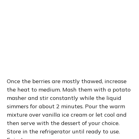
Once the berries are mostly thawed, increase
the heat to medium. Mash them with a potato
masher and stir constantly while the liquid
simmers for about 2 minutes. Pour the warm
mixture over vanilla ice cream or let cool and
then serve with the dessert of your choice.
Store in the refrigerator until ready to use.