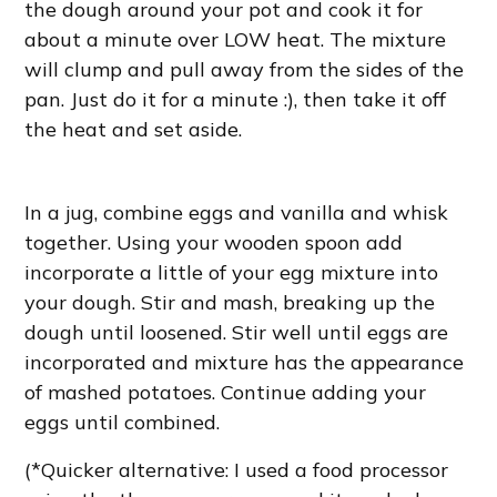
the dough around your pot and cook it for
about a minute over LOW heat. The mixture
will clump and pull away from the sides of the
pan. Just do it for a minute :), then take it off
the heat and set aside.
In a jug, combine eggs and vanilla and whisk
together. Using your wooden spoon add
incorporate a little of your egg mixture into
your dough. Stir and mash, breaking up the
dough until loosened. Stir well until eggs are
incorporated and mixture has the appearance
of mashed potatoes. Continue adding your
eggs until combined.
(*Quicker alternative: I used a food processor