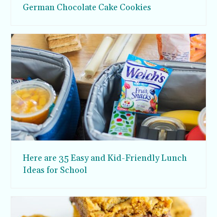
German Chocolate Cake Cookies
Here are 35 Easy and Kid-Friendly Lunch
Ideas for School