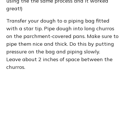
using the the same process and it worked
great!)
Transfer your dough to a piping bag fitted
with a star tip. Pipe dough into long churros
on the parchment-covered pans. Make sure to
pipe them nice and thick. Do this by putting
pressure on the bag and piping slowly.
Leave about 2 inches of space between the
churros.