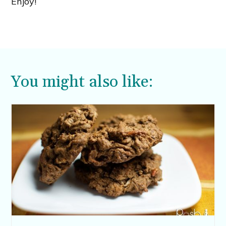
Enjoy!
You might also like: