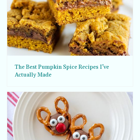
The Best Pumpkin Spice Recipes I’ve
Actually Made