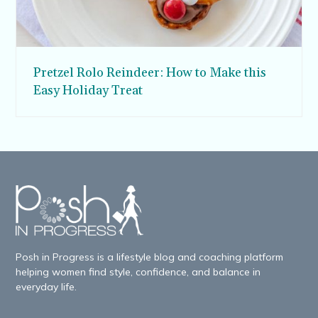
Pretzel Rolo Reindeer: How to Make this
Easy Holiday Treat
Posh in Progress is a lifestyle blog and coaching platform
helping women find style, confidence, and balance in
everyday life.