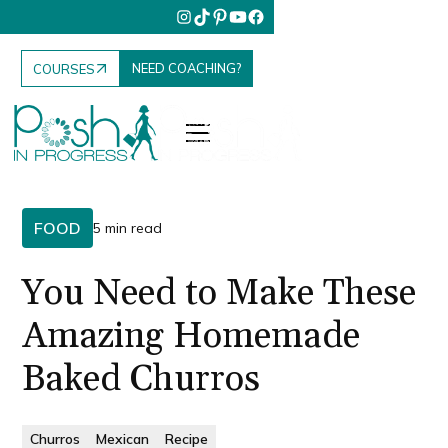
NEED COACHING?
COURSES
FOOD
5 min read
You Need to Make These
Amazing Homemade
Baked Churros
Churros
Mexican
Recipe