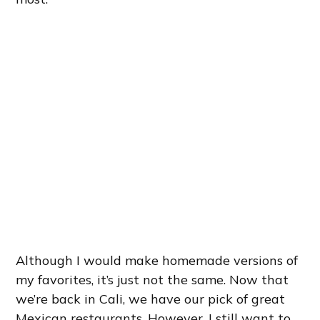
Although I would make homemade versions of
my favorites, it’s just not the same. Now that
we’re back in Cali, we have our pick of great
Mexican restaurants. However, I still want to