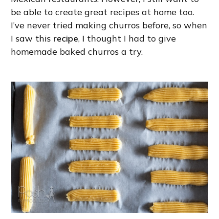
be able to create great recipes at home too.
I’ve never tried making churros before, so when
I saw this
recipe
, I thought I had to give
homemade baked churros a try.