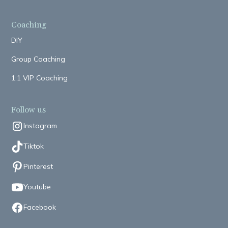
Coaching
DIY
Group Coaching
1:1 VIP Coaching
Follow us
Instagram
Tiktok
Pinterest
Youtube
Facebook