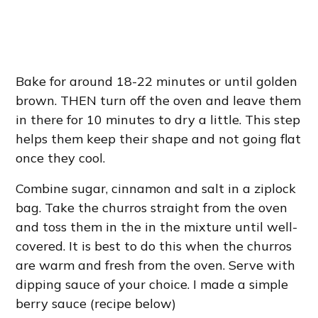
Bake for around 18-22 minutes or until golden
brown. THEN turn off the oven and leave them
in there for 10 minutes to dry a little. This step
helps them keep their shape and not going flat
once they cool.
Combine sugar, cinnamon and salt in a ziplock
bag. Take the churros straight from the oven
and toss them in the in the mixture until well-
covered. It is best to do this when the churros
are warm and fresh from the oven. Serve with
dipping sauce of your choice. I made a simple
berry sauce (recipe below)