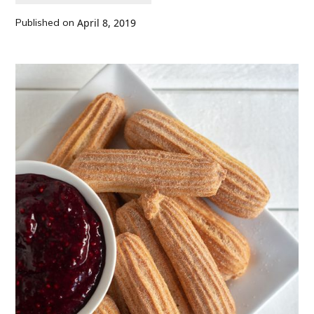
Published on
April 8, 2019