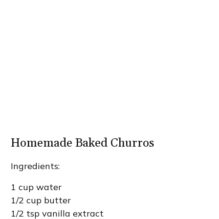
Homemade Baked Churros
Ingredients:
1 cup water
1/2 cup butter
1/2 tsp vanilla extract