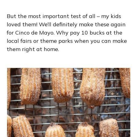
But the most important test of all – my kids
loved them! We’ll definitely make these again
for Cinco de Mayo. Why pay 10 bucks at the
local fairs or theme parks when you can make
them right at home.