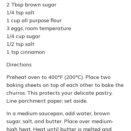
2 Tbsp brown sugar
1/4 tsp salt
1 cup all purpose flour
3 eggs, room temperature
1/4 cup sugar
1/2 tsp salt
1 tsp cinnamon
Directions
Preheat oven to 400°F (200°C). Place two
baking sheets on top of each other to bake the
churros. This protects your delicate pastry.
Line parchment paper; set aside.
In a medium saucepan, add water, brown
sugar, salt, and butter. Place over medium-
high heat. Heat until butter is melted and