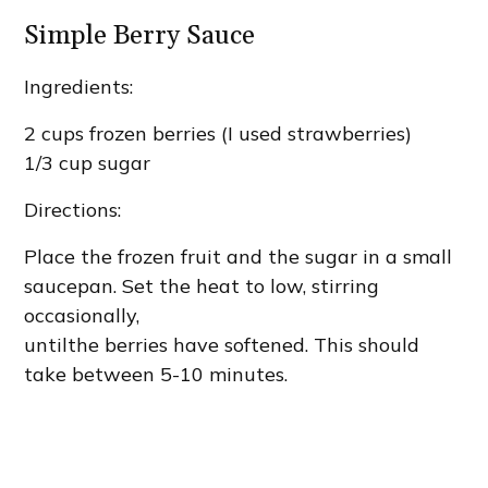
Simple Berry Sauce
Ingredients:
2 cups frozen berries (I used strawberries)
1/3 cup sugar
Directions:
Place the frozen fruit and the sugar in a small
saucepan. Set the heat to low, stirring
occasionally,
untilthe berries have softened. This should
take between 5-10 minutes.