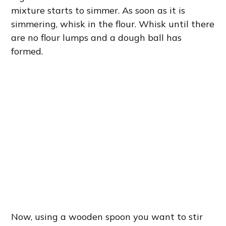
mixture starts to simmer. As soon as it is
simmering, whisk in the flour. Whisk until there
are no flour lumps and a dough ball has
formed.
Now, using a wooden spoon you want to stir