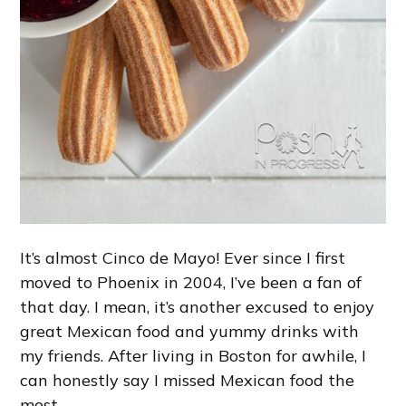
It’s almost Cinco de Mayo! Ever since I first
moved to Phoenix in 2004, I’ve been a fan of
that day. I mean, it’s another excused to enjoy
great Mexican food and yummy drinks with
my friends. After living in Boston for awhile, I
can honestly say I missed Mexican food the
most.