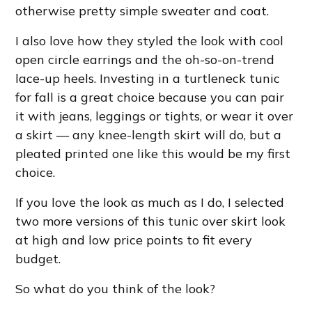
otherwise pretty simple sweater and coat.
I also love how they styled the look with cool
open circle earrings and the oh-so-on-trend
lace-up heels. Investing in a turtleneck tunic
for fall is a great choice because you can pair
it with jeans, leggings or tights, or wear it over
a skirt — any knee-length skirt will do, but a
pleated printed one like this would be my first
choice.
If you love the look as much as I do, I selected
two more versions of this tunic over skirt look
at high and low price points to fit every
budget.
So what do you think of the look?