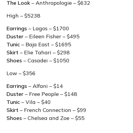
The Look
– Anthropologie – $632
High – $5238
Earrings
– Lagos – $1700
Duster
– Eileen Fisher – $495
Tunic
– Baja East – $1695
Skirt
– Elie Tahari – $298
Shoes
– Casadei – $1050
Low – $356
Earrings
– Alfani – $14
Duster
– Free People – $148
Tunic
– Vila – $40
Skirt
– French Connection – $99
Shoes
– Chelsea and Zoe – $55