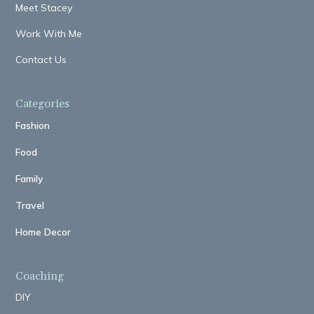
Meet Stacey
Work With Me
Contact Us
Categories
Fashion
Food
Family
Travel
Home Decor
Coaching
DIY