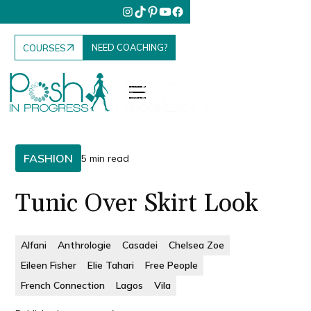
NEED COACHING?
COURSES
FASHION
5 min read
Tunic Over Skirt Look
Alfani
Anthrologie
Casadei
Chelsea Zoe
Eileen Fisher
Elie Tahari
Free People
French Connection
Lagos
Vila