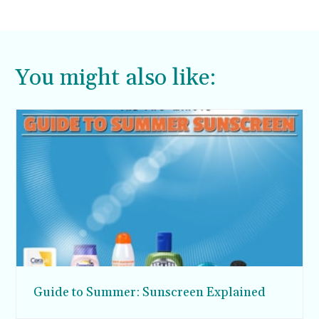
You might also like:
Guide to Summer: Sunscreen Explained