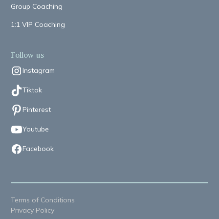
Group Coaching
1:1 VIP Coaching
Follow us
Instagram
Tiktok
Pinterest
Youtube
Facebook
Terms of Conditions
Privacy Policy