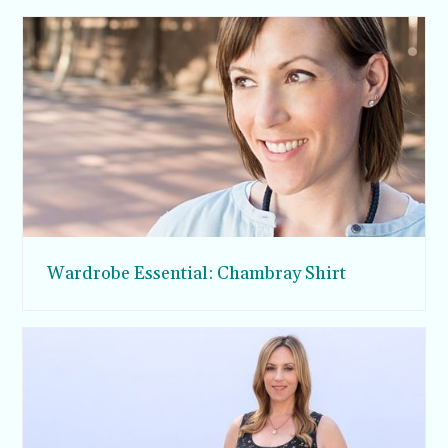
Wardrobe Essential: Chambray Shirt