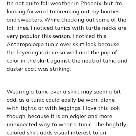
It’s not quite fall weather in Phoenix, but I’m
looking forward to breaking out my booties
and sweaters. While checking out some of the
fall lines, I noticed tunics with turtle necks are
very popular this season. I noticed this
Anthropologie tunic over skirt look because
the layering is done so well and the pop of
color in the skirt against the neutral tunic and
duster coat was striking.
Wearing a tunic over a skirt may seem a bit
odd, as a tunic could easily be worn alone,
with tights, or with leggings. I love this look
though, because it is an edgier and more
unexpected way to wear a tunic. The brightly
colored skirt adds visual interest to an