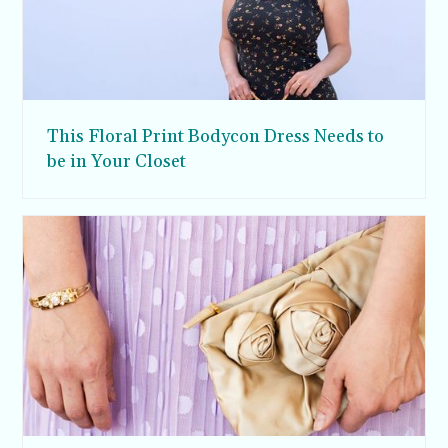
This Floral Print Bodycon Dress Needs to
be in Your Closet