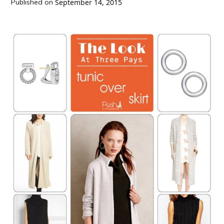
Published on
September 14, 2015