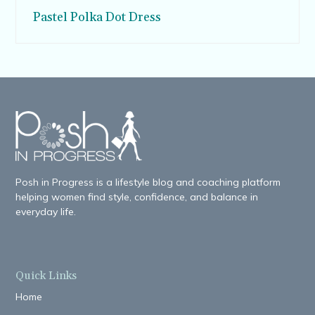
Pastel Polka Dot Dress
Posh in Progress is a lifestyle blog and coaching platform
helping women find style, confidence, and balance in
everyday life.
Quick Links
Home