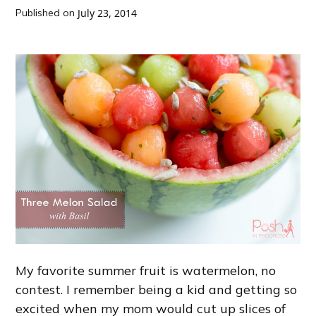
Published on
July 23, 2014
My favorite summer fruit is watermelon, no
contest. I remember being a kid and getting so
excited when my mom would cut up slices of