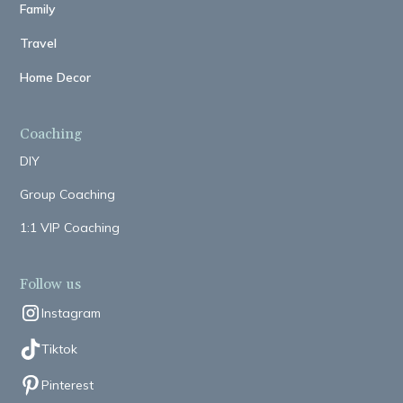
Family
Travel
Home Decor
Coaching
DIY
Group Coaching
1:1 VIP Coaching
Follow us
Instagram
Tiktok
Pinterest