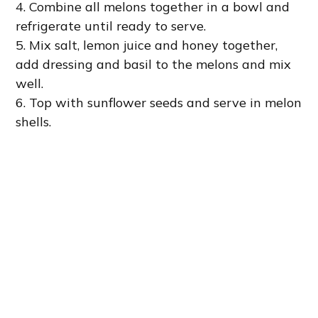
4. Combine all melons together in a bowl and
refrigerate until ready to serve.
5. Mix salt, lemon juice and honey together,
add dressing and basil to the melons and mix
well.
6. Top with sunflower seeds and serve in melon
shells.