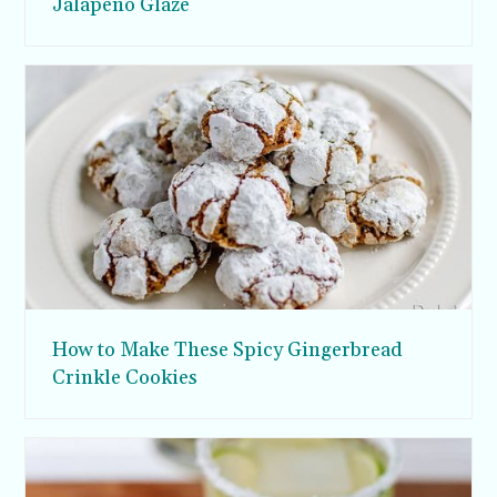
Jalapeno Glaze
How to Make These Spicy Gingerbread
Crinkle Cookies