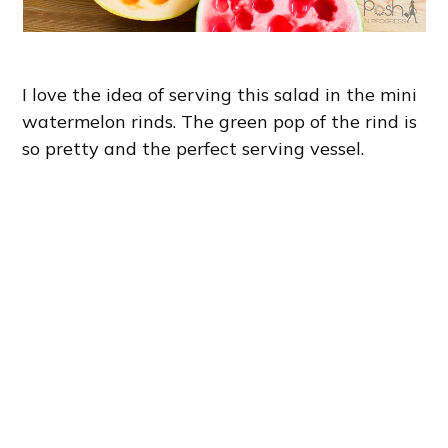
I love the idea of serving this salad in the mini
watermelon rinds. The green pop of the rind is
so pretty and the perfect serving vessel.