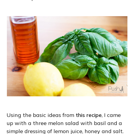
Using the basic ideas from
this recipe
, I came
up with a three melon salad with basil and a
simple dressing of lemon juice, honey and salt.