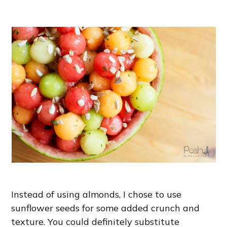
Instead of using almonds, I chose to use
sunflower seeds for some added crunch and
texture. You could definitely substitute