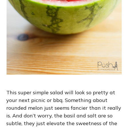
This super simple salad will look so pretty at
your next picnic or bbq. Something about
rounded melon just seems fancier than it really
is. And don’t worry, the basil and salt are so
subtle, they just elevate the sweetness of the