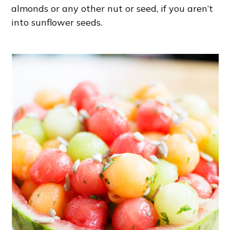
almonds or any other nut or seed, if you aren’t
into sunflower seeds.