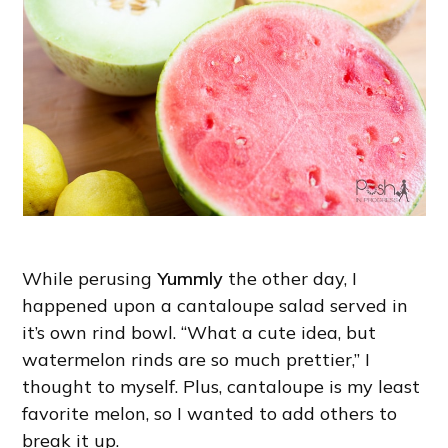
While perusing
Yummly
the other day, I
happened upon a cantaloupe salad served in
it’s own rind bowl. “What a cute idea, but
watermelon rinds are so much prettier,” I
thought to myself. Plus, cantaloupe is my least
favorite melon, so I wanted to add others to
break it up.