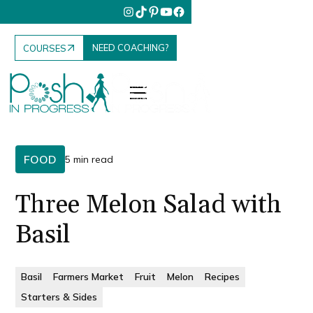
NEED COACHING?
COURSES
FOOD
5 min read
Three Melon Salad with
Basil
Basil
Farmers Market
Fruit
Melon
Recipes
Starters & Sides