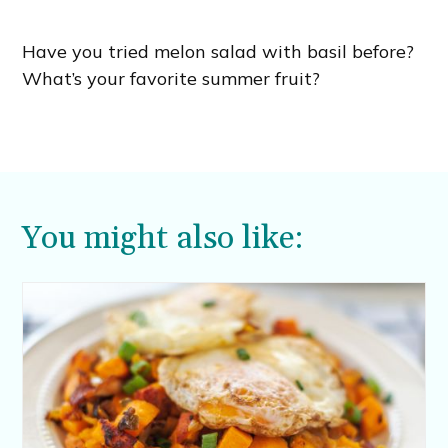
Have you tried melon salad with basil before?
What’s your favorite summer fruit?
You might also like: