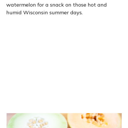
watermelon for a snack on those hot and
humid Wisconsin summer days.