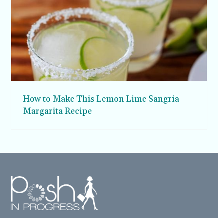
How to Make This Lemon Lime Sangria
Margarita Recipe