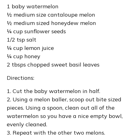
1 baby watermelon
½ medium size cantaloupe melon
½ medium sized honeydew melon
¼ cup sunflower seeds
1/2 tsp salt
¼ cup lemon juice
¼ cup honey
2 tbsps chopped sweet basil leaves
Directions:
1. Cut the baby watermelon in half.
2. Using a melon baller, scoop out bite sized
pieces. Using a spoon, clean out all of the
watermelon so you have a nice empty bowl,
evenly cleaned.
3. Repeat with the other two melons.