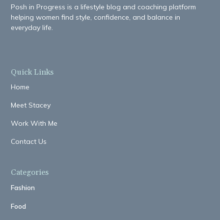
Posh in Progress is a lifestyle blog and coaching platform
helping women find style, confidence, and balance in
everyday life.
Quick Links
Home
Meet Stacey
Work With Me
Contact Us
Categories
Fashion
Food