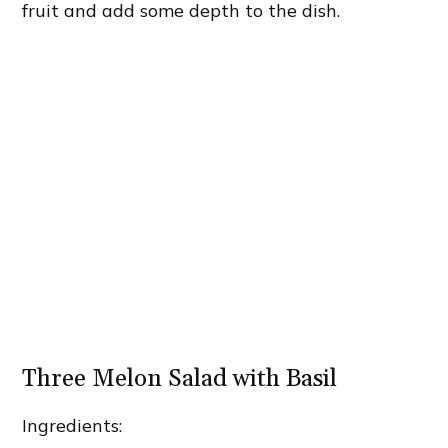
fruit and add some depth to the dish.
Three Melon Salad with Basil
Ingredients: