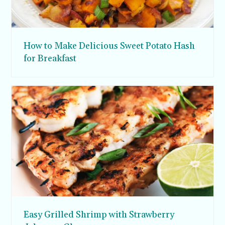
How to Make Delicious Sweet Potato Hash
for Breakfast
Easy Grilled Shrimp with Strawberry