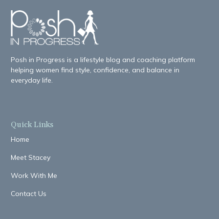
Posh in Progress is a lifestyle blog and coaching platform
helping women find style, confidence, and balance in
everyday life.
Quick Links
Home
Meet Stacey
Work With Me
Contact Us