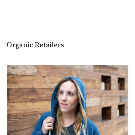
Organic Retailers