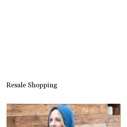
Resale Shopping