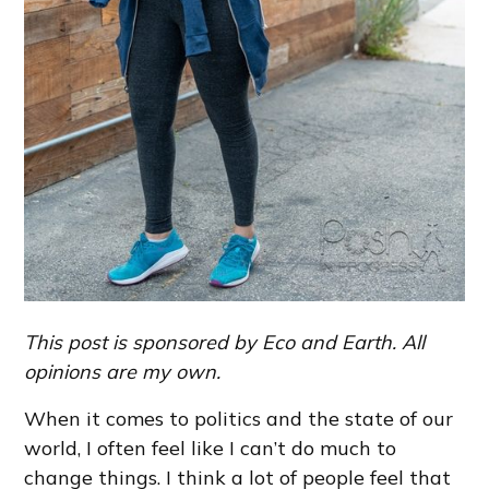
This post is sponsored by Eco and Earth. All
opinions are my own.
When it comes to politics and the state of our
world, I often feel like I can’t do much to
change things. I think a lot of people feel that