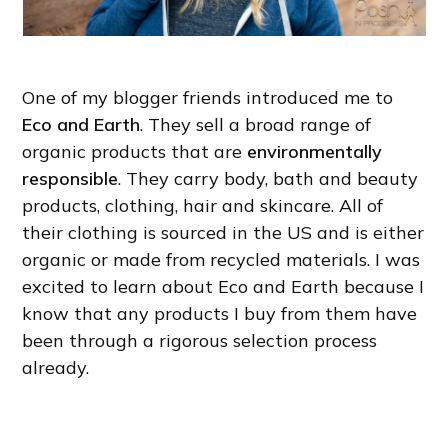
One of my blogger friends introduced me to
Eco and Earth
. They sell a broad range of
organic products that are
environmentally
responsible
. They carry body, bath and beauty
products, clothing, hair and skincare. All of
their clothing is sourced in the US and is either
organic or made from recycled materials. I was
excited to learn about Eco and Earth because I
know that any products I buy from them have
been through a rigorous selection process
already.