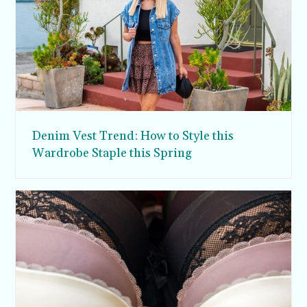
Denim Vest Trend: How to Style this
Wardrobe Staple this Spring