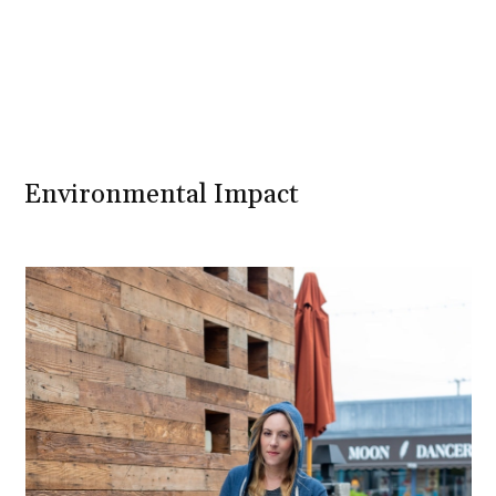
Environmental Impact