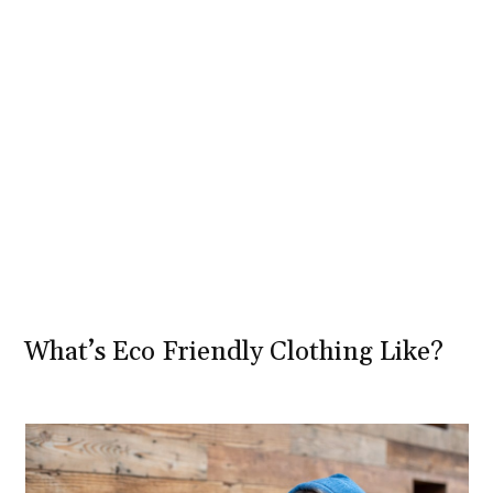
What’s Eco Friendly Clothing Like?