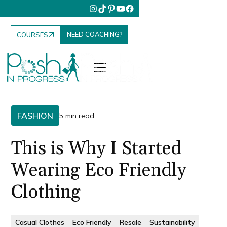
NEED COACHING?
COURSES
FASHION
5 min read
This is Why I Started
Wearing Eco Friendly
Clothing
Casual Clothes
Eco Friendly
Resale
Sustainability