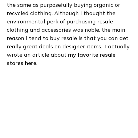
the same as purposefully buying organic or
recycled clothing. Although I thought the
environmental perk of purchasing resale
clothing and accessories was noble, the main
reason I tend to buy resale is that you can get
really great deals on designer items. I actually
wrote an article about
my favorite resale
stores here
.