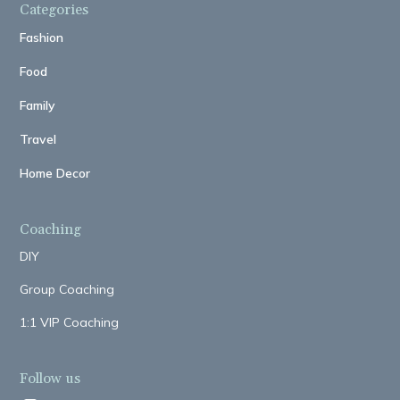
Categories
Fashion
Food
Family
Travel
Home Decor
Coaching
DIY
Group Coaching
1:1 VIP Coaching
Follow us