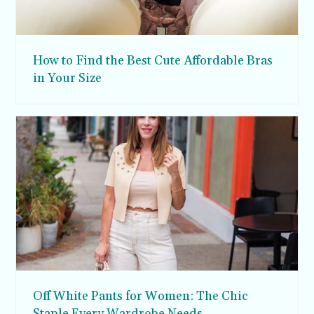
How to Find the Best Cute Affordable Bras
in Your Size
Off White Pants for Women: The Chic
Staple Every Wardrobe Needs