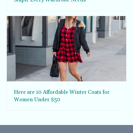
Here are 10 Affordable Winter Coats for
Women Under $50