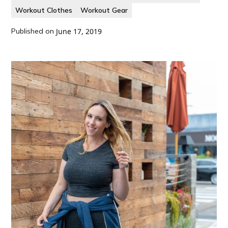
Workout Clothes
Workout Gear
Published on
June 17, 2019