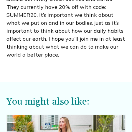
They currently have 20% off with code:
SUMMER20. It’s important we think about
what we put on and in our bodies, just as it’s
important to think about how our daily habits
affect our earth. I hope you’ll join me in at least
thinking about what we can do to make our
world a better place.
You might also like: