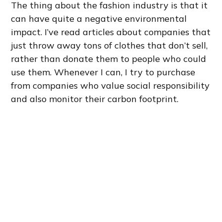
The thing about the fashion industry is that it
can have quite a negative environmental
impact. I’ve read articles about companies that
just throw away tons of clothes that don’t sell,
rather than donate them to people who could
use them. Whenever I can, I try to purchase
from companies who value social responsibility
and also monitor their carbon footprint.