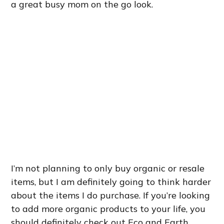
a great busy mom on the go look.
I’m not planning to only buy organic or resale
items, but I am definitely going to think harder
about the items I do purchase. If you’re looking
to add more organic products to your life, you
should definitely check out Eco and Earth.