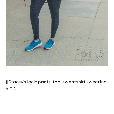
{|Stacey’s look:
pants
,
top
,
sweatshirt
(wearing
a S)}