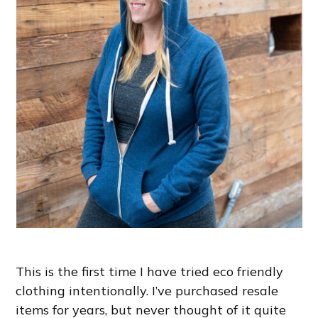
This is the first time I have tried eco friendly
clothing intentionally. I’ve purchased resale
items for years, but never thought of it quite