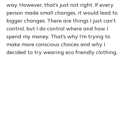
way. However, that’s just not right. If every
person made small changes, it would lead to
bigger changes. There are things I just can’t
control, but I do control where and how I
spend my money. That’s why I’m trying to
make more conscious choices and why I
decided to try wearing eco friendly clothing.