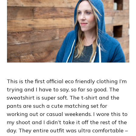
This is the first official eco friendly clothing I’m
trying and I have to say, so far so good. The
sweatshirt is super soft. The t-shirt and the
pants are such a cute matching set for
working out or casual weekends. I wore this to
my shoot and I didn’t take it off the rest of the
day. They entire outfit was ultra comfortable –