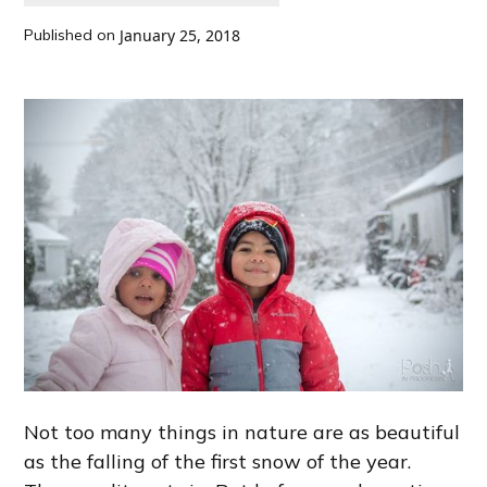
Published on
January 25, 2018
Not too many things in nature are as beautiful
as the falling of the first snow of the year.