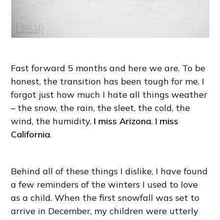
Fast forward 5 months and here we are. To be
honest, the transition has been tough for me. I
forgot just how much I hate all things weather
– the snow, the rain, the sleet, the cold, the
wind, the humidity.
I miss Arizona
.
I miss
California
.
Behind all of these things I dislike, I have found
a few reminders of the winters I used to love
as a child. When the first snowfall was set to
arrive in December, my children were utterly