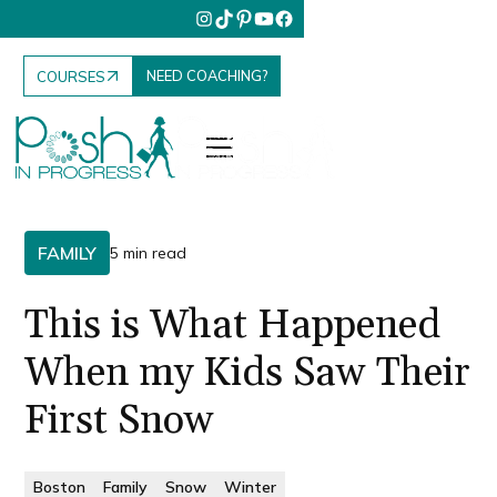
NEED COACHING?
COURSES
FAMILY
5 min read
This is What Happened
When my Kids Saw Their
First Snow
Boston
Family
Snow
Winter