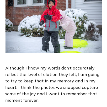
Although I know my words don’t accurately
reflect the level of elation they felt, I am going
to try to keep that in my memory and in my
heart. I think the photos we snapped capture
some of the joy and I want to remember that
moment forever.