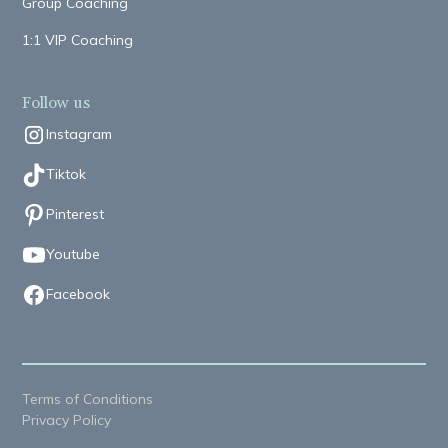
Group Coaching
1:1 VIP Coaching
Follow us
Instagram
Tiktok
Pinterest
Youtube
Facebook
Terms of Conditions
Privacy Policy