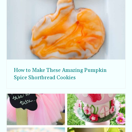
How to Make These Amazing Pumpkin
Spice Shortbread Cookies