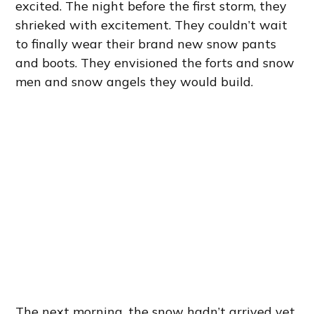
excited. The night before the first storm, they
shrieked with excitement. They couldn’t wait
to finally wear their brand new snow pants
and boots. They envisioned the forts and snow
men and snow angels they would build.
The next morning, the snow hadn’t arrived yet