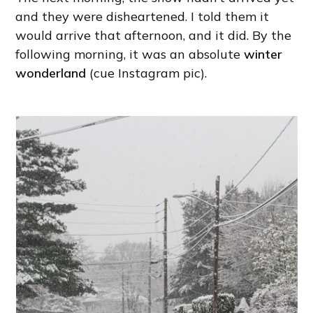
and they were disheartened. I told them it
would arrive that afternoon, and it did. By the
following morning, it was an absolute
winter
wonderland
(cue Instagram pic).