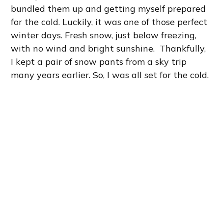
bundled them up and getting myself prepared
for the cold. Luckily, it was one of those perfect
winter days. Fresh snow, just below freezing,
with no wind and bright sunshine. Thankfully,
I kept a pair of snow pants from a sky trip
many years earlier. So, I was all set for the cold.