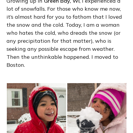
Growing up in
Green Bay, WI
, I experienced a
lot of snowfalls. For those who know me now,
it’s almost hard for you to fathom that I loved
the snow and the cold. Today, I am a woman
who hates the cold, who dreads the snow (or
any precipitation for that matter), who is
seeking any possible escape from weather.
Then the unthinkable happened. I moved to
Boston.