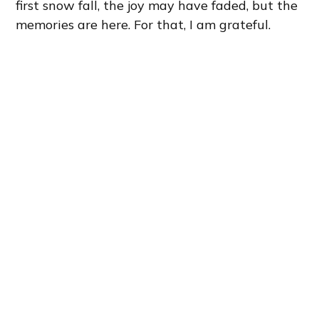
first snow fall, the joy may have faded, but the
memories are here. For that, I am grateful.