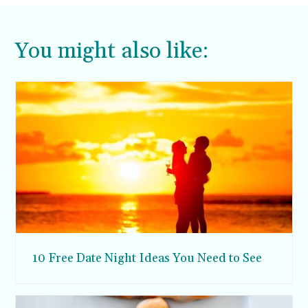
You might also like:
10 Free Date Night Ideas You Need to See