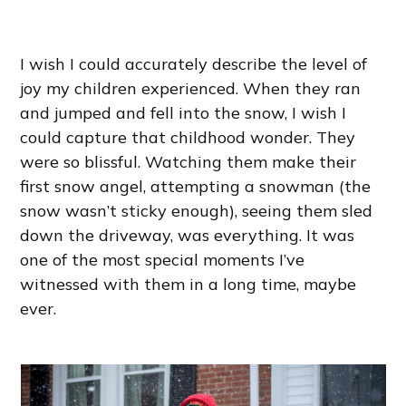
I wish I could accurately describe the level of
joy my children experienced. When they ran
and jumped and fell into the snow, I wish I
could capture that childhood wonder. They
were so blissful. Watching them make their
first snow angel, attempting a snowman (the
snow wasn’t sticky enough), seeing them sled
down the driveway, was everything. It was
one of the most special moments I’ve
witnessed with them in a long time, maybe
ever.