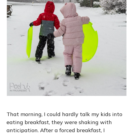
That morning, I could hardly talk my kids into
eating breakfast, they were shaking with
anticipation. After a forced breakfast, I