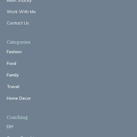
Meet Stacey
Work With Me
Contact Us
Categories
Fashion
Food
Family
Travel
Home Decor
Coaching
DIY