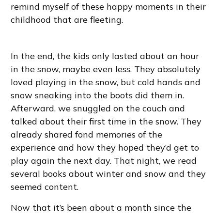
remind myself of these happy moments in their
childhood that are fleeting.
In the end, the kids only lasted about an hour
in the snow, maybe even less. They absolutely
loved playing in the snow, but cold hands and
snow sneaking into the boots did them in.
Afterward, we snuggled on the couch and
talked about their first time in the snow. They
already shared fond memories of the
experience and how they hoped they’d get to
play again the next day. That night, we read
several books about winter and snow and they
seemed content.
Now that it’s been about a month since the