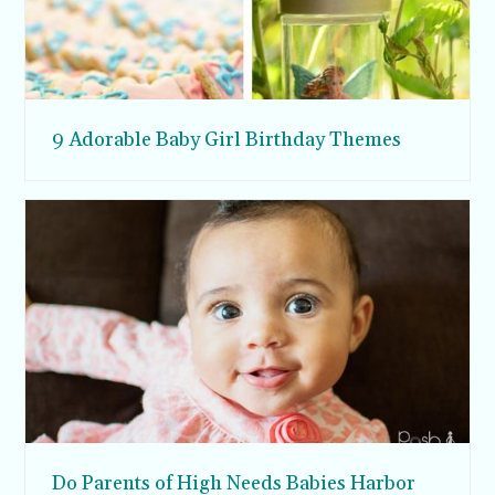
9 Adorable Baby Girl Birthday Themes
Do Parents of High Needs Babies Harbor