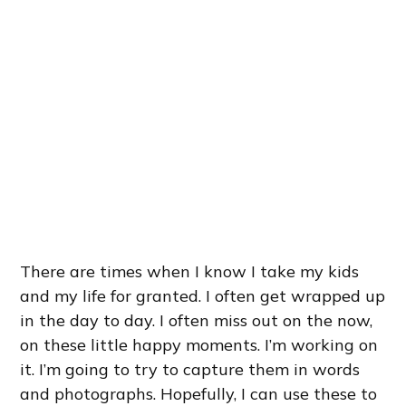
There are times when I know I take my kids
and my life for granted. I often get wrapped up
in the day to day. I often miss out on the now,
on these little happy moments. I’m working on
it. I’m going to try to capture them in words
and photographs. Hopefully, I can use these to