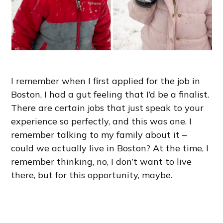
I remember when I first applied for the job in
Boston, I had a gut feeling that I’d be a finalist.
There are certain jobs that just speak to your
experience so perfectly, and this was one. I
remember talking to my family about it –
could we actually live in Boston? At the time, I
remember thinking, no, I don’t want to live
there, but for this opportunity, maybe.