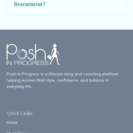
Resentment?
Posh in Progress is a lifestyle blog and coaching platform
helping women find style, confidence, and balance in
everyday life.
Quick Links
Home