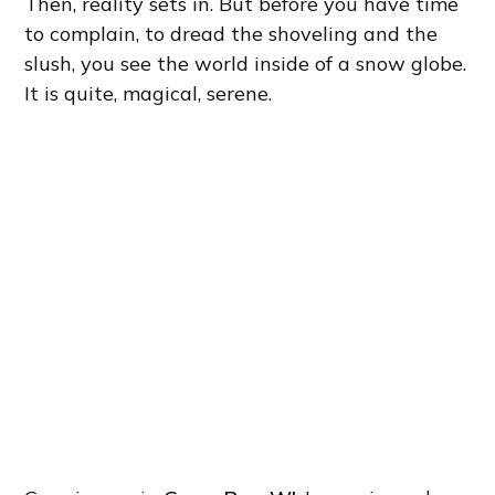
Then, reality sets in. But before you have time
to complain, to dread the shoveling and the
slush, you see the world inside of a snow globe.
It is quite, magical, serene.