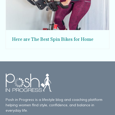
Here are The Best Spin Bikes for Home
Posh in Progress is a lifestyle blog and coaching platform
helping women find style, confidence, and balance in
everyday life.