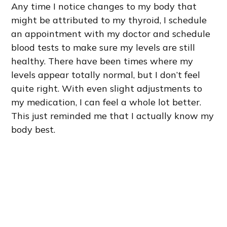
Any time I notice changes to my body that
might be attributed to my thyroid, I schedule
an appointment with my doctor and schedule
blood tests to make sure my levels are still
healthy. There have been times where my
levels appear totally normal, but I don’t feel
quite right. With even slight adjustments to
my medication, I can feel a whole lot better.
This just reminded me that I actually know my
body best.