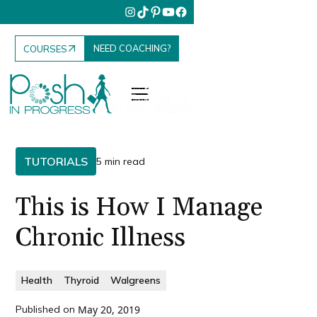
NEED COACHING?
COURSES
TUTORIALS
5 min read
This is How I Manage
Chronic Illness
Health
Thyroid
Walgreens
Published on
May 20, 2019