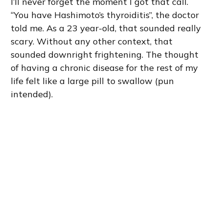
I’ll never forget the moment I got that call.
“You have Hashimoto’s thyroiditis”, the doctor
told me. As a 23 year-old, that sounded really
scary. Without any other context, that
sounded downright frightening. The thought
of having a chronic disease for the rest of my
life felt like a large pill to swallow (pun
intended).