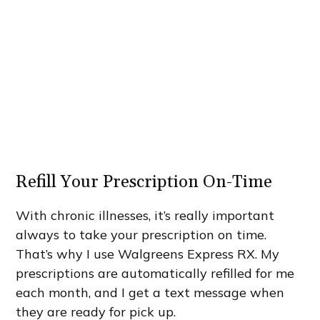
Refill Your Prescription On-Time
With chronic illnesses, it’s really important
always to take your prescription on time.
That’s why I use Walgreens Express RX. My
prescriptions are automatically refilled for me
each month, and I get a text message when
they are ready for pick up.