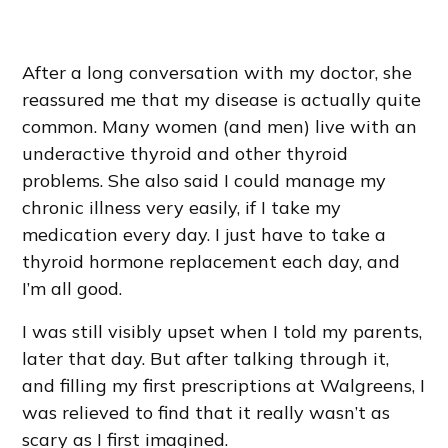
After a long conversation with my doctor, she
reassured me that my disease is actually quite
common. Many women (and men) live with an
underactive thyroid and other thyroid
problems. She also said I could manage my
chronic illness very easily, if I take my
medication every day. I just have to take a
thyroid hormone replacement each day, and
I’m all good.
I was still visibly upset when I told my parents,
later that day. But after talking through it,
and filling my first prescriptions at Walgreens, I
was relieved to find that it really wasn’t as
scary as I first imagined.