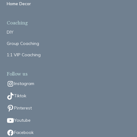
Home Decor
Coaching
DIY
Group Coaching
1:1 VIP Coaching
Follow us
Instagram
Tiktok
Pinterest
Youtube
Facebook