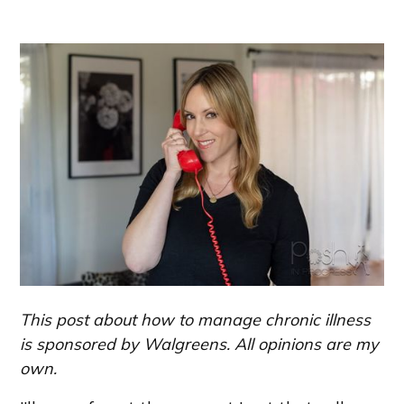
This post about how to manage chronic illness
is sponsored by Walgreens. All opinions are my
own.