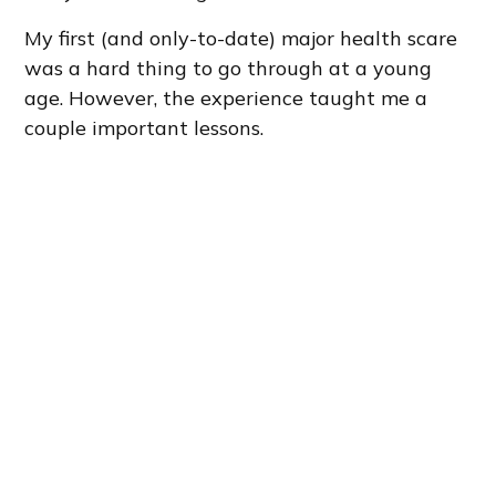
My first (and only-to-date) major health scare
was a hard thing to go through at a young
age. However, the experience taught me a
couple important lessons.