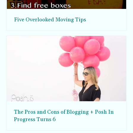
Five Overlooked Moving Tips
The Pros and Cons of Blogging + Posh In
Progress Turns 6