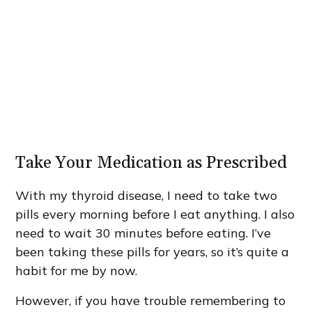
Take Your Medication as Prescribed
With my thyroid disease, I need to take two
pills every morning before I eat anything. I also
need to wait 30 minutes before eating. I’ve
been taking these pills for years, so it’s quite a
habit for me by now.
However, if you have trouble remembering to