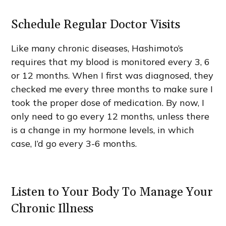
Schedule Regular Doctor Visits
Like many chronic diseases, Hashimoto’s
requires that my blood is monitored every 3, 6
or 12 months. When I first was diagnosed, they
checked me every three months to make sure I
took the proper dose of medication. By now, I
only need to go every 12 months, unless there
is a change in my hormone levels, in which
case, I’d go every 3-6 months.
Listen to Your Body To Manage Your
Chronic Illness