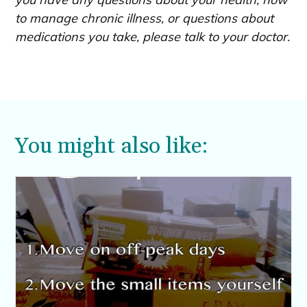
to manage chronic illness, or questions about
medications you take, please talk to your doctor.
You might also like: