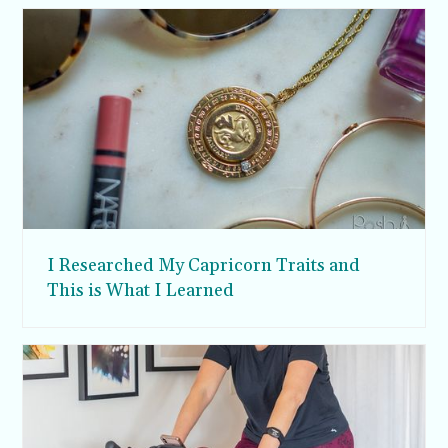
I Researched My Capricorn Traits and
This is What I Learned