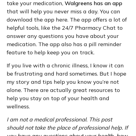
take your medication,
Walgreens has an app
that will help you never miss a day. You can
download the app here. The app offers a lot of
helpful tools, like the 24/7 Pharmacy Chat to
answer any questions you have about your
medication. The app also has a pill reminder
feature to help keep you on track.
If you live with a chronic illness, I know it can
be frustrating and hard sometimes. But I hope
my story and tips help you know you’re not
alone. There are actually great resources to
help you stay on top of your health and
wellness.
I am not a medical professional. This post
should not take the place of professional help. If
you have any questions about your health, how