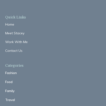
Quick Links
Home
Meet Stacey
Work With Me
Contact Us
Categories
Fashion
Food
Family
Travel