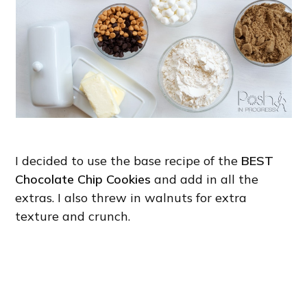
I decided to use the base recipe of the
BEST
Chocolate Chip Cookies
and add in all the
extras. I also threw in walnuts for extra
texture and crunch.