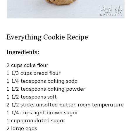
Everything Cookie Recipe
Ingredients:
2 cups cake flour
1 1/3 cups bread flour
1 1/4 teaspoons baking soda
1 1/2 teaspoons baking powder
1 1/2 teaspoons salt
2 1/2 sticks unsalted butter, room temperature
1 1/4 cups light brown sugar
1 cup granulated sugar
2 large eggs