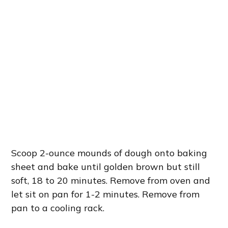
Scoop 2-ounce mounds of dough onto baking
sheet and bake until golden brown but still
soft, 18 to 20 minutes. Remove from oven and
let sit on pan for 1-2 minutes. Remove from
pan to a cooling rack.