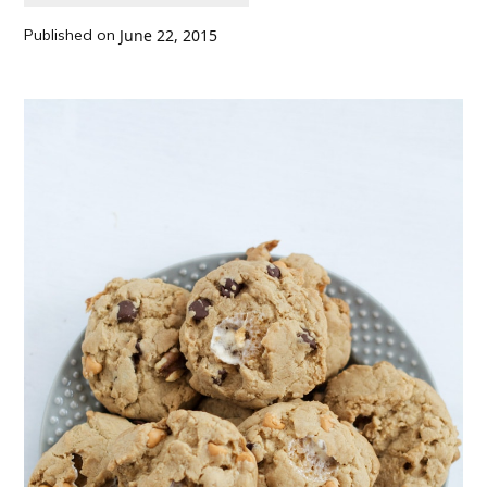
Published on
June 22, 2015