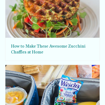
How to Make These Awesome Zucchini
Chaffles at Home