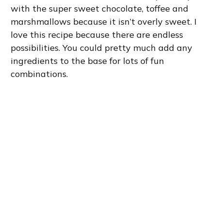
with the super sweet chocolate, toffee and
marshmallows because it isn’t overly sweet. I
love this recipe because there are endless
possibilities. You could pretty much add any
ingredients to the base for lots of fun
combinations.