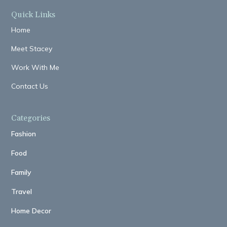
Quick Links
Home
Meet Stacey
Work With Me
Contact Us
Categories
Fashion
Food
Family
Travel
Home Decor