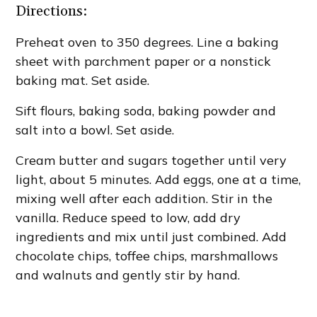
Directions:
Preheat oven to 350 degrees. Line a baking
sheet with parchment paper or a nonstick
baking mat. Set aside.
Sift flours, baking soda, baking powder and
salt into a bowl. Set aside.
Cream butter and sugars together until very
light, about 5 minutes. Add eggs, one at a time,
mixing well after each addition. Stir in the
vanilla. Reduce speed to low, add dry
ingredients and mix until just combined. Add
chocolate chips, toffee chips, marshmallows
and walnuts and gently stir by hand.