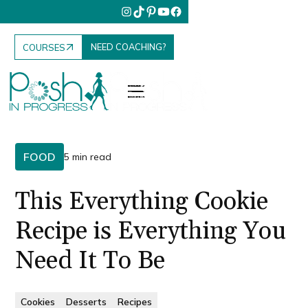
NEED COACHING?
COURSES
FOOD
5 min read
This Everything Cookie
Recipe is Everything You
Need It To Be
Cookies
Desserts
Recipes