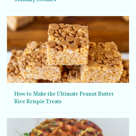
How to Make the Ultimate Peanut Butter
Rice Krispie Treats