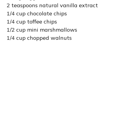
2 teaspoons natural vanilla extract
1/4 cup chocolate chips
1/4 cup toffee chips
1/2 cup mini marshmallows
1/4 cup chopped walnuts