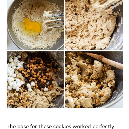
The base for these cookies worked perfectly