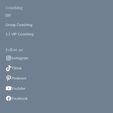
Coaching
DIY
Group Coaching
1:1 VIP Coaching
Follow us
Instagram
Tiktok
Pinterest
Youtube
Facebook