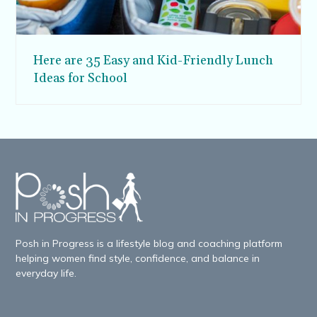
Here are 35 Easy and Kid-Friendly Lunch
Ideas for School
Posh in Progress is a lifestyle blog and coaching platform
helping women find style, confidence, and balance in
everyday life.