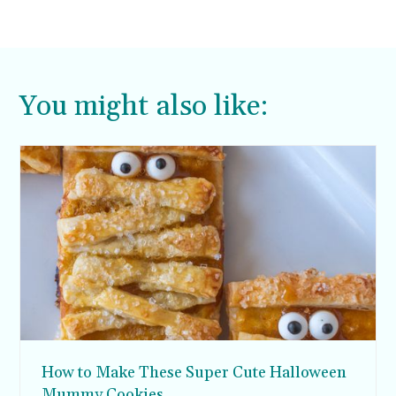
You might also like:
How to Make These Super Cute Halloween
Mummy Cookies