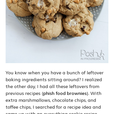
You know when you have a bunch of leftover
baking ingredients sitting around? I realized
the other day, I had all these leftovers from
previous recipes (
phish food brownies
). With
extra marshmallows, chocolate chips, and
toffee chips, I searched for a recipe idea and
came up with an everything cookie recipe.