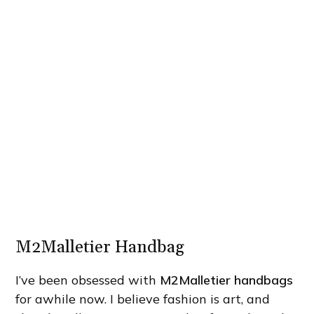
M2Malletier Handbag
I’ve been obsessed with
M2Malletier handbags
for awhile now. I believe fashion is art, and