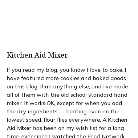
Kitchen Aid Mixer
If you read my blog, you know I love to bake. I
have featured more cookies and baked goods
on this blog than anything else, and I’ve made
all of them with the old school standard hand
mixer. It works OK, except for when you add
the dry ingredients — beating even on the
lowest speed, flour flies everywhere. A
Kitchen
Aid Mixer
has been on my wish list for a long
time, ever since I watched the Food Network