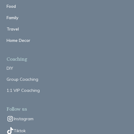
Food
Family
Travel
Home Decor
Coaching
DIY
Group Coaching
1:1 VIP Coaching
Follow us
Instagram
Tiktok