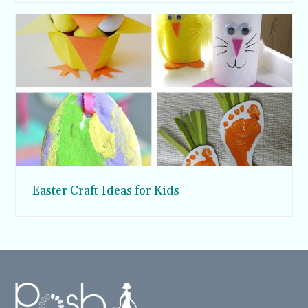
Easter Craft Ideas for Kids