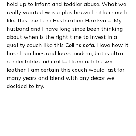
hold up to infant and toddler abuse. What we
really wanted was a plus brown leather couch
like this one from Restoration Hardware. My
husband and I have long since been thinking
about when is the right time to invest in a
quality couch like this
Collins sofa
. I love how it
has clean lines and looks modern, but is ultra
comfortable and crafted from rich brown
leather. I am certain this couch would last for
many years and blend with any décor we
decided to try.