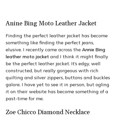
Anine Bing Moto Leather Jacket
Finding the perfect leather jacket has become
something like finding the perfect jeans,
elusive. I recently came across the
Annie Bing
leather moto jacket
and I think it might finally
be the perfect leather jacket. It’s edgy, well
constructed, but really gorgeous with rich
quilting and silver zippers, buttons and buckles
galore. I have yet to see it in person, but ogling
it on their website has become something of a
past-time for me.
Zoe Chicco Diamond Necklace