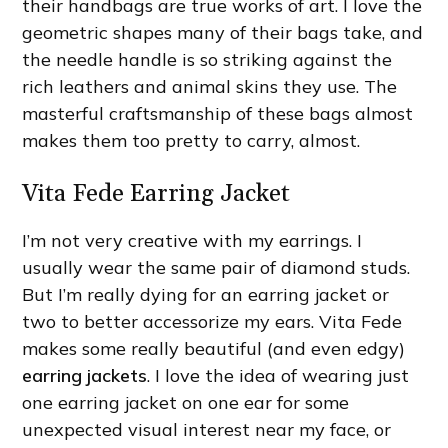
their handbags are true works of art. I love the
geometric shapes many of their bags take, and
the needle handle is so striking against the
rich leathers and animal skins they use. The
masterful craftsmanship of these bags almost
makes them too pretty to carry, almost.
Vita Fede Earring Jacket
I’m not very creative with my earrings. I
usually wear the same pair of diamond studs.
But I’m really dying for an earring jacket or
two to better accessorize my ears. Vita Fede
makes some really beautiful (and even edgy)
earring jackets
. I love the idea of wearing just
one earring jacket on one ear for some
unexpected visual interest near my face, or