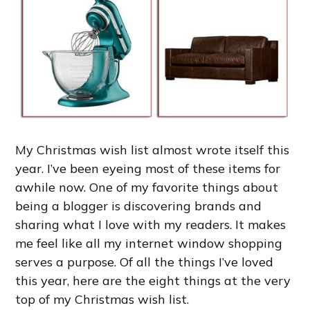
My Christmas wish list almost wrote itself this
year. I’ve been eyeing most of these items for
awhile now. One of my favorite things about
being a blogger is discovering brands and
sharing what I love with my readers. It makes
me feel like all my internet window shopping
serves a purpose. Of all the things I’ve loved
this year, here are the eight things at the very
top of my Christmas wish list.