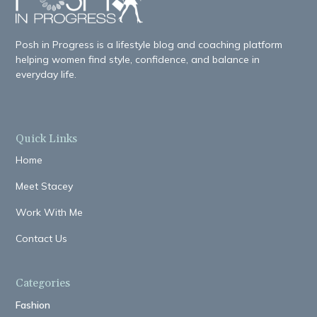
Posh in Progress is a lifestyle blog and coaching platform
helping women find style, confidence, and balance in
everyday life.
Quick Links
Home
Meet Stacey
Work With Me
Contact Us
Categories
Fashion