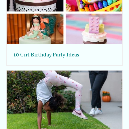
10 Girl Birthday Party Ideas