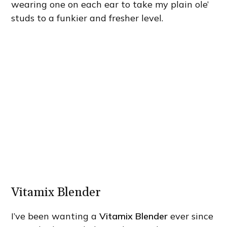
wearing one on each ear to take my plain ole’
studs to a funkier and fresher level.
Vitamix Blender
I’ve been wanting a
Vitamix Blender
ever since