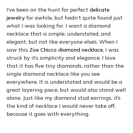
I’ve been on the hunt for perfect
delicate
jewelry
for awhile, but hadn’t quite found just
what I was looking for. I want a diamond
necklace that is simple, understated, and
elegant, but not like everyone else’s. When I
saw this
Zoe Chicco diamond necklace
, I was
struck by it’s simplicity and elegance. I love
that it has five tiny diamonds, rather than the
single diamond necklace like you see
everywhere. It is understated and would be a
great layering piece, but would also stand well
alone. Just like my diamond stud earrings, it’s
the kind of necklace I would never take off,
because it goes with everything.