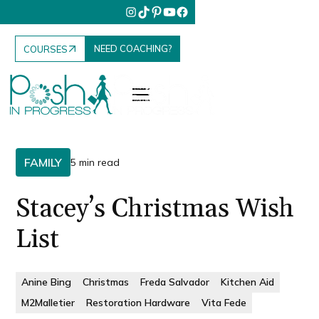
NEED COACHING?
COURSES
FAMILY
5 min read
Stacey’s Christmas Wish
List
Anine Bing
Christmas
Freda Salvador
Kitchen Aid
M2Malletier
Restoration Hardware
Vita Fede