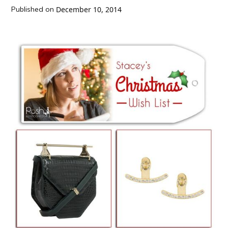
Published on
December 10, 2014