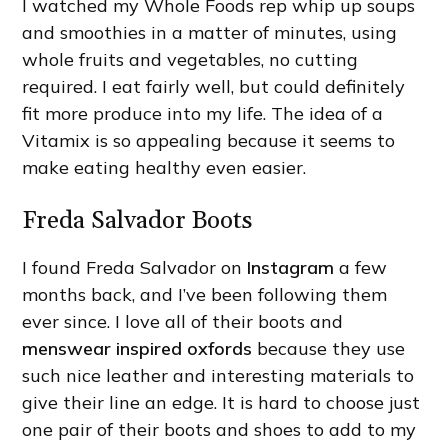
I watched my Whole Foods rep whip up soups
and smoothies in a matter of minutes, using
whole fruits and vegetables, no cutting
required. I eat fairly well, but could definitely
fit more produce into my life. The idea of a
Vitamix is so appealing because it seems to
make eating healthy even easier.
Freda Salvador Boots
I found Freda Salvador on
Instagram
a few
months back, and I’ve been following them
ever since. I love all of their boots and
menswear inspired oxfords
because they use
such nice leather and interesting materials to
give their line an edge. It is hard to choose just
one pair of their boots and shoes to add to my