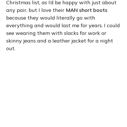
Christmas list, as I’d be happy with just about
any pair, but I love their
MAN short boots
because they would literally go with
everything and would last me for years. I could
see wearing them with slacks for work or
skinny jeans and a leather jacket for a night
out.