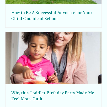
How to Be A Successful Advocate for Your
Child Outside of School
Why this Toddler Birthday Party Made Me
Feel Mom-Guilt