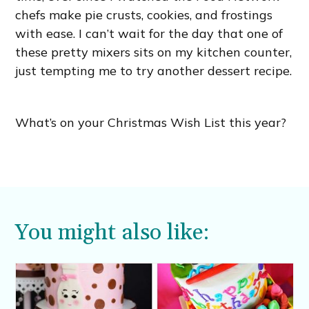
chefs make pie crusts, cookies, and frostings
with ease. I can’t wait for the day that one of
these pretty mixers sits on my kitchen counter,
just tempting me to try another dessert recipe.
What’s on your Christmas Wish List this year?
You might also like: