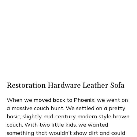
Restoration Hardware Leather Sofa
When we
moved back to Phoenix
, we went on
a massive couch hunt. We settled on a pretty
basic, slightly mid-century modern style brown
couch. With two little kids, we wanted
something that wouldn’t show dirt and could