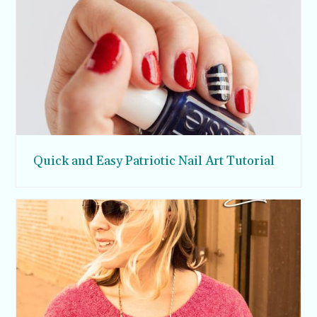
Quick and Easy Patriotic Nail Art Tutorial