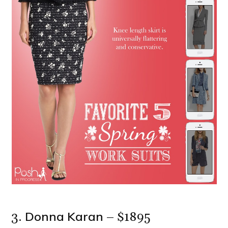
Donna Karan
3.
– $1895