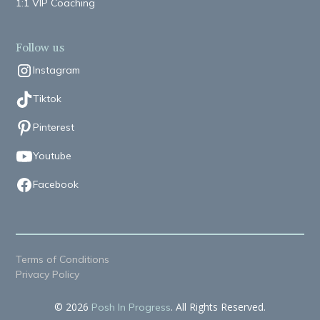
1:1 VIP Coaching
Follow us
Instagram
Tiktok
Pinterest
Youtube
Facebook
Terms of Conditions
Privacy Policy
© 2026
. All Rights Reserved.
Posh In Progress