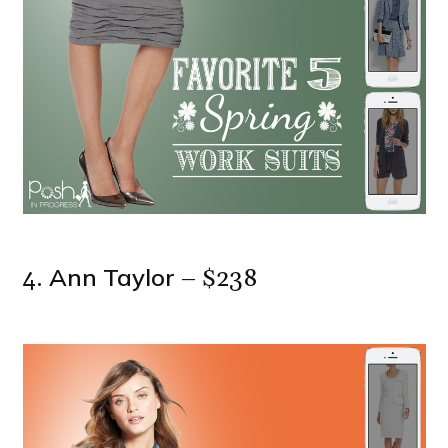
Ann Taylor
4.
– $238