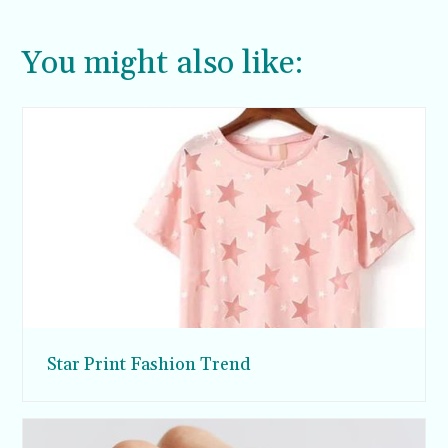
You might also like:
Star Print Fashion Trend