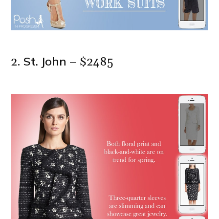
St. John
2.
– $2485