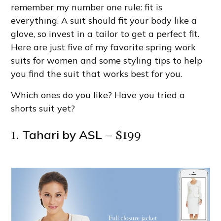
remember my number one rule: fit is
everything. A suit should fit your body like a
glove, so invest in a tailor to get a perfect fit.
Here are just five of my favorite spring work
suits for women and some styling tips to help
you find the suit that works best for you.
Which ones do you like? Have you tried a
shorts suit yet?
Tahari by ASL
1.
– $199