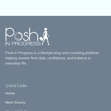
Posh in Progress is a lifestyle blog and coaching platform
helping women find style, confidence, and balance in
everyday life.
Quick Links
Home
Meet Stacey