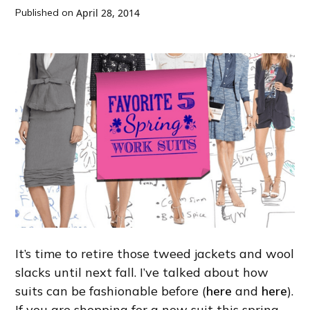
Published on
April 28, 2014
It’s time to retire those tweed jackets and wool
slacks until next fall. I’ve talked about how
suits can be fashionable before (
here
and
here
).
If you are shopping for a new suit this spring,