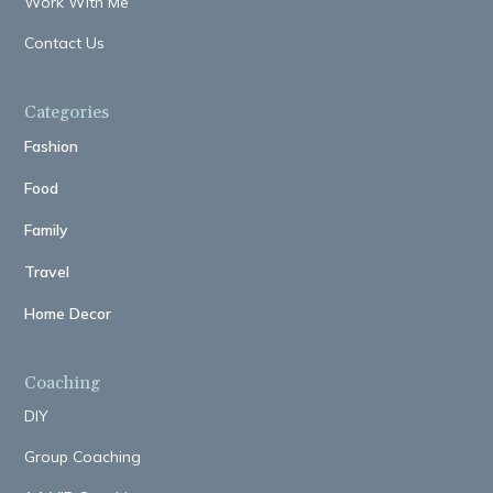
Work With Me
Contact Us
Categories
Fashion
Food
Family
Travel
Home Decor
Coaching
DIY
Group Coaching