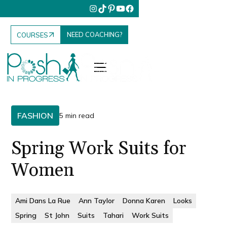
NEED COACHING?
COURSES
FASHION
5 min read
Spring Work Suits for
Women
Ami Dans La Rue
Ann Taylor
Donna Karen
Looks
Spring
St John
Suits
Tahari
Work Suits