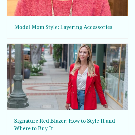
Model Mom Style: Layering Accessories
Signature Red Blazer: How to Style It and
Where to Buy It