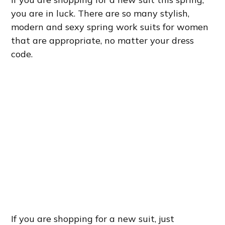
you are in luck. There are so many stylish,
modern and sexy spring work suits for women
that are appropriate, no matter your dress
code.
If you are shopping for a new suit, just