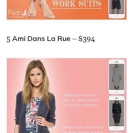
Ami Dans La Rue
5
– $394