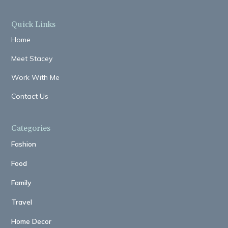
Quick Links
Home
Meet Stacey
Work With Me
Contact Us
Categories
Fashion
Food
Family
Travel
Home Decor