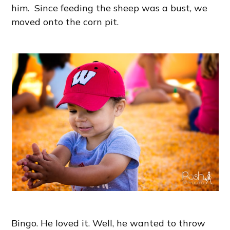
him. Since feeding the sheep was a bust, we
moved onto the corn pit.
Bingo. He loved it. Well, he wanted to throw