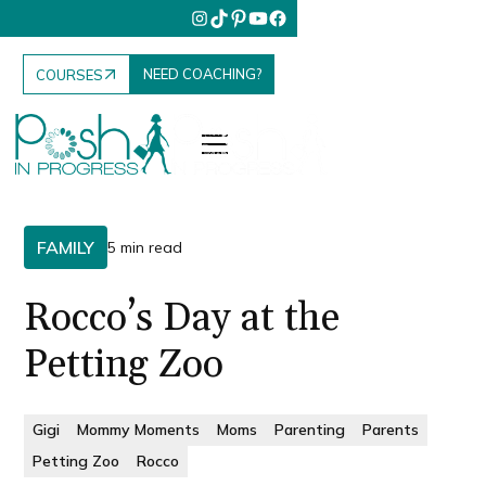
NEED COACHING?
COURSES
FAMILY
5 min read
Rocco’s Day at the
Petting Zoo
Gigi
Mommy Moments
Moms
Parenting
Parents
Petting Zoo
Rocco