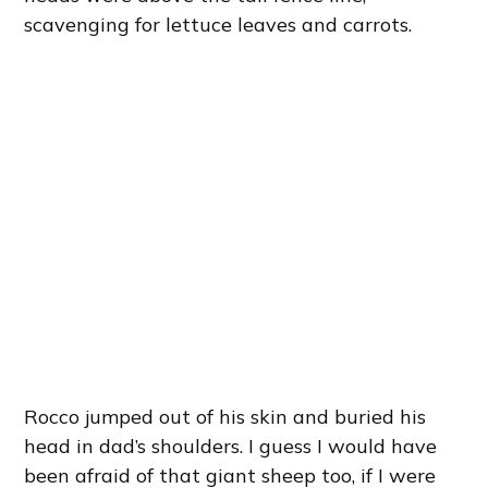
scavenging for lettuce leaves and carrots.
Rocco jumped out of his skin and buried his
head in dad’s shoulders. I guess I would have
been afraid of that giant sheep too, if I were