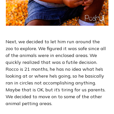
Next, we decided to let him run around the
zoo to explore. We figured it was safe since all
of the animals were in enclosed areas. We
quickly realized that was a futile decision.
Rocco is 21 months, he has no idea what he’s
looking at or where he’s going, so he basically
ran in circles not accomplishing anything.
Maybe that is OK, but it’s tiring for us parents.
We decided to move on to some of the other
animal petting areas.