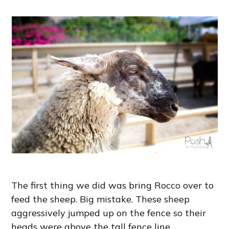
The first thing we did was bring Rocco over to
feed the sheep. Big mistake. These sheep
aggressively jumped up on the fence so their
heads were above the tall fence line,