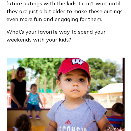
future outings with the kids. I can’t wait until
they are just a bit older to make these outings
even more fun and engaging for them.
What’s your favorite way to spend your
weekends with your kids?