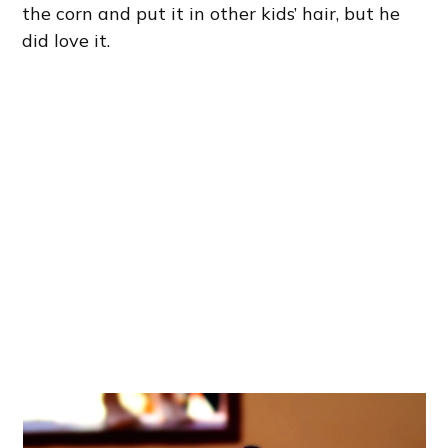
the corn and put it in other kids’ hair, but he
did love it.