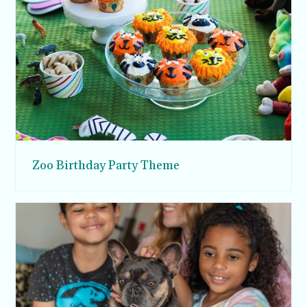
Zoo Birthday Party Theme