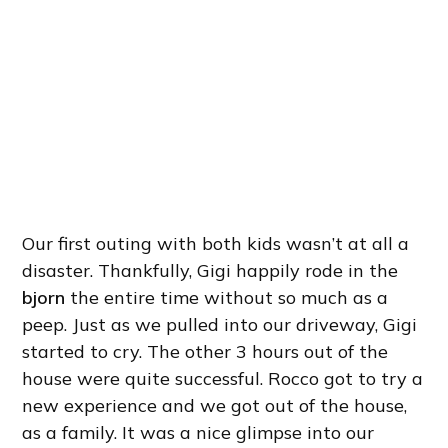
Our first outing with both kids wasn’t at all a
disaster. Thankfully, Gigi happily rode in the
bjorn
the entire time without so much as a
peep. Just as we pulled into our driveway, Gigi
started to cry. The other 3 hours out of the
house were quite successful. Rocco got to try a
new experience and we got out of the house,
as a family. It was a nice glimpse into our