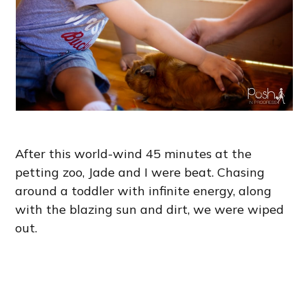
After this world-wind 45 minutes at the
petting zoo, Jade and I were beat. Chasing
around a toddler with infinite energy, along
with the blazing sun and dirt, we were wiped
out.