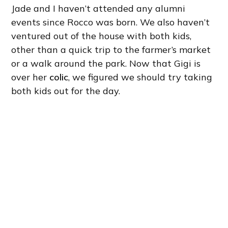
Jade and I haven’t attended any alumni
events since Rocco was born. We also haven’t
ventured out of the house with both kids,
other than a quick trip to the farmer’s market
or a walk around the park. Now that Gigi is
over her
colic
, we figured we should try taking
both kids out for the day.