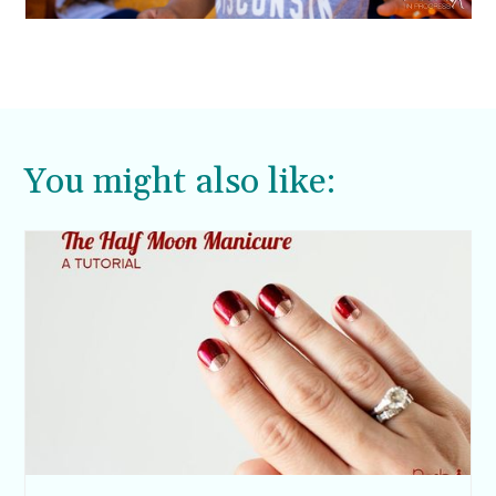
You might also like: