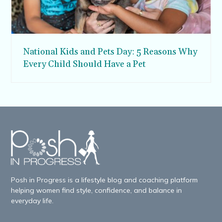
National Kids and Pets Day: 5 Reasons Why
Every Child Should Have a Pet
Posh in Progress is a lifestyle blog and coaching platform
helping women find style, confidence, and balance in
everyday life.