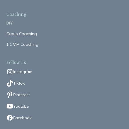
Coaching
DIY
Group Coaching
1:1 VIP Coaching
Follow us
Instagram
Tiktok
Pinterest
Youtube
Facebook