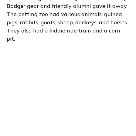
Badger
gear and friendly alumni gave it away.
The petting zoo had various animals, guinea
pigs, rabbits, goats, sheep, donkeys, and horses.
They also had a kiddie ride train and a corn
pit.