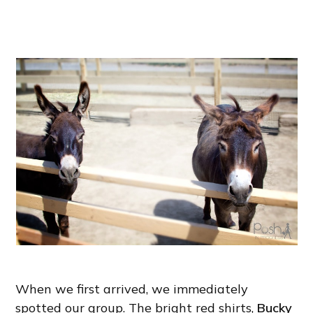
When we first arrived, we immediately
spotted our group. The bright red shirts,
Bucky