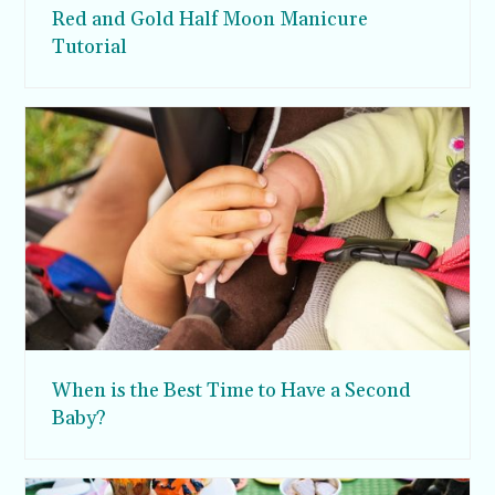
Red and Gold Half Moon Manicure
Tutorial
When is the Best Time to Have a Second
Baby?