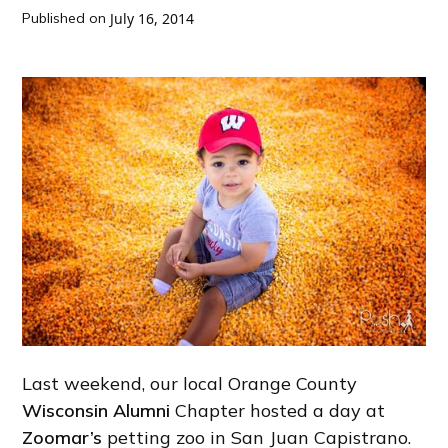
Published on
July 16, 2014
Last weekend, our local Orange County
Wisconsin Alumni
Chapter hosted a day at
Zoomar’s
petting zoo in San Juan Capistrano.