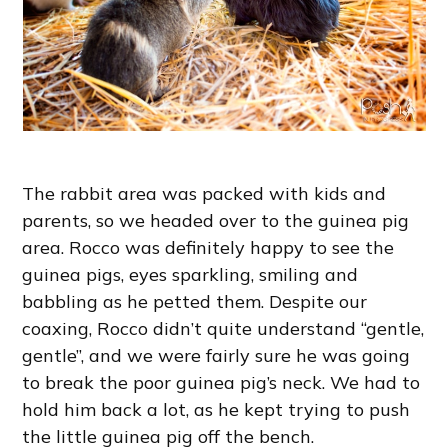
The rabbit area was packed with kids and
parents, so we headed over to the guinea pig
area. Rocco was definitely happy to see the
guinea pigs, eyes sparkling, smiling and
babbling as he petted them. Despite our
coaxing, Rocco didn’t quite understand “gentle,
gentle”, and we were fairly sure he was going
to break the poor guinea pig’s neck. We had to
hold him back a lot, as he kept trying to push
the little guinea pig off the bench.