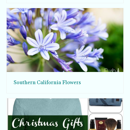
Southern California Flowers