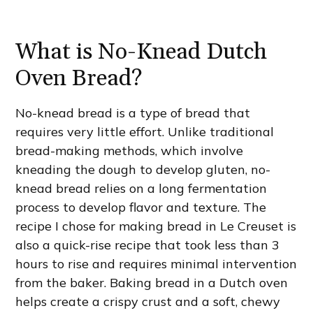
What is No-Knead Dutch
Oven Bread?
No-knead bread is a type of bread that
requires very little effort. Unlike traditional
bread-making methods, which involve
kneading the dough to develop gluten, no-
knead bread relies on a long fermentation
process to develop flavor and texture. The
recipe I chose for making bread in Le Creuset is
also a quick-rise recipe that took less than 3
hours to rise and requires minimal intervention
from the baker. Baking bread in a Dutch oven
helps create a crispy crust and a soft, chewy