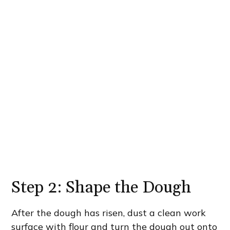
Step 2: Shape the Dough
After the dough has risen, dust a clean work
surface with flour and turn the dough out onto