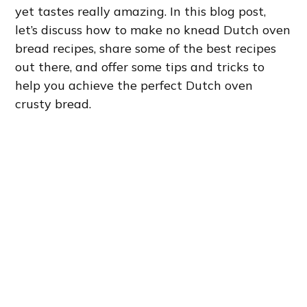
yet tastes really amazing. In this blog post,
let’s discuss how to make no knead Dutch oven
bread recipes, share some of the best recipes
out there, and offer some tips and tricks to
help you achieve the perfect Dutch oven
crusty bread.