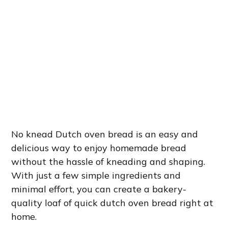
No knead Dutch oven bread is an easy and
delicious way to enjoy homemade bread
without the hassle of kneading and shaping.
With just a few simple ingredients and
minimal effort, you can create a bakery-
quality loaf of quick dutch oven bread right at
home.