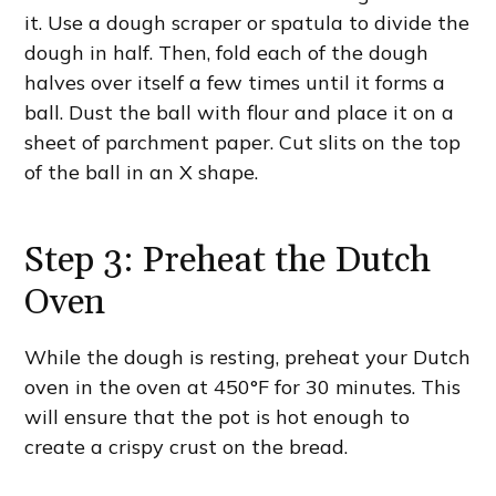
it. Use a dough scraper or spatula to divide the
dough in half. Then, fold each of the dough
halves over itself a few times until it forms a
ball. Dust the ball with flour and place it on a
sheet of parchment paper. Cut slits on the top
of the ball in an X shape.
Step 3: Preheat the Dutch
Oven
While the dough is resting, preheat your Dutch
oven in the oven at 450°F for 30 minutes. This
will ensure that the pot is hot enough to
create a crispy crust on the bread.