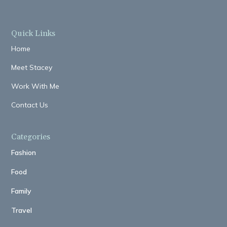
Quick Links
Home
Meet Stacey
Work With Me
Contact Us
Categories
Fashion
Food
Family
Travel