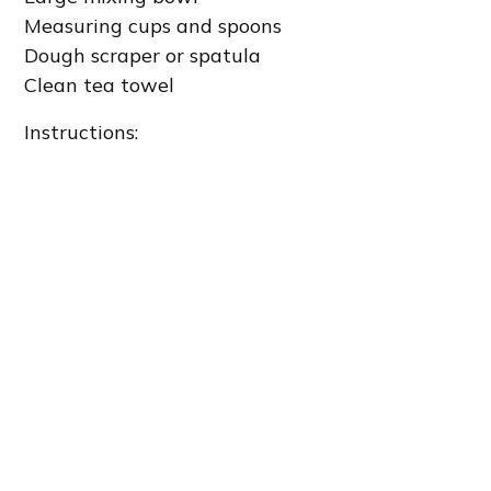
Measuring cups and spoons
Dough scraper or spatula
Clean tea towel
Instructions: