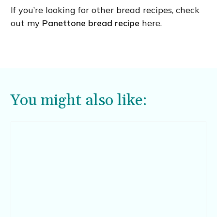
If you’re looking for other bread recipes, check
out my
Panettone bread recipe
here.
You might also like: