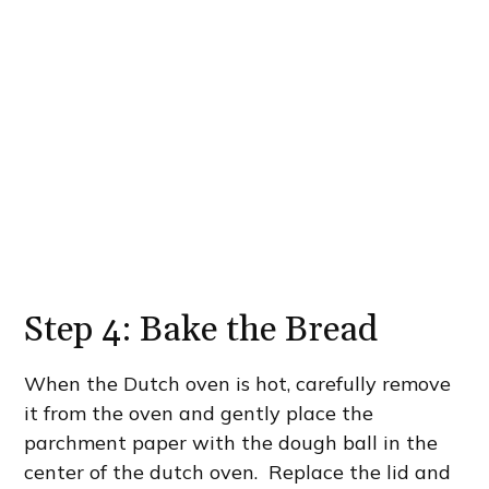
Step 4: Bake the Bread
When the Dutch oven is hot, carefully remove
it from the oven and gently place the
parchment paper with the dough ball in the
center of the dutch oven. Replace the lid and