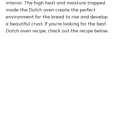
interior. The high heat and moisture trapped
inside the Dutch oven create the perfect
environment for the bread to rise and develop
a beautiful crust. If you’re looking for the best
Dutch oven recipe, check out the recipe below.