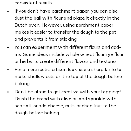
consistent results.
If you don’t have parchment paper, you can also
dust the ball with flour and place it directly in the
Dutch oven. However, using parchment paper
makes it easier to transfer the dough to the pot
and prevents it from sticking.
You can experiment with different flours and add-
ins. Some ideas include whole wheat flour, rye flour,
or herbs, to create different flavors and textures.
For a more rustic, artisan look, use a sharp knife to
make shallow cuts on the top of the dough before
baking.
Don’t be afraid to get creative with your toppings!
Brush the bread with olive oil and sprinkle with
sea salt, or add cheese, nuts, or dried fruit to the
dough before baking.