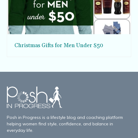
Christmas Gifts for Men Under $50
Posh in Progress is a lifestyle blog and coaching platform
helping women find style, confidence, and balance in
everyday life.