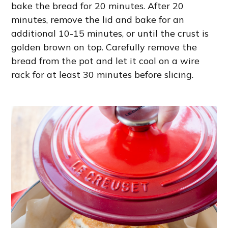
bake the bread for 20 minutes. After 20
minutes, remove the lid and bake for an
additional 10-15 minutes, or until the crust is
golden brown on top. Carefully remove the
bread from the pot and let it cool on a wire
rack for at least 30 minutes before slicing.