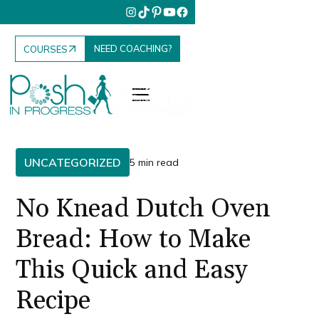
NEED COACHING?
COURSES
UNCATEGORIZED
5 min read
No Knead Dutch Oven
Bread: How to Make
This Quick and Easy
Recipe