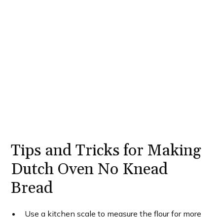
Tips and Tricks for Making
Dutch Oven No Knead
Bread
Use a kitchen scale to measure the flour for more