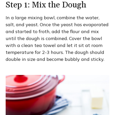
Step 1: Mix the Dough
In a large mixing bowl, combine the water,
salt, and yeast. Once the yeast has evaporated
and started to froth, add the flour and mix
until the dough is combined. Cover the bowl
with a clean tea towel and let it sit at room
temperature for 2-3 hours. The dough should
double in size and become bubbly and sticky.