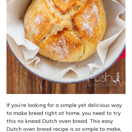
If you’re looking for a simple yet delicious way
to make bread right at home, you need to try
this no knead Dutch oven bread. This easy
Dutch oven bread recipe is so simple to make,