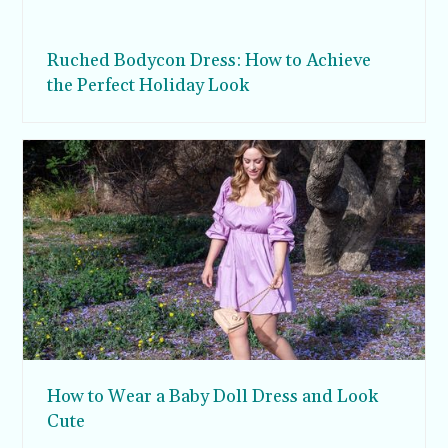
Ruched Bodycon Dress: How to Achieve
the Perfect Holiday Look
How to Wear a Baby Doll Dress and Look
Cute