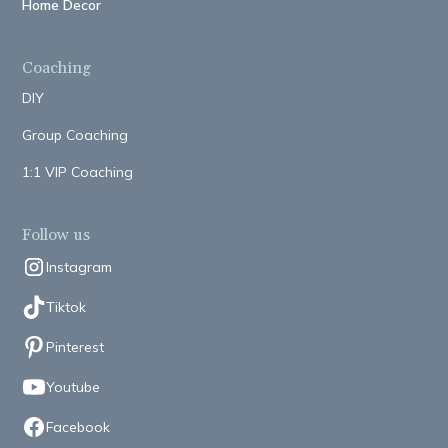
Home Decor
Coaching
DIY
Group Coaching
1:1 VIP Coaching
Follow us
Instagram
Tiktok
Pinterest
Youtube
Facebook