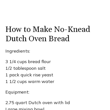
How to Make No-Knead
Dutch Oven Bread
Ingredients:
3 1/4 cups bread flour
1/2 tablespoon salt
1 pack quick rise yeast
1 1/2 cups warm water
Equipment:
2.75 quart Dutch oven with lid
Large mixing bowl