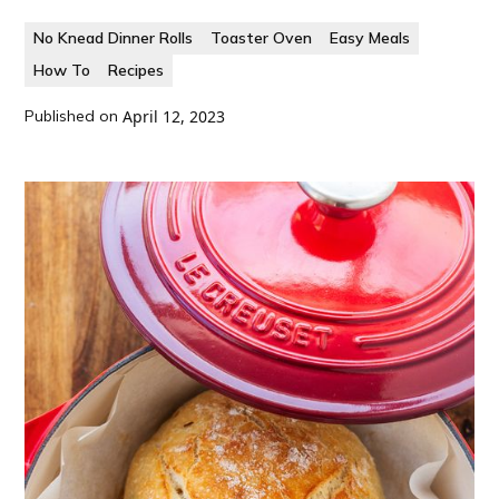
No Knead Dinner Rolls
Toaster Oven
Easy Meals
How To
Recipes
Published on
April 12, 2023