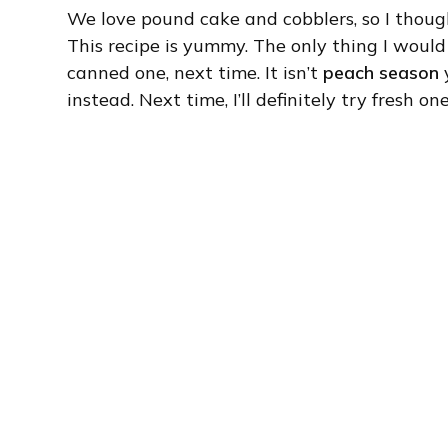
We love pound cake and cobblers, so I thoug
This recipe is yummy. The only thing I would
canned one, next time. It isn’t
peach season
y
instead. Next time, I’ll definitely try fresh o