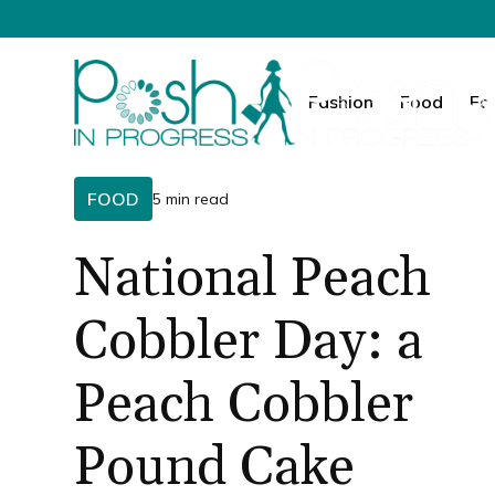
Fashion
Food
Fa
FOOD
5 min read
National Peach
Cobbler Day: a
Peach Cobbler
Pound Cake