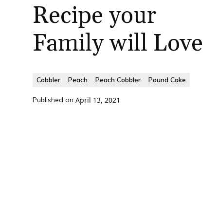
Recipe your
Family will Love
Cobbler
Peach
Peach Cobbler
Pound Cake
Published on
April 13, 2021