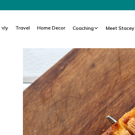
mily
Travel
Home Decor
Coaching
Meet Stacey