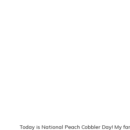
Today is National Peach Cobbler Day! My fami