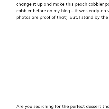
change it up and make this peach cobbler p
cobbler
before on my blog – it was early-on 
photos are proof of that). But, I stand by the
Are you searching for the perfect dessert th