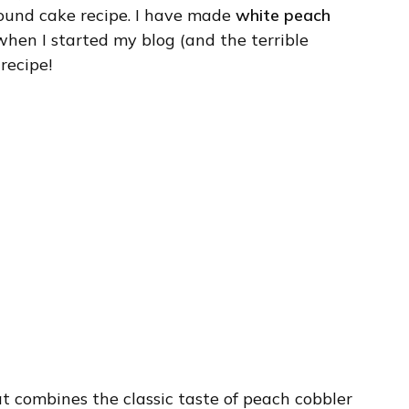
ound cake recipe. I have made
white peach
when I started my blog (and the terrible
 recipe!
at combines the classic taste of peach cobbler