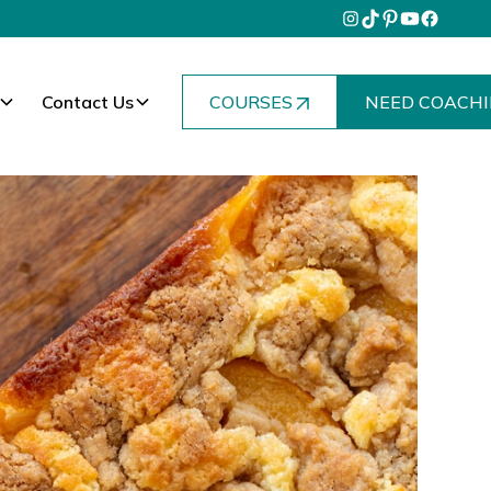
Contact Us
COURSES
NEED COACHI