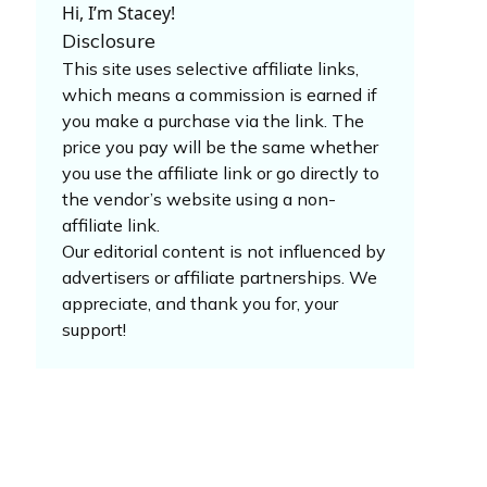
Hi, I’m Stacey!
Disclosure
This site uses selective affiliate links,
which means a commission is earned if
you make a purchase via the link. The
price you pay will be the same whether
you use the affiliate link or go directly to
the vendor’s website using a non-
affiliate link.
Our editorial content is not influenced by
advertisers or affiliate partnerships. We
appreciate, and thank you for, your
support!