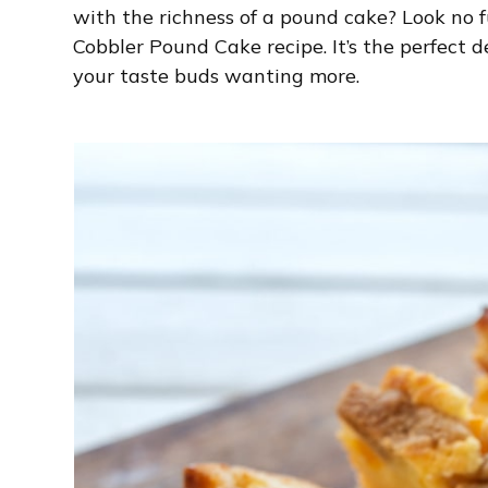
with the richness of a pound cake? Look no
Cobbler Pound Cake recipe. It’s the perfect d
your taste buds wanting more.