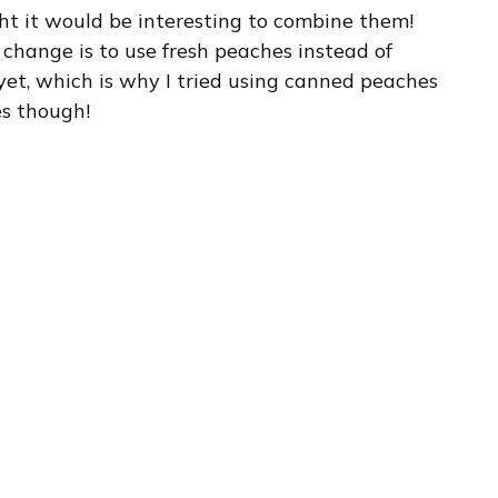
ht it would be interesting to combine them!
 change is to use fresh peaches instead of
et, which is why I tried using canned peaches
nes though!