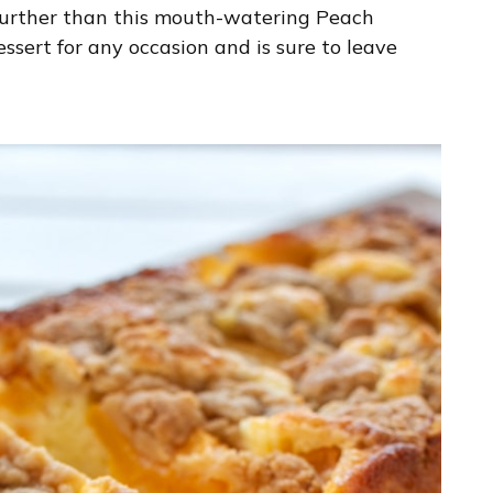
 further than this mouth-watering Peach
essert for any occasion and is sure to leave