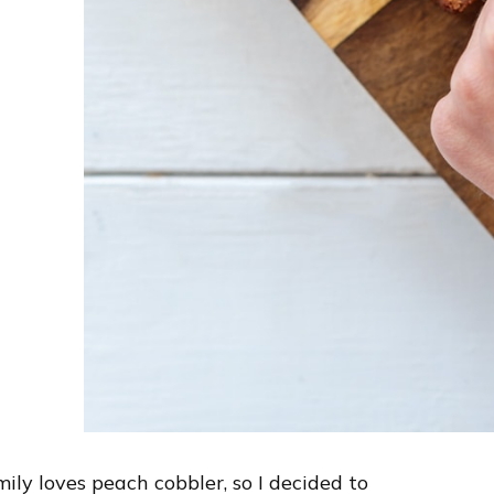
ly loves peach cobbler, so I decided to