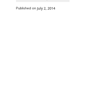
Published on
July 2, 2014