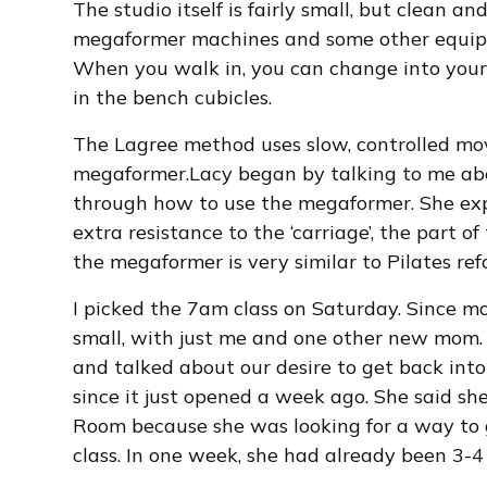
The studio itself is fairly small, but clean a
megaformer machines and some other equip
When you walk in, you can change into your 
in the bench cubicles.
The Lagree method uses slow, controlled mo
megaformer.Lacy began by talking to me a
through how to use the megaformer. She ex
extra resistance to the ‘carriage’, the part 
the megaformer is very similar to Pilates refo
I picked the 7am class on Saturday. Since mos
small, with just me and one other new mom
and talked about our desire to get back into
since it just opened a week ago. She said sh
Room because she was looking for a way to g
class. In one week, she had already been 3-4