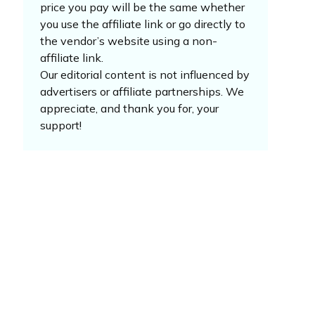
price you pay will be the same whether
you use the affiliate link or go directly to
the vendor’s website using a non-
affiliate link.
Our editorial content is not influenced by
advertisers or affiliate partnerships. We
appreciate, and thank you for, your
support!