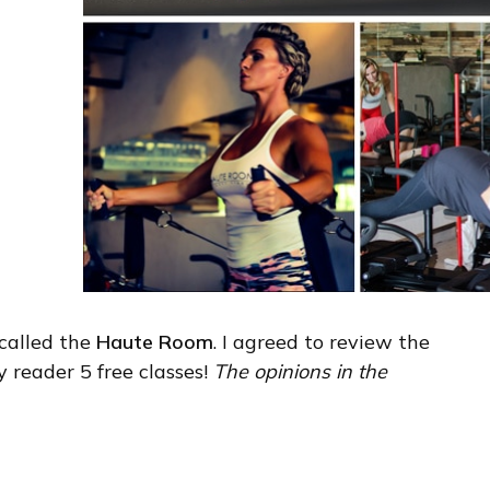
 called the
Haute Room
. I agreed to review the
 reader 5 free classes!
The opinions in the