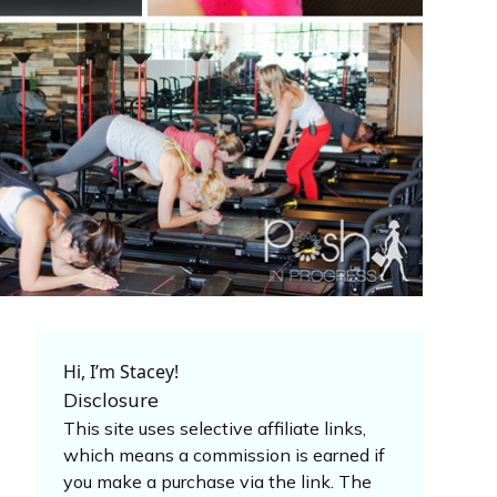
Hi, I’m Stacey!
Disclosure
This site uses selective affiliate links,
which means a commission is earned if
you make a purchase via the link. The