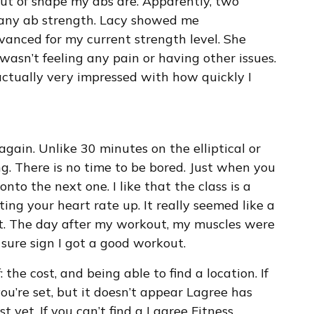
 out of shape my abs are. Apparently, two
y any ab strength. Lacy showed me
vanced for my current strength level. She
wasn’t feeling any pain or having other issues.
actually very impressed with how quickly I
t again. Unlike 30 minutes on the elliptical or
ng. There is no time to be bored. Just when you
nto the next one. I like that the class is a
ng your heart rate up. It really seemed like a
t. The day after my workout, my muscles were
 sure sign I got a good workout.
 the cost, and being able to find a location. If
you’re set, but it doesn’t appear Lagree has
t yet. If you can’t find a Lagree Fitness