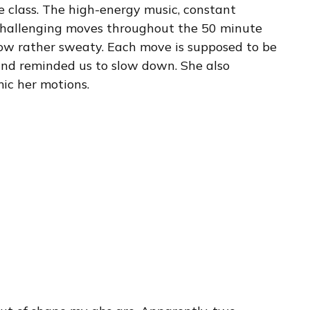
e class. The high-energy music, constant
hallenging moves throughout the 50 minute
ow rather sweaty. Each move is supposed to be
and reminded us to slow down. She also
ic her motions.