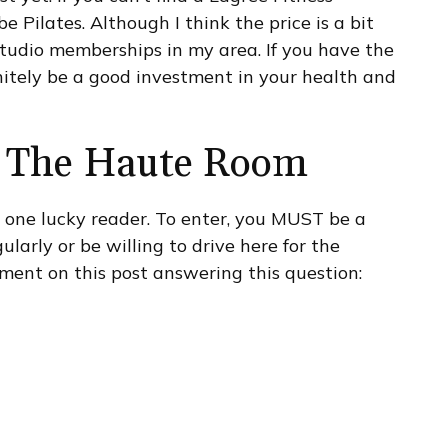
 Pilates. Although I think the price is a bit
 studio memberships in my area. If you have the
initely be a good investment in your health and
at The Haute Room
r one lucky reader. To enter, you MUST be a
ularly or be willing to drive here for the
mment on this post answering this question: