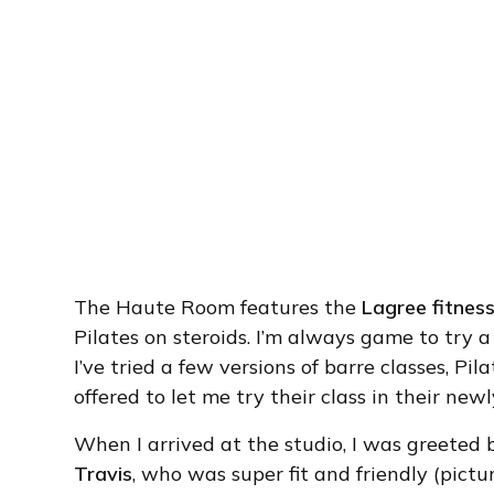
The Haute Room features the
Lagree fitnes
Pilates on steroids. I’m always game to try a
I’ve tried a few versions of barre classes, Pi
offered to let me try their class in their newl
When I arrived at the studio, I was greeted 
Travis
, who was super fit and friendly (pictu