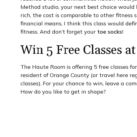
Method studio, your next best choice would be
rich, the cost is comparable to other fitness
financial means, I think this class would def
fitness. And don’t forget your
toe socks
!
Win 5 Free Classes 
The Haute Room is offering 5 free classes fo
resident of Orange County (or travel here reg
classes). For your chance to win, leave a co
How do you like to get in shape?