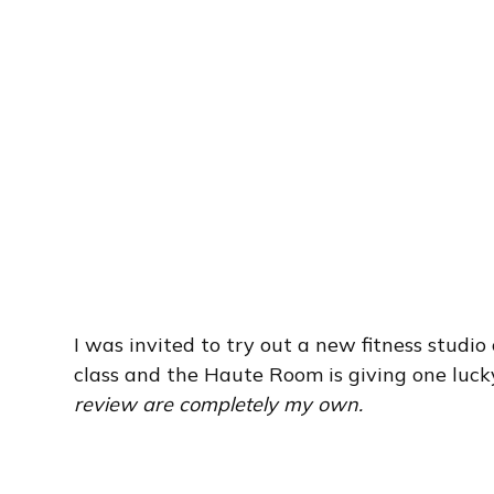
I was invited to try out a new fitness studio
class and the Haute Room is giving one lucky
review are completely my own.