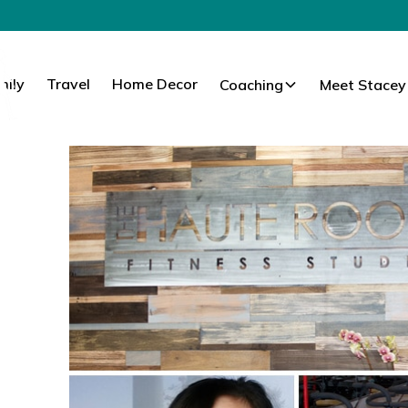
mily
Travel
Home Decor
Coaching
Meet Stacey