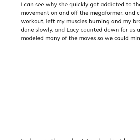
I can see why she quickly got addicted to th
movement on and off the megaformer, and c
workout, left my muscles burning and my br
done slowly, and Lacy counted down for us 
modeled many of the moves so we could mim