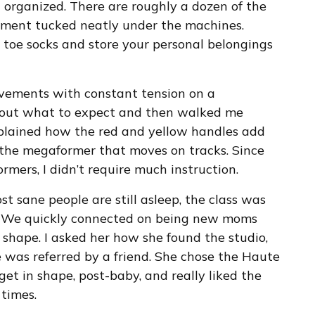
nd organized. There are roughly a dozen of the
ment tucked neatly under the machines.
toe socks and store your personal belongings
vements with constant tension on a
bout what to expect and then walked me
plained how the red and yellow handles add
of the megaformer that moves on tracks. Since
rmers, I didn’t require much instruction.
t sane people are still asleep, the class was
. We quickly connected on being new moms
 shape. I asked her how she found the studio,
e was referred by a friend. She chose the Haute
et in shape, post-baby, and really liked the
 times.