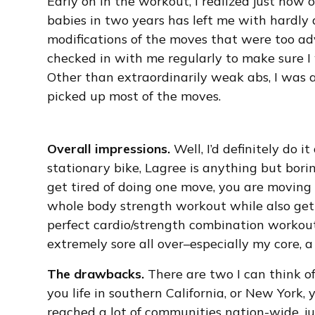
Early on in the workout, I realized just how
babies in two years has left me with hardl
modifications of the moves that were too ad
checked in with me regularly to make sure I 
Other than extraordinarily weak abs, I was 
picked up most of the moves.
Overall impressions.
Well, I’d definitely do i
stationary bike, Lagree is anything but bori
get tired of doing one move, you are moving o
whole body strength workout while also getti
perfect cardio/strength combination workou
extremely sore all over–especially my core, a
The drawbacks.
There are two I can think of:
you life in southern California, or New York, 
reached a lot of communities nation-wide, jus