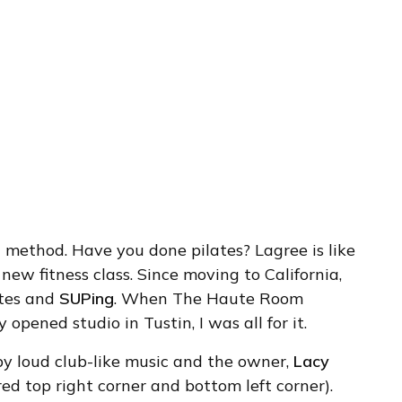
s
method. Have you done pilates? Lagree is like
 new fitness class. Since moving to California,
lates and
SUPing
. When The Haute Room
y opened studio in Tustin, I was all for it.
by loud club-like music and the owner,
Lacy
red top right corner and bottom left corner).