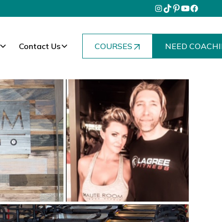
Contact Us
COURSES
NEED COACHI