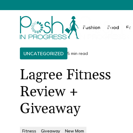
Fashion
Food
Fa
UNCATEGORIZED
5 min read
Lagree Fitness
Review +
Giveaway
Fitness
Giveaway
New Mom