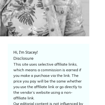
Hi, I’m Stacey!
Disclosure
This site uses selective affiliate links,
which means a commission is earned if
you make a purchase via the link. The
price you pay will be the same whether
you use the affiliate link or go directly to
the vendor’s website using a non-
affiliate link.
Our editorial content is not influenced by