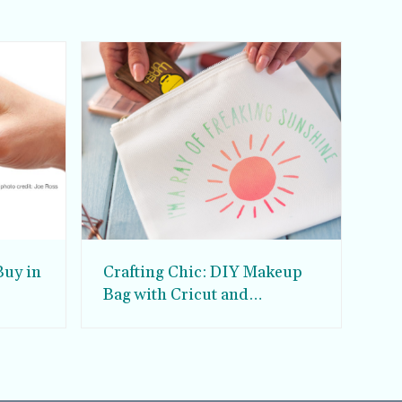
Buy in
Crafting Chic: DIY Makeup
Bag with Cricut and
Infuseable Ink