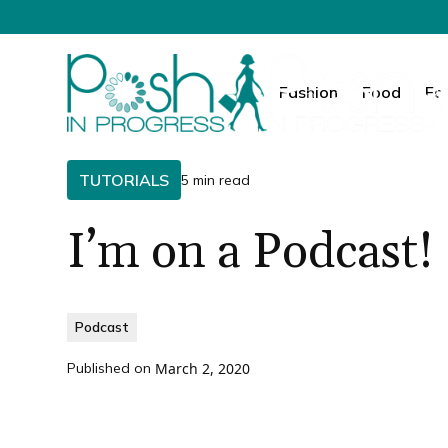
Fashion
Food
Fa
TUTORIALS
5 min read
I’m on a Podcast!
Podcast
Published on
March 2, 2020