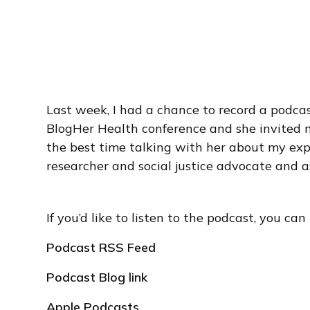
Last week, I had a chance to record a podca
BlogHer Health conference and she invited m
the best time talking with her about my exp
researcher and social justice advocate and 
If you’d like to listen to the podcast, you can l
Podcast RSS Feed
Podcast Blog link
Apple Podcasts