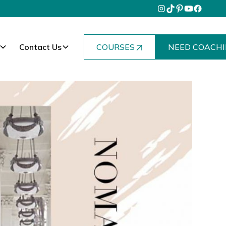
Contact Us
COURSES
NEED COACHI