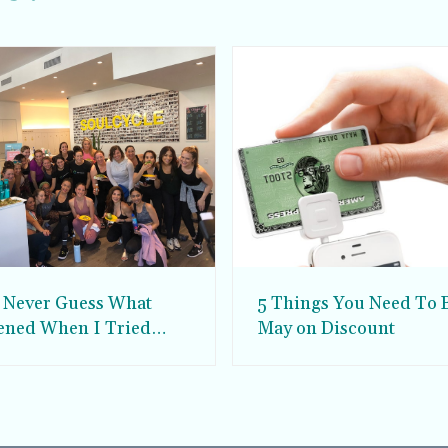
l Never Guess What
5 Things You Need To 
ned When I Tried
May on Discount
Cycle