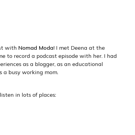
st with
Nomad Moda
! I met Deena at the
e to record a podcast episode with her. I had
eriences as a blogger, as an educational
as a busy working mom.
isten in lots of places: