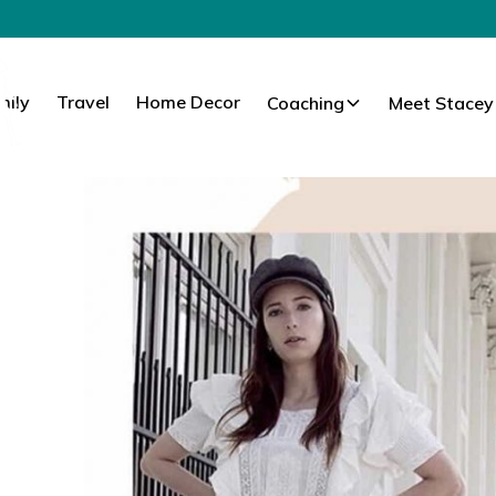
mily
Travel
Home Decor
Coaching
Meet Stacey