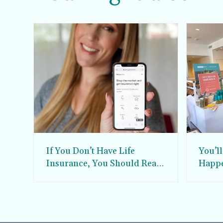
If You Don’t Have Life
You’l
Insurance, You Should Read
Happe
This.
Soul 