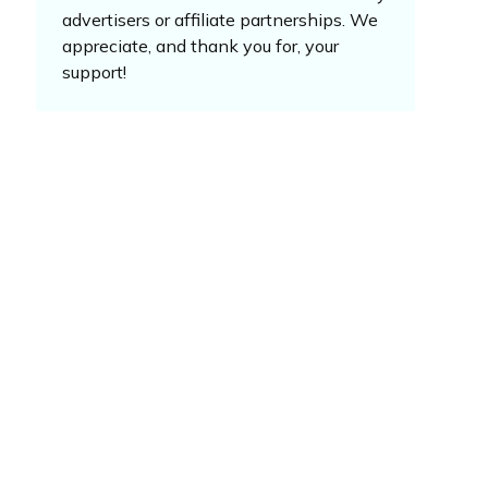
advertisers or affiliate partnerships. We
appreciate, and thank you for, your
support!