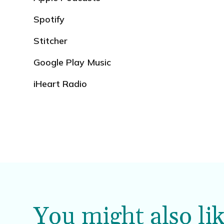
Spotify
Stitcher
Google Play Music
iHeart Radio
You might also lik