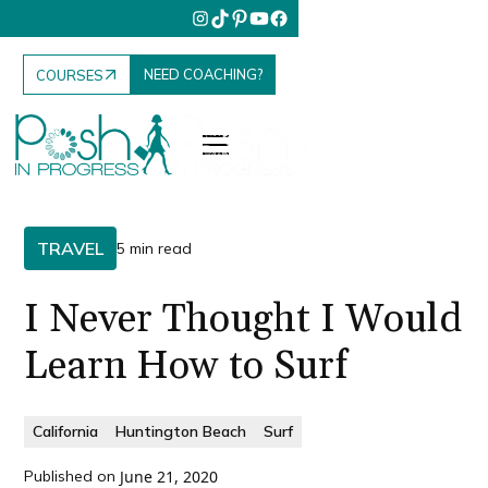
NEED COACHING?
COURSES
TRAVEL
5 min read
I Never Thought I Would
Learn How to Surf
California
Huntington Beach
Surf
Published on
June 21, 2020