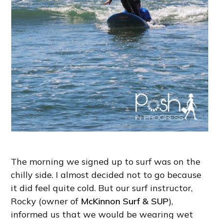
The morning we signed up to surf was on the
chilly side. I almost decided not to go because
it did feel quite cold. But our surf instructor,
Rocky (owner of
McKinnon Surf & SUP
),
informed us that we would be wearing wet