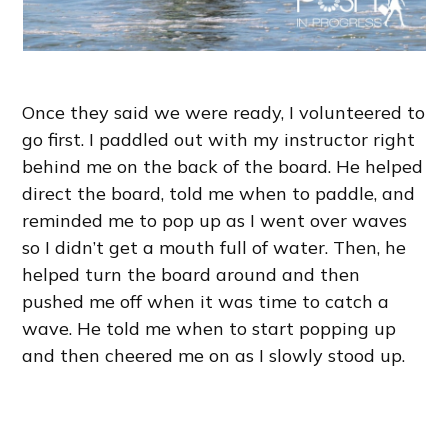
Once they said we were ready, I volunteered to
go first. I paddled out with my instructor right
behind me on the back of the board. He helped
direct the board, told me when to paddle, and
reminded me to pop up as I went over waves
so I didn’t get a mouth full of water. Then, he
helped turn the board around and then
pushed me off when it was time to catch a
wave. He told me when to start popping up
and then cheered me on as I slowly stood up.