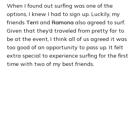
When I found out surfing was one of the
options, I knew I had to sign up. Luckily, my
friends
Terri
and
Ramona
also agreed to surf.
Given that they’d traveled from pretty far to
be at the event, I think all of us agreed it was
too good of an opportunity to pass up. It felt
extra special to experience surfing for the first
time with two of my best friends.