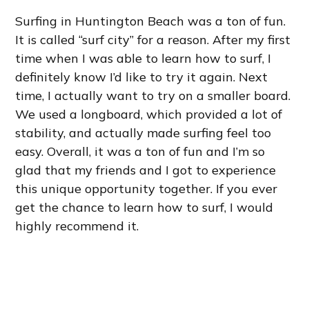
Surfing in Huntington Beach was a ton of fun.
It is called “surf city” for a reason. After my first
time when I was able to learn how to surf, I
definitely know I’d like to try it again. Next
time, I actually want to try on a smaller board.
We used a longboard, which provided a lot of
stability, and actually made surfing feel too
easy. Overall, it was a ton of fun and I’m so
glad that my friends and I got to experience
this unique opportunity together. If you ever
get the chance to learn how to surf, I would
highly recommend it.