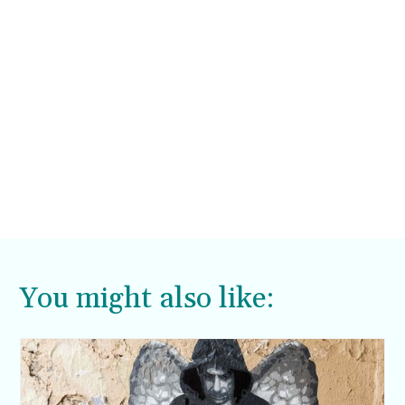
You might also like: