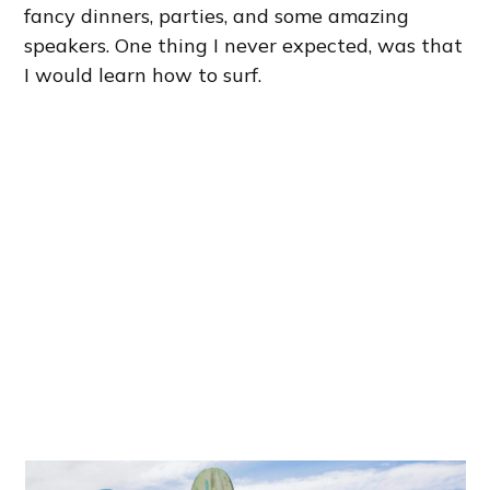
fancy dinners, parties, and some amazing
speakers. One thing I never expected, was that
I would learn how to surf.