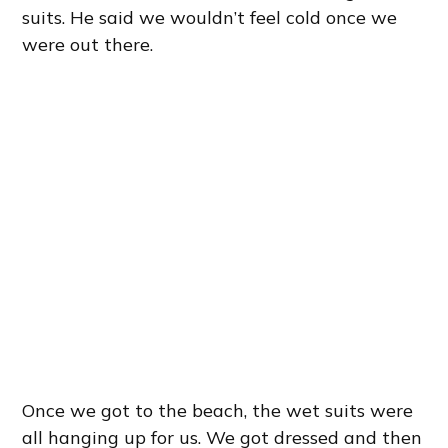
suits. He said we wouldn’t feel cold once we
were out there.
Once we got to the beach, the wet suits were
all hanging up for us. We got dressed and then