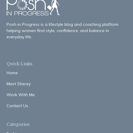
Posh in Progress is a lifestyle blog and coaching platform
helping women find style, confidence, and balance in
everyday life.
Quick Links
Home
Meet Stacey
Work With Me
Contact Us
Categories