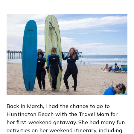
Back in March, I had the chance to go to
Huntington Beach with
the Travel Mom
for
her first-weekend getaway. She had many fun
activities on her weekend itinerary, including