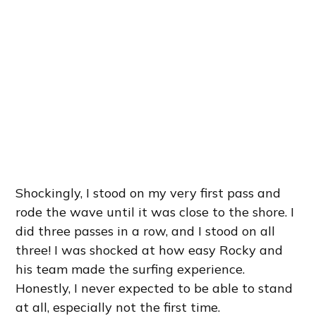
Shockingly, I stood on my very first pass and
rode the wave until it was close to the shore. I
did three passes in a row, and I stood on all
three! I was shocked at how easy Rocky and
his team made the surfing experience.
Honestly, I never expected to be able to stand
at all, especially not the first time.