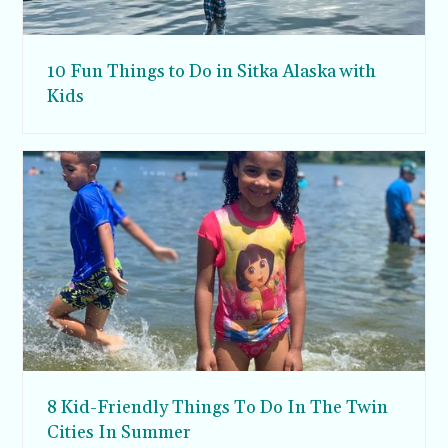
10 Fun Things to Do in Sitka Alaska with
Kids
8 Kid-Friendly Things To Do In The Twin
Cities In Summer