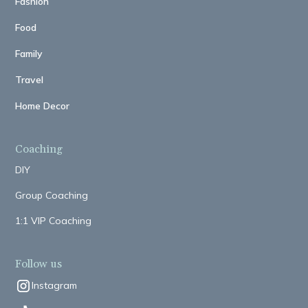
Fashion
Food
Family
Travel
Home Decor
Coaching
DIY
Group Coaching
1:1 VIP Coaching
Follow us
Instagram