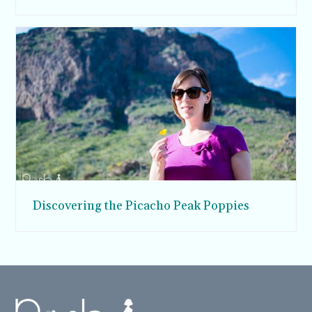
Discovering the Picacho Peak Poppies