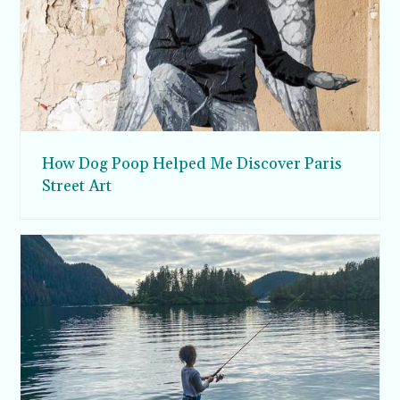
How Dog Poop Helped Me Discover Paris
Street Art