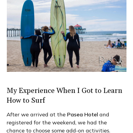
My Experience When I Got to Learn
How to Surf
After we arrived at the
Pasea Hotel
and
registered for the weekend, we had the
chance to choose some add-on activities.