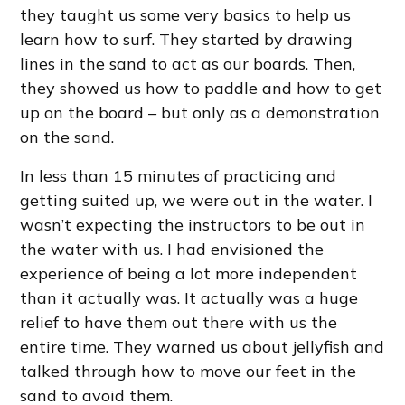
they taught us some very basics to help us
learn how to surf. They started by drawing
lines in the sand to act as our boards. Then,
they showed us how to paddle and how to get
up on the board – but only as a demonstration
on the sand.
In less than 15 minutes of practicing and
getting suited up, we were out in the water. I
wasn’t expecting the instructors to be out in
the water with us. I had envisioned the
experience of being a lot more independent
than it actually was. It actually was a huge
relief to have them out there with us the
entire time. They warned us about jellyfish and
talked through how to move our feet in the
sand to avoid them.