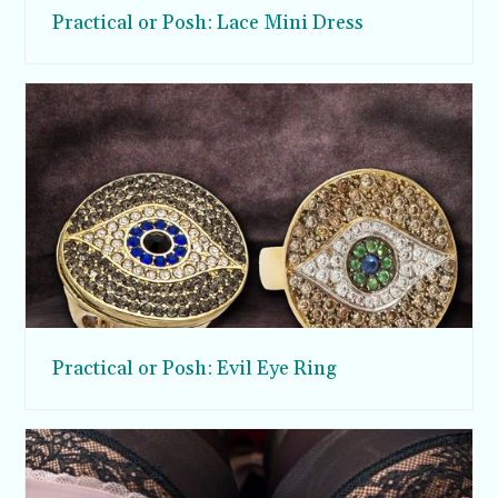
Practical or Posh: Lace Mini Dress
Practical or Posh: Evil Eye Ring