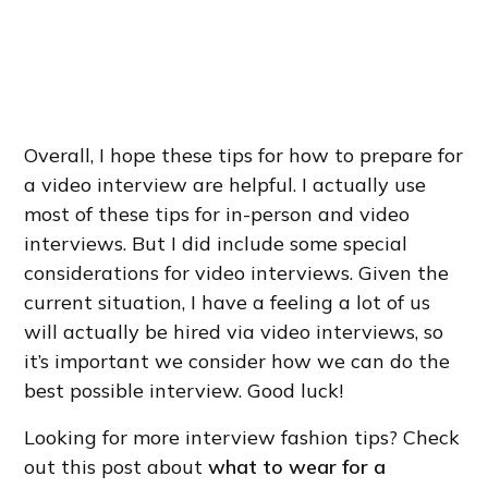
Overall, I hope these tips for how to prepare for
a video interview are helpful. I actually use
most of these tips for in-person and video
interviews. But I did include some special
considerations for video interviews. Given the
current situation, I have a feeling a lot of us
will actually be hired via video interviews, so
it’s important we consider how we can do the
best possible interview. Good luck!
Looking for more interview fashion tips? Check
out this post about
what to wear for a