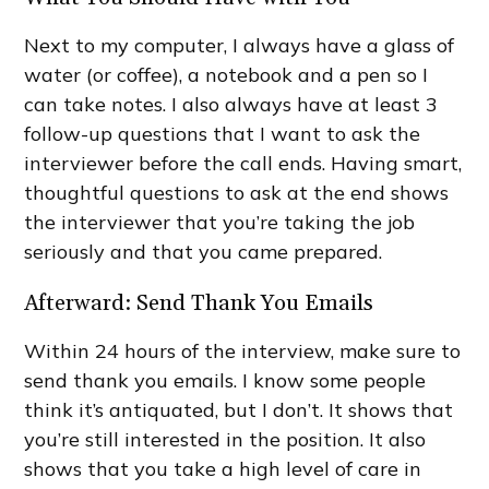
Next to my computer, I always have a glass of
water (or coffee), a notebook and a pen so I
can take notes. I also always have at least 3
follow-up questions that I want to ask the
interviewer before the call ends. Having smart,
thoughtful questions to ask at the end shows
the interviewer that you’re taking the job
seriously and that you came prepared.
Afterward: Send Thank You Emails
Within 24 hours of the interview, make sure to
send thank you emails. I know some people
think it’s antiquated, but I don’t. It shows that
you’re still interested in the position. It also
shows that you take a high level of care in