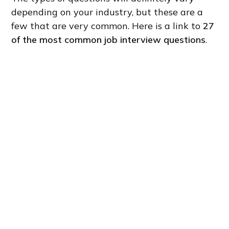
depending on your industry, but these are a
few that are very common. Here is a link to
27
of the most common job interview questions
.