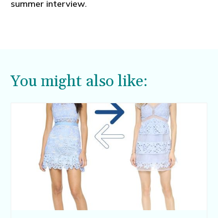
summer interview
.
You might also like: