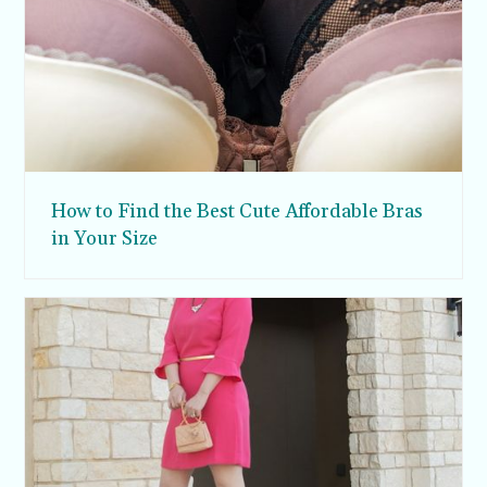
How to Find the Best Cute Affordable Bras
in Your Size