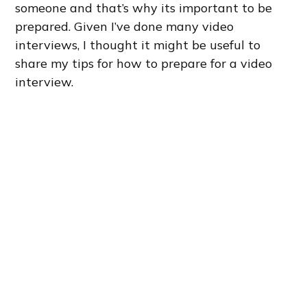
someone and that’s why its important to be
prepared. Given I’ve done many video
interviews, I thought it might be useful to
share my tips for how to prepare for a video
interview.