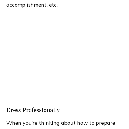
accomplishment, etc.
Dress Professionally
When you’re thinking about how to prepare