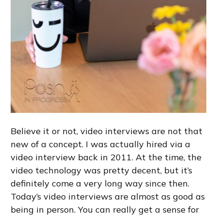
Believe it or not, video interviews are not that
new of a concept. I was actually hired via a
video interview back in 2011. At the time, the
video technology was pretty decent, but it’s
definitely come a very long way since then.
Today’s video interviews are almost as good as
being in person. You can really get a sense for