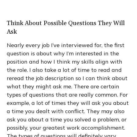
Think About Possible Questions They Will
Ask
Nearly every job I’ve interviewed for, the first
question is about why I’m interested in the
position and how I think my skills align with
the role. I also take a lot of time to read and
reread the job description so I can think about
what they might ask me. There are certain
types of questions that are really common. For
example, a lot of times they will ask you about
a time you dealt with conflict. They may also
ask you about a time you solved a problem, or
possibly, your greatest work accomplishment.
The types of questions will definitely vary