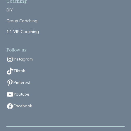
Coaching
DIY
Group Coaching
1:1 VIP Coaching
Follow us
Instagram
Tiktok
Pinterest
Youtube
Facebook