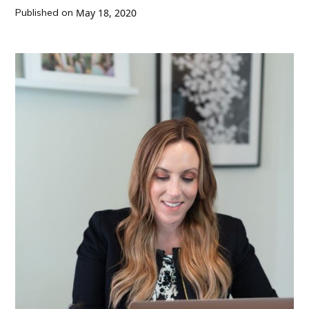
Published on
May 18, 2020