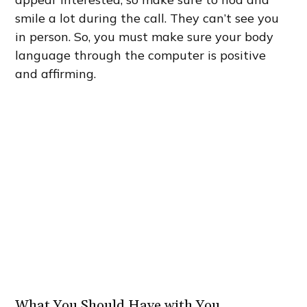
smile a lot during the call. They can’t see you
in person. So, you must make sure your body
language through the computer is positive
and affirming.
What You Should Have with You