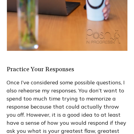
Practice Your Responses
Once I’ve considered some possible questions, I
also rehearse my responses. You don’t want to
spend too much time trying to memorize a
response because that could actually throw
you off. However, it is a good idea to at least
have a sense of how you would respond if they
ask you what is your greatest flaw, greatest