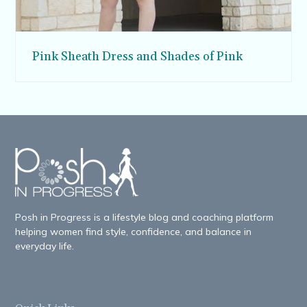
Pink Sheath Dress and Shades of Pink
Posh in Progress is a lifestyle blog and coaching platform
helping women find style, confidence, and balance in
everyday life.