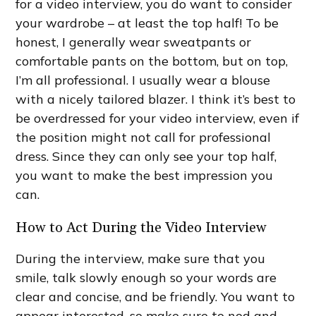
for a video interview, you do want to consider
your wardrobe – at least the top half! To be
honest, I generally wear sweatpants or
comfortable pants on the bottom, but on top,
I’m all professional. I usually wear a blouse
with a nicely tailored blazer. I think it’s best to
be overdressed for your video interview, even if
the position might not call for professional
dress. Since they can only see your top half,
you want to make the best impression you
can.
How to Act During the Video Interview
During the interview, make sure that you
smile, talk slowly enough so your words are
clear and concise, and be friendly. You want to
appear interested, so make sure to nod and