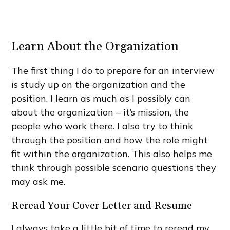
Learn About the Organization
The first thing I do to prepare for an interview
is study up on the organization and the
position. I learn as much as I possibly can
about the organization – it’s mission, the
people who work there. I also try to think
through the position and how the role might
fit within the organization. This also helps me
think through possible scenario questions they
may ask me.
Reread Your Cover Letter and Resume
I always take a little bit of time to reread my