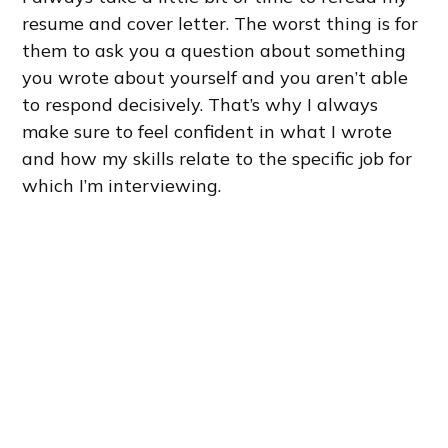
resume and cover letter. The worst thing is for
them to ask you a question about something
you wrote about yourself and you aren’t able
to respond decisively. That’s why I always
make sure to feel confident in what I wrote
and how my skills relate to the specific job for
which I’m interviewing.