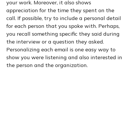
your work. Moreover, it also shows
appreciation for the time they spent on the
call. If possible, try to include a personal detail
for each person that you spoke with. Perhaps,
you recall something specific they said during
the interview or a question they asked.
Personalizing each email is one easy way to
show you were listening and also interested in
the person and the organization.