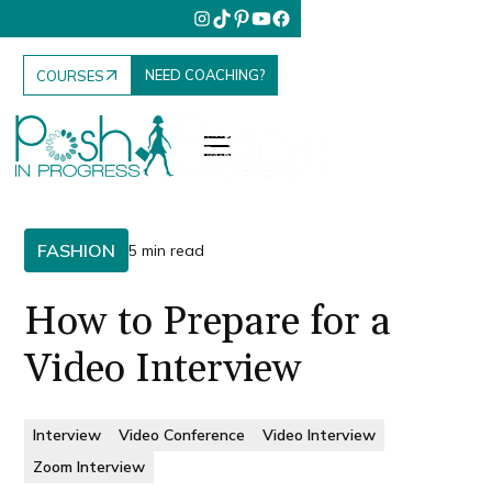
NEED COACHING?
COURSES
FASHION
5 min read
How to Prepare for a
Video Interview
Interview
Video Conference
Video Interview
Zoom Interview