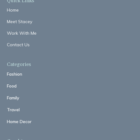
Quick Links
Home
Meet Stacey
Work With Me
Contact Us
Categories
Fashion
Food
Family
Travel
Home Decor