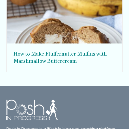
How to Make Fluffernutter Muffins with
Marshmallow Buttercream
Posh in Progress is a lifestyle blog and coaching platform