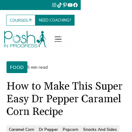
NEED COACHING?
COURSES
FOOD
5 min read
How to Make This Super
Easy Dr Pepper Caramel
Corn Recipe
Caramel Corn
Dr Pepper
Popcorn
Snacks And Sides