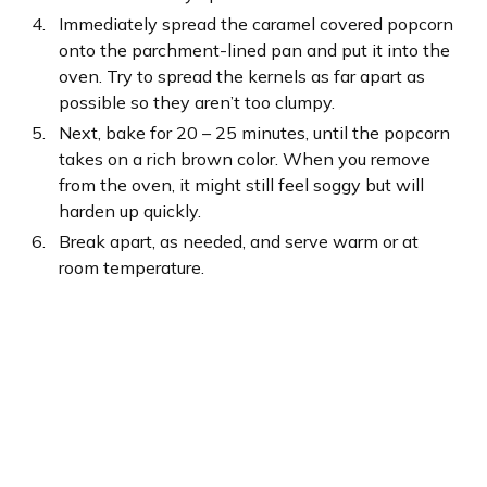
Immediately spread the caramel covered popcorn
onto the parchment-lined pan and put it into the
oven. Try to spread the kernels as far apart as
possible so they aren’t too clumpy.
Next, bake for 20 – 25 minutes, until the popcorn
takes on a rich brown color. When you remove
from the oven, it might still feel soggy but will
harden up quickly.
Break apart, as needed, and serve warm or at
room temperature.