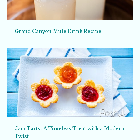
Grand Canyon Mule Drink Recipe
Jam Tarts: A Timeless Treat with a Modern
Twist