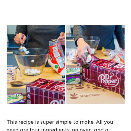
This recipe is super simple to make. All you
need are four ingredients, an oven, and a