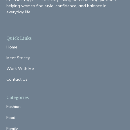
helping women find style, confidence, and balance in
everyday life.
Quick Links
Home
Meet Stacey
Work With Me
Contact Us
Categories
Fashion
Food
Family