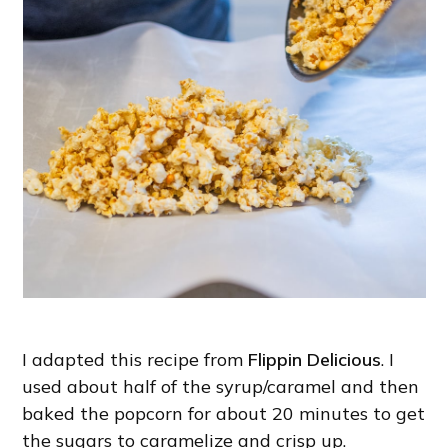
I adapted this recipe from
Flippin Delicious
. I
used about half of the syrup/caramel and then
baked the popcorn for about 20 minutes to get
the sugars to caramelize and crisp up.