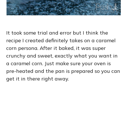
It took some trial and error but I think the
recipe I created definitely takes on a caramel
corn persona. After it baked, it was super
crunchy and sweet, exactly what you want in
a caramel corn. Just make sure your oven is
pre-heated and the pan is prepared so you can
get it in there right away.