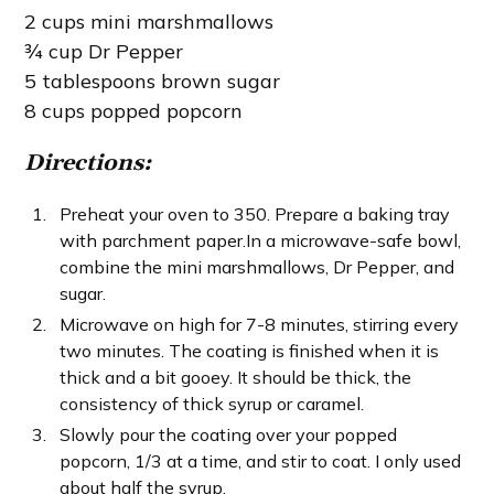
2 cups mini marshmallows
¾ cup Dr Pepper
5 tablespoons brown sugar
8 cups popped popcorn
Directions:
Preheat your oven to 350. Prepare a baking tray
with parchment paper.In a microwave-safe bowl,
combine the mini marshmallows, Dr Pepper, and
sugar.
Microwave on high for 7-8 minutes, stirring every
two minutes. The coating is finished when it is
thick and a bit gooey. It should be thick, the
consistency of thick syrup or caramel.
Slowly pour the coating over your popped
popcorn, 1/3 at a time, and stir to coat. I only used
about half the syrup.