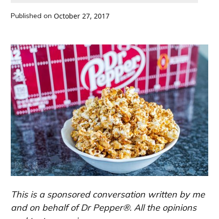
Published on
October 27, 2017
This is a sponsored conversation written by me
and on behalf of Dr Pepper®. All the opinions