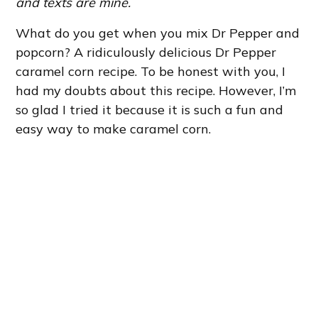
and texts are mine.
What do you get when you mix Dr Pepper and
popcorn? A ridiculously delicious Dr Pepper
caramel corn recipe. To be honest with you, I
had my doubts about this recipe. However, I’m
so glad I tried it because it is such a fun and
easy way to make caramel corn.