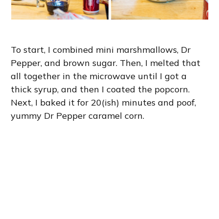
To start, I combined mini marshmallows, Dr
Pepper, and brown sugar. Then, I melted that
all together in the microwave until I got a
thick syrup, and then I coated the popcorn.
Next, I baked it for 20(ish) minutes and poof,
yummy Dr Pepper caramel corn.