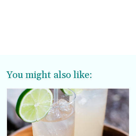
You might also like: