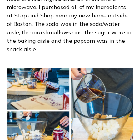
microwave. I purchased all of my ingredients
at Stop and Shop near my new home outside
of Boston. The soda was in the soda/water
aisle, the marshmallows and the sugar were in
the baking aisle and the popcorn was in the
snack aisle.