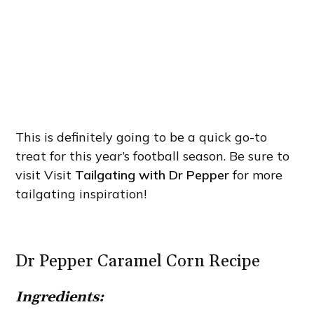
This is definitely going to be a quick go-to
treat for this year’s football season. Be sure to
visit Visit
Tailgating with Dr Pepper
for more
tailgating inspiration!
Dr Pepper Caramel Corn Recipe
Ingredients: