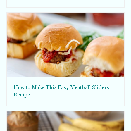
How to Make This Easy Meatball Sliders
Recipe