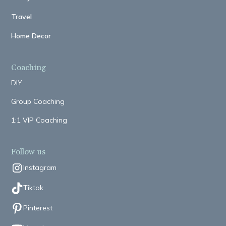
Travel
Home Decor
Coaching
DIY
Group Coaching
1:1 VIP Coaching
Follow us
Instagram
Tiktok
Pinterest