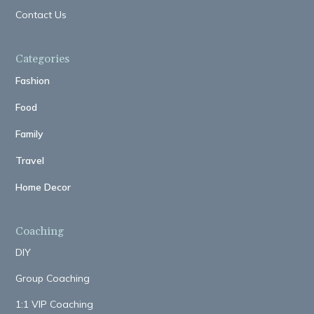
Contact Us
Categories
Fashion
Food
Family
Travel
Home Decor
Coaching
DIY
Group Coaching
1:1 VIP Coaching