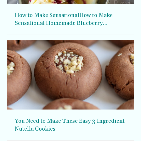
How to Make SensationalHow to Make
Sensational Homemade Blueberry
Syrupomemade Blueberry Syrup
You Need to Make These Easy 3 Ingredient
Nutella Cookies