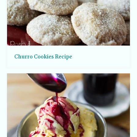
Churro Cookies Recipe