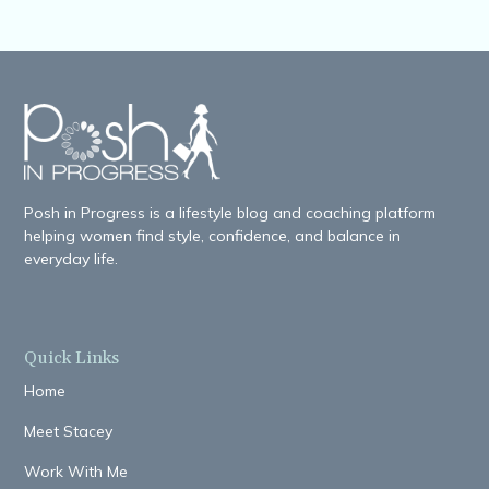
Posh in Progress is a lifestyle blog and coaching platform
helping women find style, confidence, and balance in
everyday life.
Quick Links
Home
Meet Stacey
Work With Me