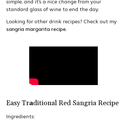
simple, and it’s a nice change from your
standard glass of wine to end the day.
Looking for other drink recipes? Check out my
sangria margarita recipe
.
Easy Tr
a
ditional Red Sangria Recipe
Ingredients: