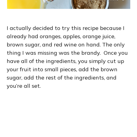
I actually decided to try this recipe because I
already had oranges, apples, orange juice,
brown sugar, and red wine on hand. The only
thing I was missing was the brandy. Once you
have all of the ingredients, you simply cut up
your fruit into small pieces, add the brown
sugar, add the rest of the ingredients, and
you’re all set.