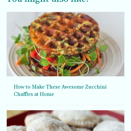
How to Make These Awesome Zucchini
Chaffles at Home