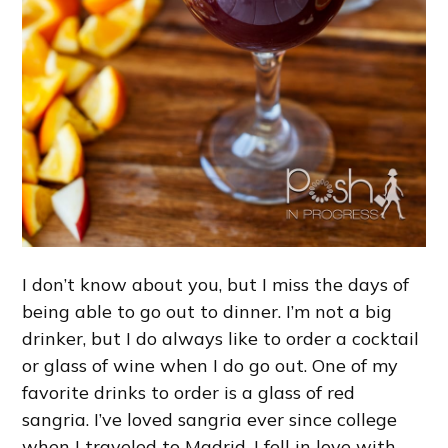
I don’t know about you, but I miss the days of
being able to go out to dinner. I’m not a big
drinker, but I do always like to order a cocktail
or glass of wine when I do go out. One of my
favorite drinks to order is a glass of red
sangria. I’ve loved sangria ever since college
when I traveled to Madrid. I fell in love with