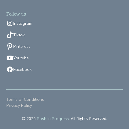
Follow us
Instagram
Tiktok
Pinterest
Youtube
Facebook
Terms of Conditions
Privacy Policy
© 2026
. All Rights Reserved.
Posh In Progress