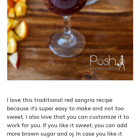
I love this traditional red sangria recipe
because it’s super easy to make and not too
sweet. I also love that you can customize it to
work for you. If you like it sweet, you can add
more brown sugar and oj. In case you like it