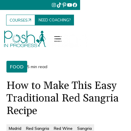
NEED COACHING?
COURSES
FOOD
5 min read
How to Make This Easy
Traditional Red Sangria
Recipe
Madrid
Red Sangria
Red Wine
Sangria