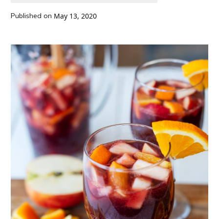
Published on
May 13, 2020