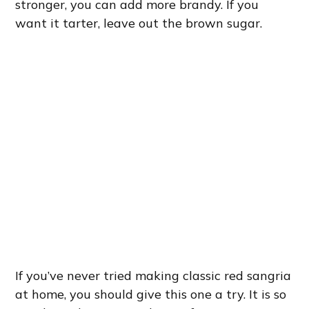
stronger, you can add more brandy. If you
want it tarter, leave out the brown sugar.
If you’ve never tried making classic red sangria
at home, you should give this one a try. It is so