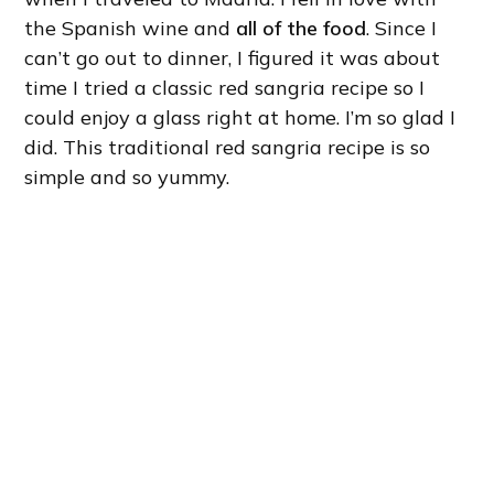
the Spanish wine and
all of the food
. Since I
can’t go out to dinner, I figured it was about
time I tried a classic red sangria recipe so I
could enjoy a glass right at home. I’m so glad I
did. This traditional red sangria recipe is so
simple and so yummy.