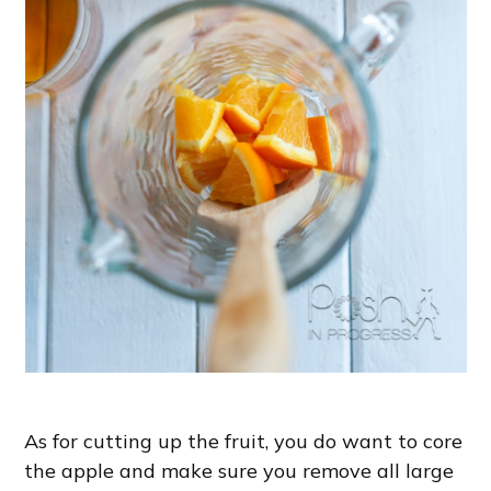
As for cutting up the fruit, you do want to core
the apple and make sure you remove all large