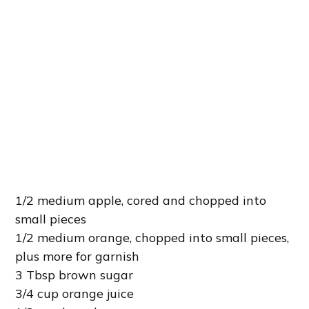
1/2 medium apple, cored and chopped into
small pieces
1/2 medium orange, chopped into small pieces,
plus more for garnish
3 Tbsp brown sugar
3/4 cup orange juice