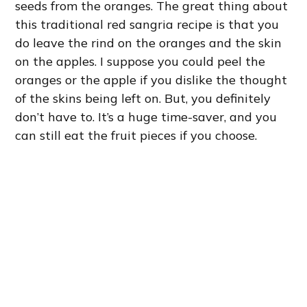
seeds from the oranges. The great thing about
this traditional red sangria recipe is that you
do leave the rind on the oranges and the skin
on the apples. I suppose you could peel the
oranges or the apple if you dislike the thought
of the skins being left on. But, you definitely
don’t have to. It’s a huge time-saver, and you
can still eat the fruit pieces if you choose.