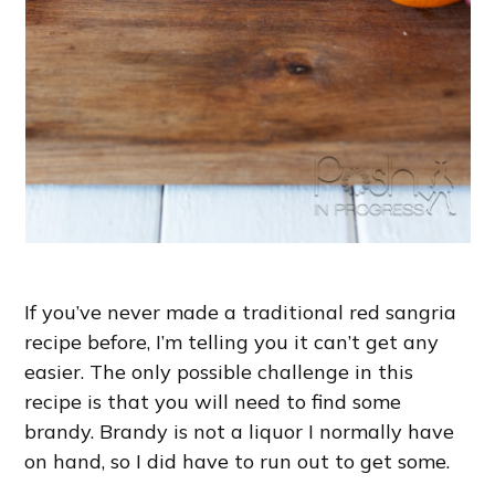
If you’ve never made a traditional red sangria
recipe before, I’m telling you it can’t get any
easier. The only possible challenge in this
recipe is that you will need to find some
brandy. Brandy is not a liquor I normally have
on hand, so I did have to run out to get some.