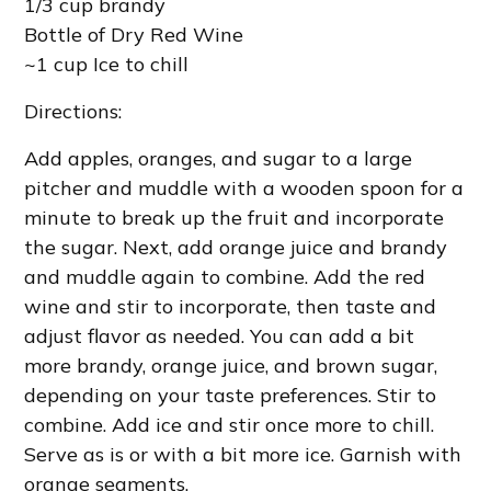
1/3 cup brandy
Bottle of Dry Red Wine
~1 cup Ice to chill
Directions:
Add apples, oranges, and sugar to a large
pitcher and muddle with a wooden spoon for a
minute to break up the fruit and incorporate
the sugar. Next, add orange juice and brandy
and muddle again to combine. Add the red
wine and stir to incorporate, then taste and
adjust flavor as needed. You can add a bit
more brandy, orange juice, and brown sugar,
depending on your taste preferences. Stir to
combine. Add ice and stir once more to chill.
Serve as is or with a bit more ice. Garnish with
orange segments.