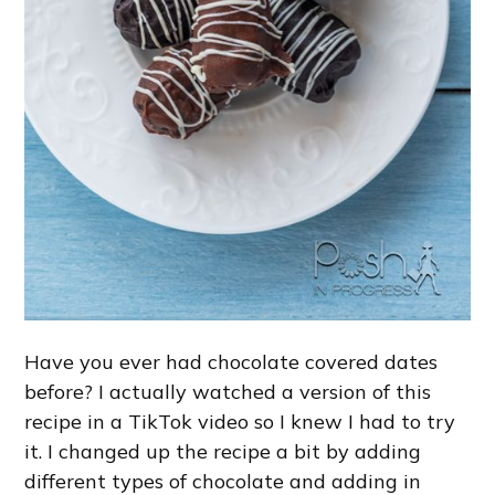
Have you ever had chocolate covered dates
before? I actually watched a version of this
recipe in a TikTok video so I knew I had to try
it. I changed up the recipe a bit by adding
different types of chocolate and adding in