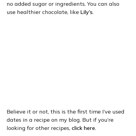
no added sugar or ingredients. You can also
use healthier chocolate, like
Lily’s
.
Believe it or not, this is the first time I’ve used
dates in a recipe on my blog. But if you’re
looking for other recipes,
click here
.