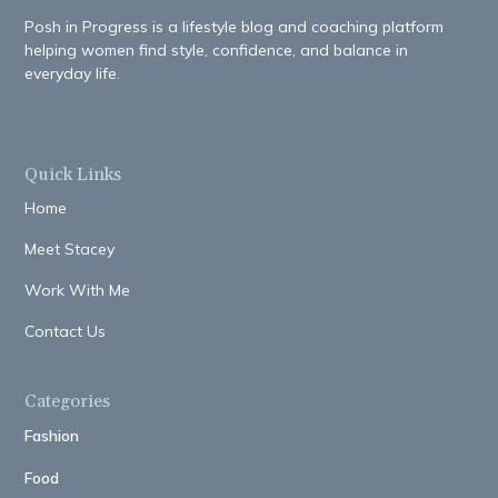
Posh in Progress is a lifestyle blog and coaching platform
helping women find style, confidence, and balance in
everyday life.
Quick Links
Home
Meet Stacey
Work With Me
Contact Us
Categories
Fashion
Food