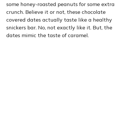
some honey-roasted peanuts for some extra
crunch. Believe it or not, these chocolate
covered dates actually taste like a healthy
snickers bar. No, not exactly like it. But, the
dates mimic the taste of caramel.