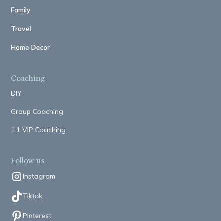
Family
Travel
Home Decor
Coaching
DIY
Group Coaching
1:1 VIP Coaching
Follow us
Instagram
Tiktok
Pinterest