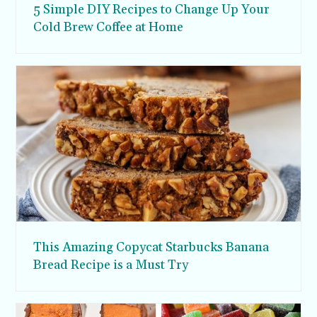
5 Simple DIY Recipes to Change Up Your
Cold Brew Coffee at Home
This Amazing Copycat Starbucks Banana
Bread Recipe is a Must Try