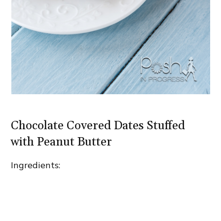
Chocolate Covered Dates Stuffed
with Peanut Butter
Ingredients: