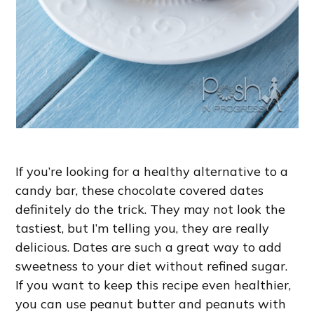
If you’re looking for a healthy alternative to a
candy bar, these chocolate covered dates
definitely do the trick. They may not look the
tastiest, but I’m telling you, they are really
delicious. Dates are such a great way to add
sweetness to your diet without refined sugar.
If you want to keep this recipe even healthier,
you can use peanut butter and peanuts with