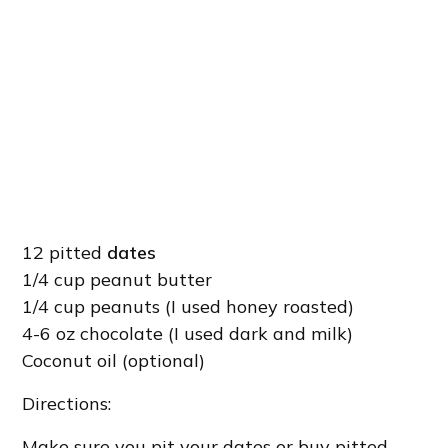
12 pitted
dates
1/4 cup peanut butter
1/4 cup peanuts (I used honey roasted)
4-6 oz chocolate (I used dark and milk)
Coconut oil (optional)
Directions:
Make sure you pit your dates or buy pitted