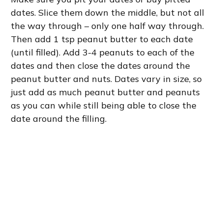
dates. Slice them down the middle, but not all
the way through – only one half way through.
Then add 1 tsp peanut butter to each date
(until filled). Add 3-4 peanuts to each of the
dates and then close the dates around the
peanut butter and nuts. Dates vary in size, so
just add as much peanut butter and peanuts
as you can while still being able to close the
date around the filling.