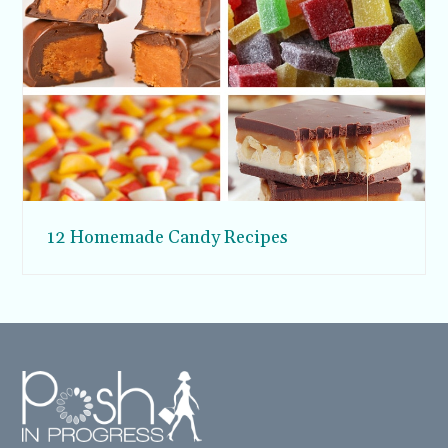
12 Homemade Candy Recipes