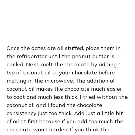
Once the dates are all stuffed, place them in
the refrigerator until the peanut butter is
chilled. Next, melt the chocolate by adding 1
tsp of coconut oil to your chocolate before
melting in the microwave. The addition of
coconut oil makes the chocolate much easier
to coat and much less thick. I tried without the
coconut oil and I found the chocolate
consistency just too thick. Add just a little bit
of oil at first because if you add too much the
chocolate won’t harden. If you think the