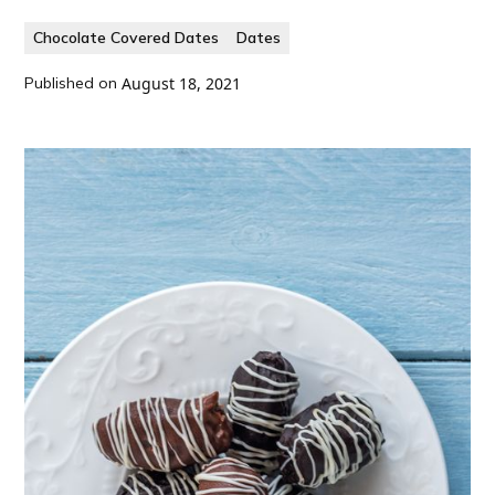
Chocolate Covered Dates
Dates
Published on
August 18, 2021