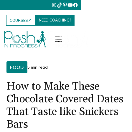
NEED COACHING?
COURSES
FOOD
5 min read
How to Make These
Chocolate Covered Dates
That Taste like Snickers
Bars