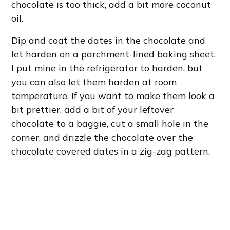
chocolate is too thick, add a bit more coconut
oil.
Dip and coat the dates in the chocolate and
let harden on a parchment-lined baking sheet.
I put mine in the refrigerator to harden, but
you can also let them harden at room
temperature. If you want to make them look a
bit prettier, add a bit of your leftover
chocolate to a baggie, cut a small hole in the
corner, and drizzle the chocolate over the
chocolate covered dates in a zig-zag pattern.