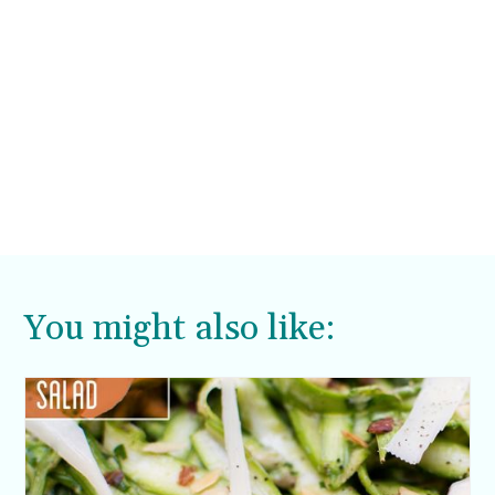
You might also like: