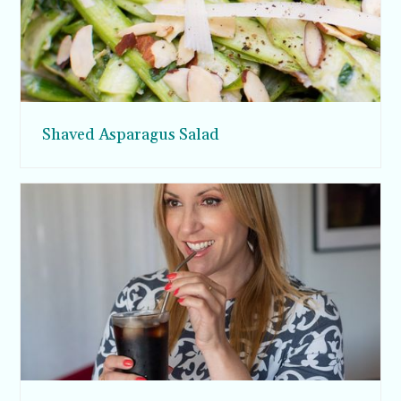
Shaved Asparagus Salad