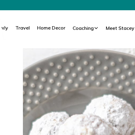
mily
Travel
Home Decor
Coaching
Meet Stacey