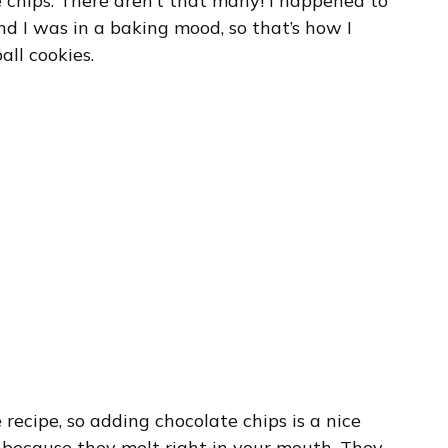
 chips. There aren’t that many! I happened to
d I was in a baking mood, so that’s how I
ll cookies.
 recipe, so adding chocolate chips is a nice
h because they melt right in your mouth. They