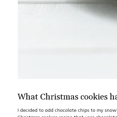
What Christmas cookies ha
I decided to add chocolate chips to my snowb