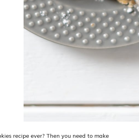
ookies recipe ever? Then you need to make