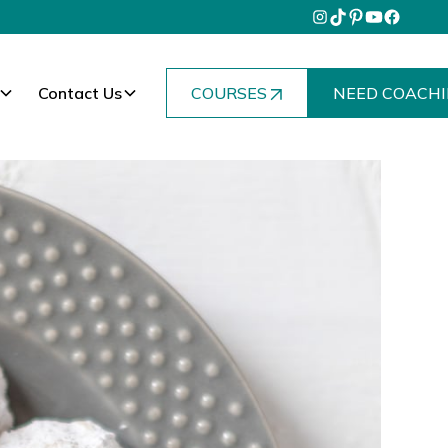
Contact Us
COURSES
NEED COACHI