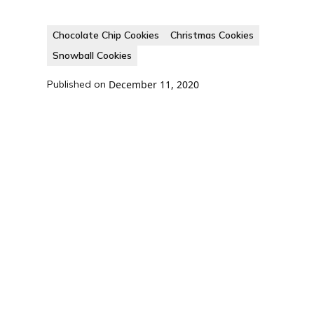
Chocolate Chip Cookies
Christmas Cookies
Snowball Cookies
Published on
December 11, 2020