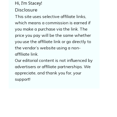
Hi, I’m Stacey!
Disclosure
This site uses selective affiliate links,
which means a commission is earned if
you make a purchase via the link. The
price you pay will be the same whether
you use the affiliate link or go directly to
the vendor’s website using a non-
affiliate link.
Our editorial content is not influenced by
advertisers or affiliate partnerships. We
appreciate, and thank you for, your
support!