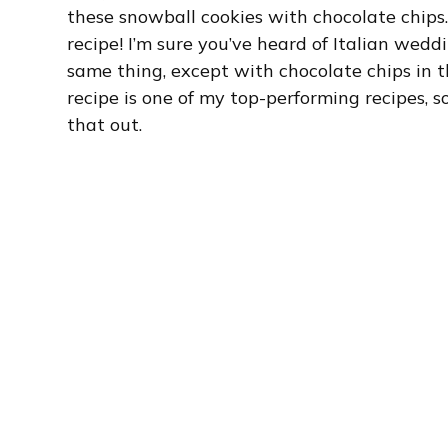
these snowball cookies with chocolate chips.
recipe! I’m sure you’ve heard of Italian weddi
same thing, except with chocolate chips in
recipe is one of my top-performing recipes, s
that out.