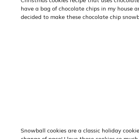
Christmas cookies recipe that uses chocolate
have a bag of chocolate chips in my house an
decided to make these chocolate chip snowba
Snowball cookies are a classic holiday cookie
change of pace! I love these cookies so muc