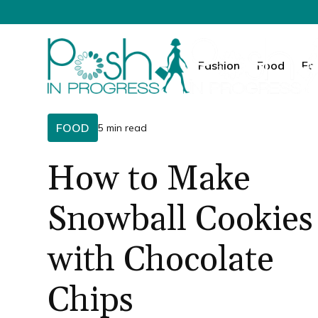
Fashion
Food
Fa
FOOD
5 min read
How to Make
Snowball Cookies
with Chocolate
Chips