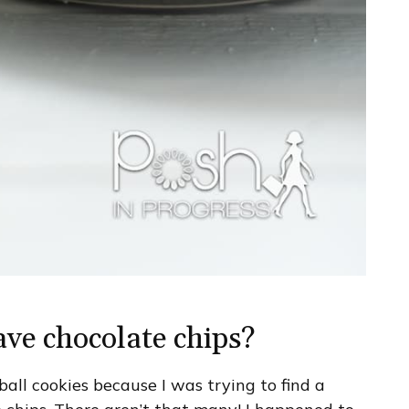
ve chocolate chips?
all cookies because I was trying to find a