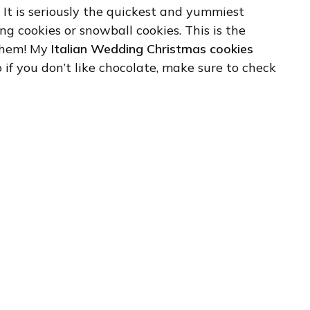
 It is seriously the quickest and yummiest
ng cookies or snowball cookies. This is the
 them! My
Italian Wedding Christmas cookies
o if you don’t like chocolate, make sure to check