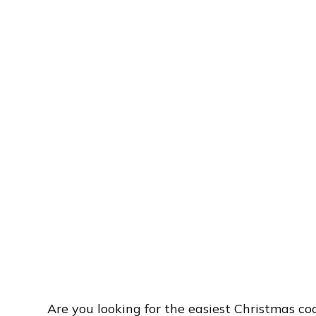
Are you looking for the easiest Christmas c