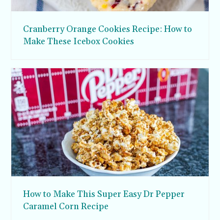
Cranberry Orange Cookies Recipe: How to
Make These Icebox Cookies
How to Make This Super Easy Dr Pepper
Caramel Corn Recipe