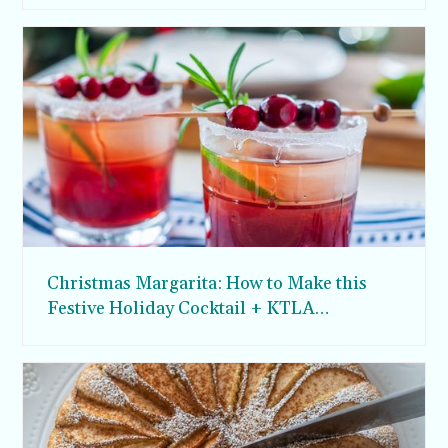
Christmas Margarita: How to Make this
Festive Holiday Cocktail + KTLA
Appearance