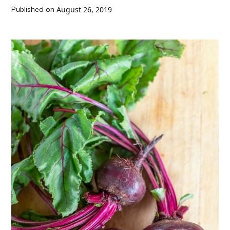
Published on
August 26, 2019