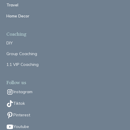
Travel
Home Decor
Coaching
DIY
Group Coaching
1:1 VIP Coaching
Follow us
Instagram
Tiktok
Pinterest
Youtube