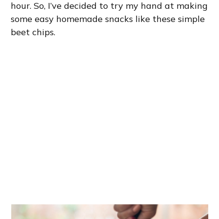
hour. So, I’ve decided to try my hand at making
some easy homemade snacks like these simple
beet chips.