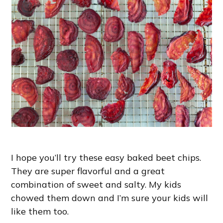
I hope you’ll try these easy baked beet chips.
They are super flavorful and a great
combination of sweet and salty. My kids
chowed them down and I’m sure your kids will
like them too.