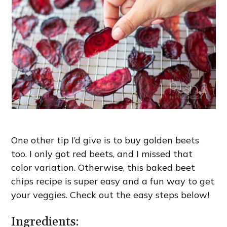
One other tip I’d give is to buy golden beets
too. I only got red beets, and I missed that
color variation. Otherwise, this baked beet
chips recipe is super easy and a fun way to get
your veggies. Check out the easy steps below!
Ingredients: