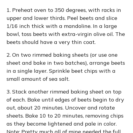
1. Preheat oven to 350 degrees, with racks in
upper and lower thirds. Peel beets and slice
1/16 inch thick with a mandoline. In a large
bowl, toss beets with extra-virgin olive oil. The
beets should have a very thin coat.
2. On two rimmed baking sheets (or use one
sheet and bake in two batches), arrange beets
in a single layer. Sprinkle beet chips with a
small amount of sea salt.
3. Stack another rimmed baking sheet on top
of each. Bake until edges of beets begin to dry
out, about 20 minutes. Uncover and rotate
sheets. Bake 10 to 20 minutes, removing chips
as they become lightened and pale in color.
Note: Pretty much all of mine needed the full