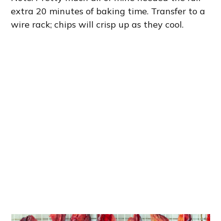
extra 20 minutes of baking time. Transfer to a
wire rack; chips will crisp up as they cool.