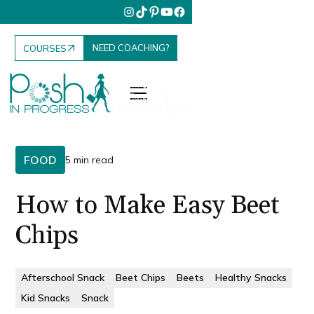
NEED COACHING?
COURSES
FOOD
5 min read
How to Make Easy Beet
Chips
Afterschool Snack
Beet Chips
Beets
Healthy Snacks
Kid Snacks
Snack