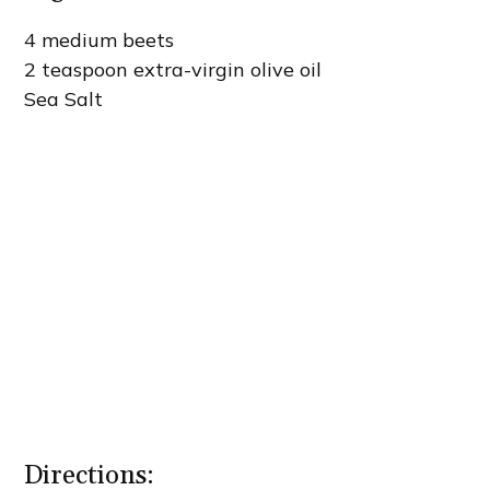
4 medium beets
2 teaspoon extra-virgin olive oil
Sea Salt
Directions: