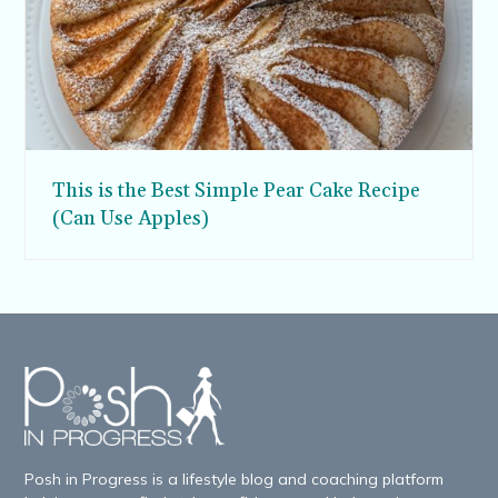
This is the Best Simple Pear Cake Recipe
(Can Use Apples)
Posh in Progress is a lifestyle blog and coaching platform