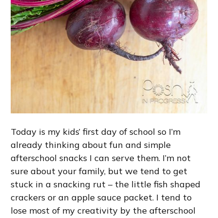
Today is my kids’ first day of school so I’m
already thinking about fun and simple
afterschool snacks I can serve them. I’m not
sure about your family, but we tend to get
stuck in a snacking rut – the little fish shaped
crackers or an apple sauce packet. I tend to
lose most of my creativity by the afterschool