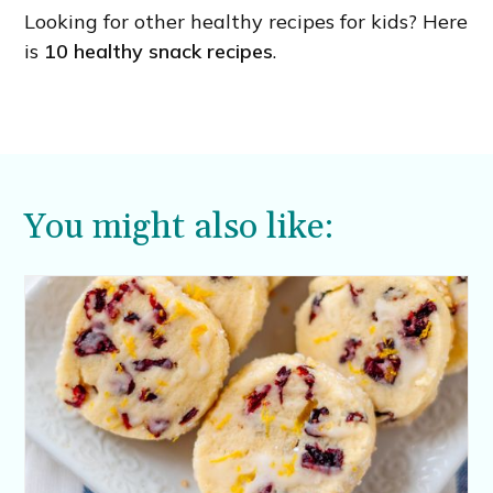
Looking for other healthy recipes for kids? Here
is
10 healthy snack recipes
.
You might also like: