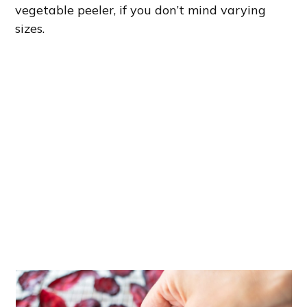
vegetable peeler, if you don’t mind varying
sizes.