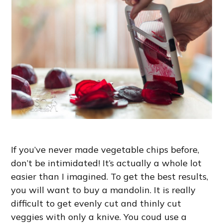
If you’ve never made vegetable chips before,
don’t be intimidated! It’s actually a whole lot
easier than I imagined. To get the best results,
you will want to buy a mandolin. It is really
difficult to get evenly cut and thinly cut
veggies with only a knive. You coud use a