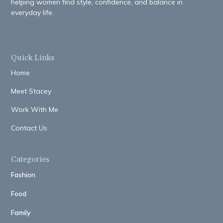
helping women find style, confidence, and balance in
everyday life.
Quick Links
Home
Meet Stacey
Work With Me
Contact Us
Categories
Fashion
Food
Family