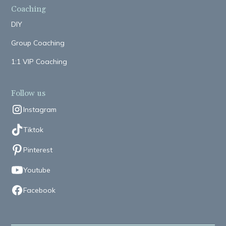
Coaching
DIY
Group Coaching
1:1 VIP Coaching
Follow us
Instagram
Tiktok
Pinterest
Youtube
Facebook