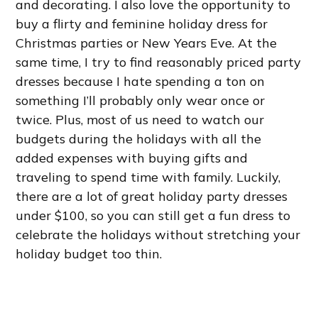
and decorating. I also love the opportunity to
buy a flirty and feminine holiday dress for
Christmas parties or New Years Eve. At the
same time, I try to find reasonably priced party
dresses because I hate spending a ton on
something I’ll probably only wear once or
twice. Plus, most of us need to watch our
budgets during the holidays with all the
added expenses with buying gifts and
traveling to spend time with family. Luckily,
there are a lot of great holiday party dresses
under $100, so you can still get a fun dress to
celebrate the holidays without stretching your
holiday budget too thin.