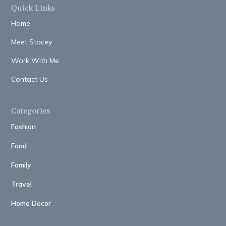
Quick Links
Home
Meet Stacey
Work With Me
Contact Us
Categories
Fashion
Food
Family
Travel
Home Decor