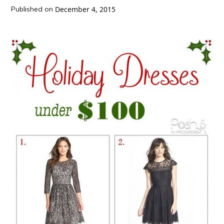
Published on
December 4, 2015