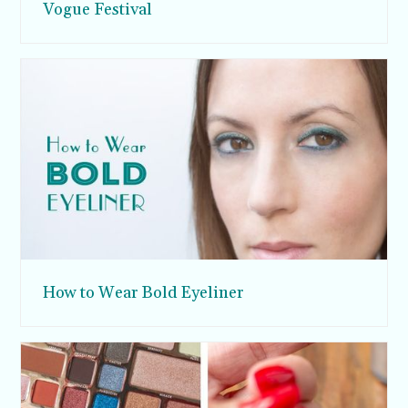
Vogue Festival
How to Wear Bold Eyeliner