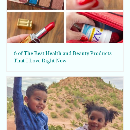
6 of The Best Health and Beauty Products
That I Love Right Now