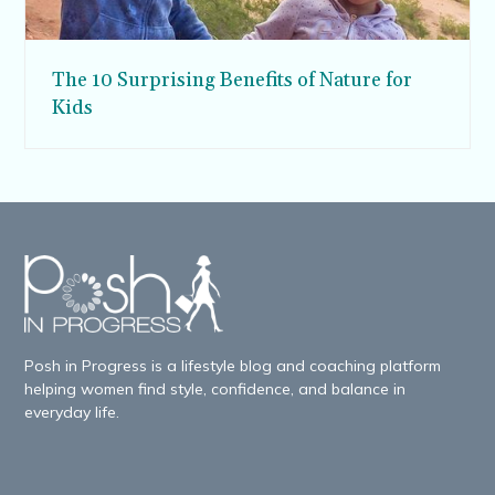
The 10 Surprising Benefits of Nature for
Kids
Posh in Progress is a lifestyle blog and coaching platform
helping women find style, confidence, and balance in
everyday life.