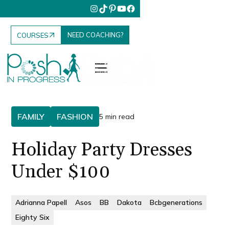
NEED COACHING?
COURSES
FAMILY
FASHION
5 min read
Holiday Party Dresses
Under $100
Adrianna Papell
Asos
BB
Dakota
Bcbgenerations
Eighty Six