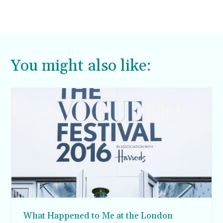
You might also like:
What Happened to Me at the London