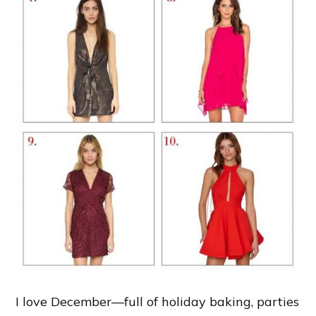
I love December—full of holiday baking, parties