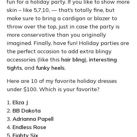
fun for a holiday party. If you like to show more
skin – like 5,7,10, — that’s totally fine, but
make sure to bring a cardigan or blazer to
throw over the top, just in case the party is
more conservative than you originally
imagined. Finally, have fun! Holiday parties are
the perfect occasion to add extra blingy
accessories (like this
hair bling
),
interesting
tights
, and
funky heels
.
Here are 10 of my favorite holiday dresses
under $100. Which is your favorite?
1.
Eliza J
2.
BB Dakota
3.
Adrianna Papell
4.
Endless Rose
5.
Eighty Six