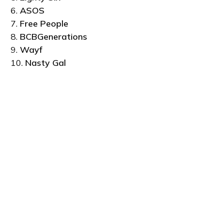
6.
ASOS
7.
Free People
8.
BCBGenerations
9.
Wayf
10.
Nasty Gal