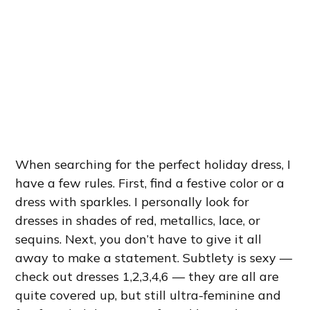
When searching for the perfect holiday dress, I
have a few rules. First, find a festive color or a
dress with sparkles. I personally look for
dresses in shades of red, metallics, lace, or
sequins. Next, you don’t have to give it all
away to make a statement. Subtlety is sexy —
check out dresses 1,2,3,4,6 — they are all are
quite covered up, but still ultra-feminine and