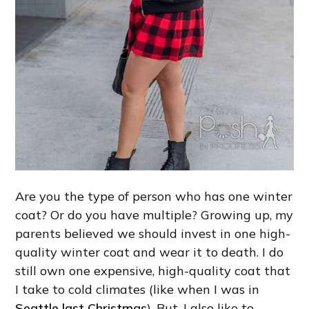
Are you the type of person who has one winter
coat? Or do you have multiple? Growing up, my
parents believed we should invest in one high-
quality winter coat and wear it to death. I do
still own one expensive, high-quality coat that
I take to cold climates (like when I was in
Seattle last Christmas
). But, I also like to