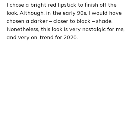
I chose a bright red lipstick to finish off the
look. Although, in the early 90s, I would have
chosen a darker – closer to black – shade.
Nonetheless, this look is very nostalgic for me,
and very on-trend for 2020.