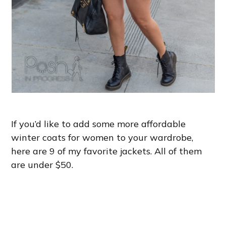
If you’d like to add some more affordable
winter coats for women to your wardrobe,
here are 9 of my favorite jackets. All of them
are under $50.