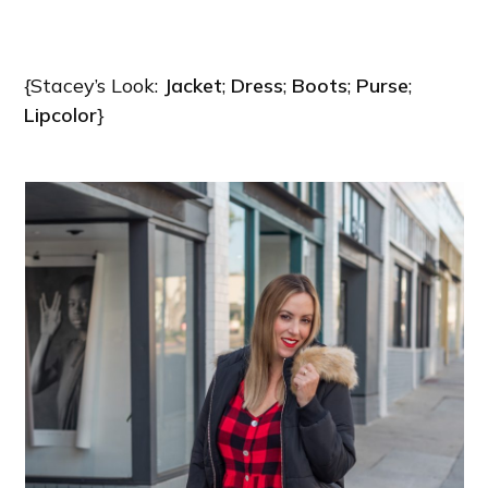
{Stacey’s Look:
Jacket
;
Dress
;
Boots
;
Purse
;
Lipcolor
}