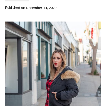
Published on
December 14, 2020