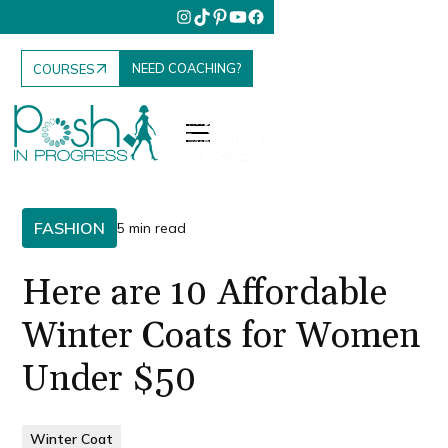
NEED COACHING?
COURSES
FASHION
5 min read
Here are 10 Affordable
Winter Coats for Women
Under $50
Winter Coat