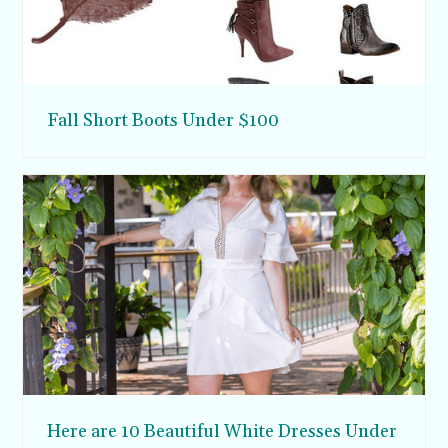
Fall Short Boots Under $100
Here are 10 Beautiful White Dresses Under