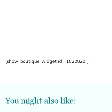
[show_boutique_widget id=”1022820″]
You might also like: