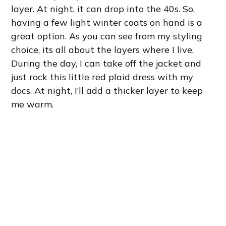
layer. At night, it can drop into the 40s. So,
having a few light winter coats on hand is a
great option. As you can see from my styling
choice, its all about the layers where I live.
During the day, I can take off the jacket and
just rock this little red plaid dress with my
docs. At night, I’ll add a thicker layer to keep
me warm.