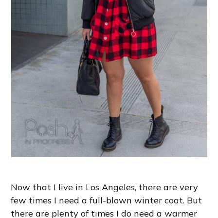
Now that I live in Los Angeles, there are very
few times I need a full-blown winter coat. But
there are plenty of times I do need a warmer