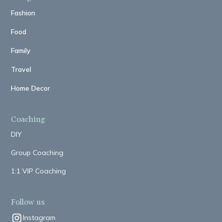
Fashion
Food
Family
Travel
Home Decor
Coaching
DIY
Group Coaching
1:1 VIP Coaching
Follow us
Instagram