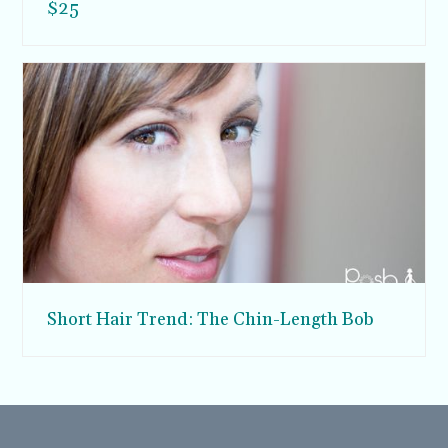
$25
Short Hair Trend: The Chin-Length Bob