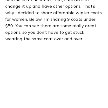
change it up and have other options. That’s
why I decided to share affordable winter coats
for women. Below, I’m sharing 9 coats under
$50. You can see there are some really great
options, so you don’t have to get stuck
wearing the same coat over and over.