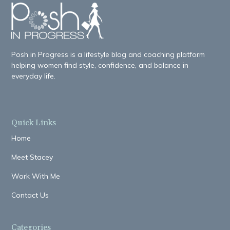
Posh in Progress is a lifestyle blog and coaching platform
helping women find style, confidence, and balance in
everyday life.
Quick Links
Home
Meet Stacey
Work With Me
Contact Us
Categories