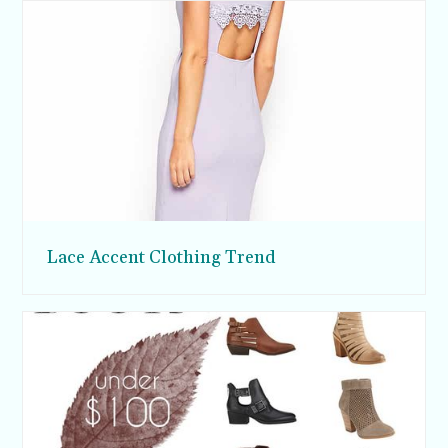
Lace Accent Clothing Trend