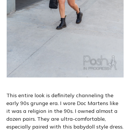
This entire look is definitely channeling the
early 90s grunge era. I wore Doc Martens like
it was a religion in the 90s. I owned almost a
dozen pairs. They are ultra-comfortable,
especially paired with this babydoll style dress.