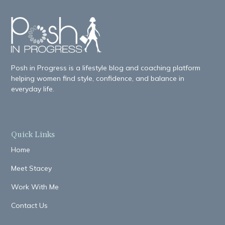
Posh in Progress is a lifestyle blog and coaching platform
helping women find style, confidence, and balance in
everyday life.
Quick Links
Home
Meet Stacey
Work With Me
Contact Us