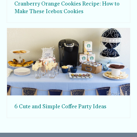
Cranberry Orange Cookies Recipe: How to
Make These Icebox Cookies
6 Cute and Simple Coffee Party Ideas