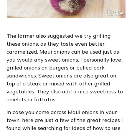
The farmer also suggested we try grilling
these onions, as they taste even better
caramelized. Maui onions can be used just as
you would any sweet onions. I personally love
grilled onions on burgers or pulled pork
sandwiches. Sweet onions are also great on
top of a steak or mixed with other grilled
vegetables. They also add a nice sweetness to
omelets or frittatas.
In case you come across Maui onions in your
town, here are just a few of the great recipes I
found while searching for ideas of how to use