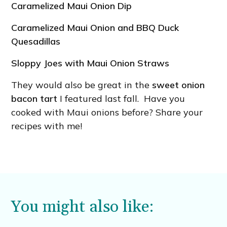
Caramelized Maui Onion Dip
Caramelized Maui Onion and BBQ Duck
Quesadillas
Sloppy Joes with Maui Onion Straws
They would also be great in the
sweet onion
bacon tart
I featured last fall. Have you
cooked with Maui onions before? Share your
recipes with me!
You might also like: