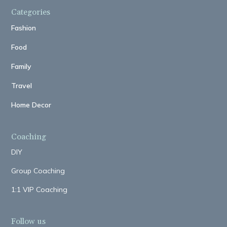
Categories
Fashion
Food
Family
Travel
Home Decor
Coaching
DIY
Group Coaching
1:1 VIP Coaching
Follow us