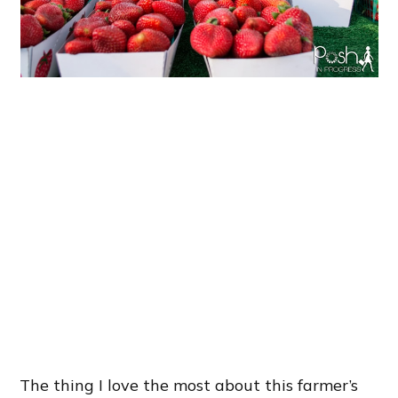
The thing I love the most about this farmer’s