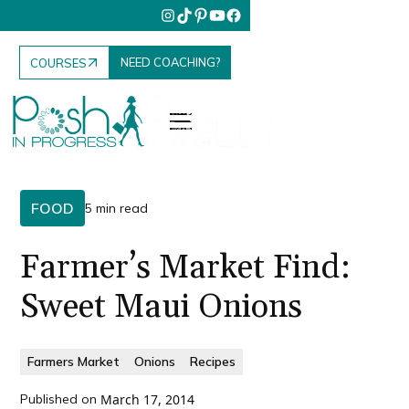
NEED COACHING?
COURSES
FOOD
5 min read
Farmer’s Market Find:
Sweet Maui Onions
Farmers Market
Onions
Recipes
Published on
March 17, 2014