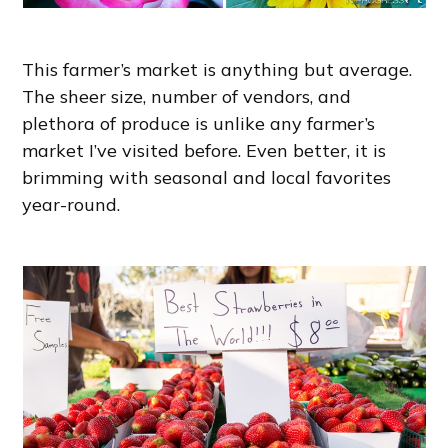
This farmer’s market is anything but average.
The sheer size, number of vendors, and
plethora of produce is unlike any farmer’s
market I’ve visited before. Even better, it is
brimming with seasonal and local favorites
year-round.