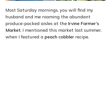
Most Saturday mornings, you will find my
husband and me roaming the abundant
produce-packed aisles at the
Irvine Farmer’s
Market
. I mentioned this market last summer,
when I featured a
peach cobbler
recipe.