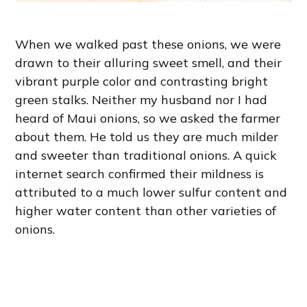
When we walked past these onions, we were
drawn to their alluring sweet smell, and their
vibrant purple color and contrasting bright
green stalks. Neither my husband nor I had
heard of Maui onions, so we asked the farmer
about them. He told us they are much milder
and sweeter than traditional onions. A quick
internet search confirmed their mildness is
attributed to a much lower sulfur content and
higher water content than other varieties of
onions.