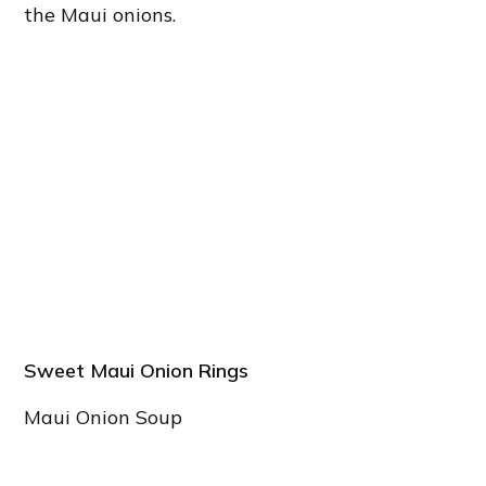
the Maui onions.
Sweet Maui Onion Rings
Maui Onion Soup