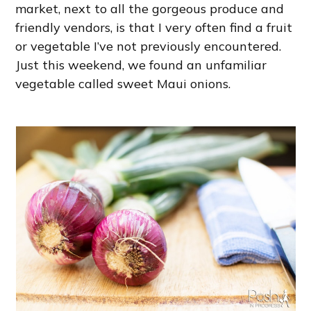
market, next to all the gorgeous produce and
friendly vendors, is that I very often find a fruit
or vegetable I’ve not previously encountered.
Just this weekend, we found an unfamiliar
vegetable called sweet Maui onions.