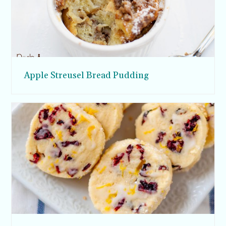
Apple Streusel Bread Pudding