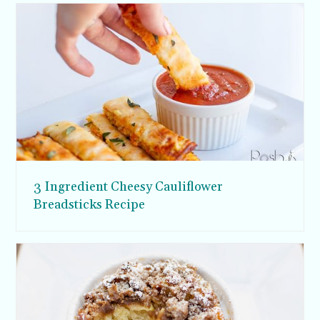
3 Ingredient Cheesy Cauliflower
Breadsticks Recipe