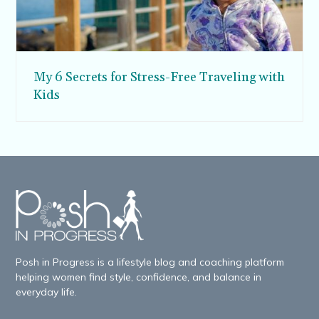
My 6 Secrets for Stress-Free Traveling with
Kids
Posh in Progress is a lifestyle blog and coaching platform
helping women find style, confidence, and balance in
everyday life.