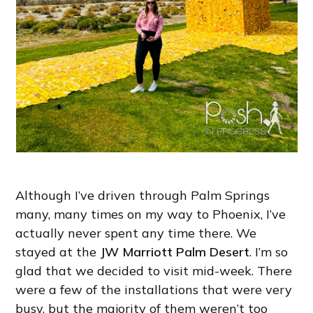
Although I’ve driven through Palm Springs
many, many times on my way to Phoenix, I’ve
actually never spent any time there. We
stayed at the
JW Marriott Palm Desert
. I’m so
glad that we decided to visit mid-week. There
were a few of the installations that were very
busy, but the majority of them weren’t too