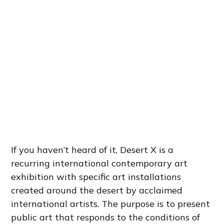
If you haven’t heard of it, Desert X is a
recurring international contemporary art
exhibition with specific art installations
created around the desert by acclaimed
international artists. The purpose is to present
public art that responds to the conditions of