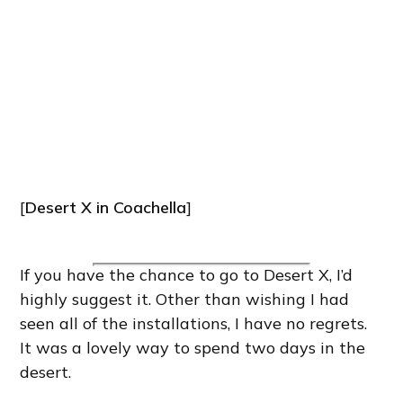
[
Desert X in Coachella
]
If you have the chance to go to Desert X, I’d
highly suggest it. Other than wishing I had
seen all of the installations, I have no regrets.
It was a lovely way to spend two days in the
desert.