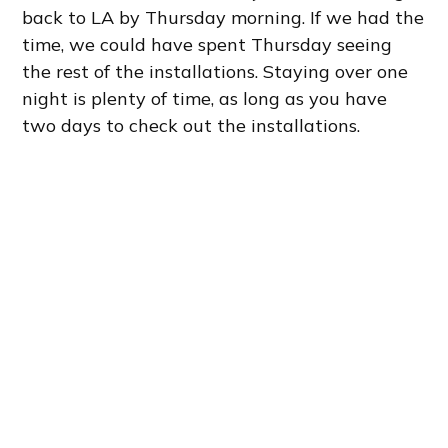
back to LA by Thursday morning. If we had the
time, we could have spent Thursday seeing
the rest of the installations. Staying over one
night is plenty of time, as long as you have
two days to check out the installations.