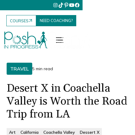
NEED COACHING?
COURSES
TRAVEL
5 min read
Desert X in Coachella
Valley is Worth the Road
Trip from LA
Art
California
Coachella Valley
Dessert X