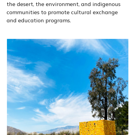
the desert, the environment, and indigenous
communities to promote cultural exchange
and education programs.