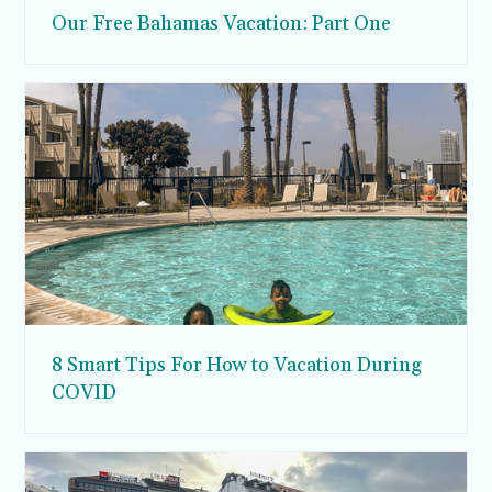
Our Free Bahamas Vacation: Part One
8 Smart Tips For How to Vacation During
COVID