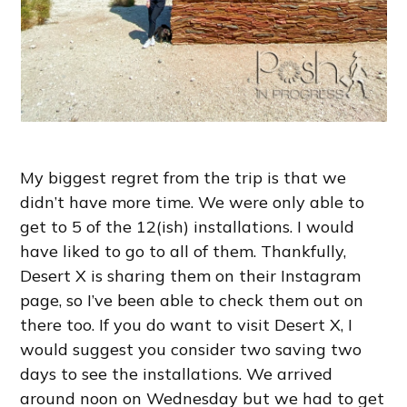
My biggest regret from the trip is that we
didn’t have more time. We were only able to
get to 5 of the 12(ish) installations. I would
have liked to go to all of them. Thankfully,
Desert X is sharing them on their Instagram
page, so I’ve been able to check them out on
there too. If you do want to visit Desert X, I
would suggest you consider two saving two
days to see the installations. We arrived
around noon on Wednesday but we had to get