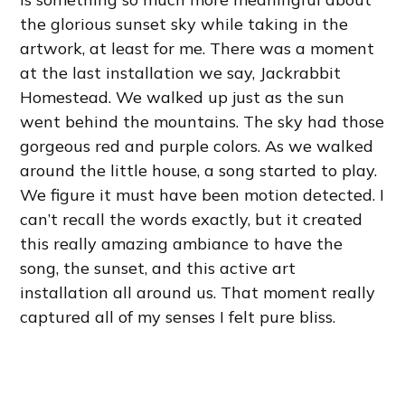
the glorious sunset sky while taking in the
artwork, at least for me. There was a moment
at the last installation we say, Jackrabbit
Homestead. We walked up just as the sun
went behind the mountains. The sky had those
gorgeous red and purple colors. As we walked
around the little house, a song started to play.
We figure it must have been motion detected. I
can’t recall the words exactly, but it created
this really amazing ambiance to have the
song, the sunset, and this active art
installation all around us. That moment really
captured all of my senses I felt pure bliss.