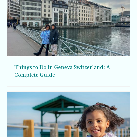
Things to Do in Geneva Switzerland: A
Complete Guide