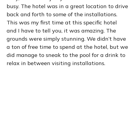
busy. The hotel was in a great location to drive
back and forth to some of the installations.
This was my first time at this specific hotel
and I have to tell you, it was amazing. The
grounds were simply stunning. We didn’t have
a ton of free time to spend at the hotel, but we
did manage to sneak to the pool for a drink to
relax in between visiting installations.