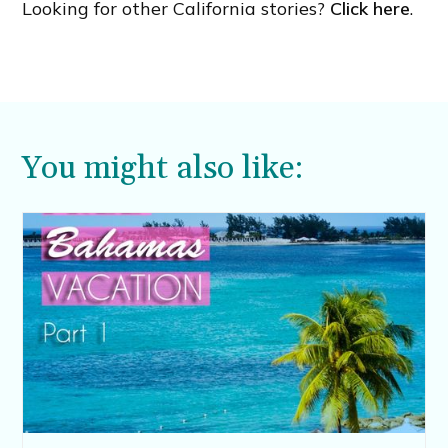
Looking for other California stories?
Click here
.
You might also like: