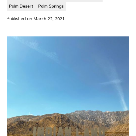
Palm Desert
Palm Springs
Published on
March 22, 2021