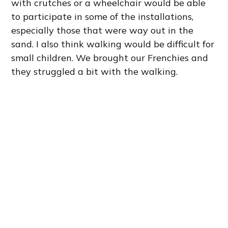
with crutches or a wheelchair would be able
to participate in some of the installations,
especially those that were way out in the
sand. I also think walking would be difficult for
small children. We brought our Frenchies and
they struggled a bit with the walking.