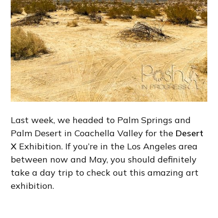
Last week, we headed to Palm Springs and
Palm Desert in Coachella Valley for the
Desert
X
Exhibition. If you’re in the Los Angeles area
between now and May, you should definitely
take a day trip to check out this amazing art
exhibition.