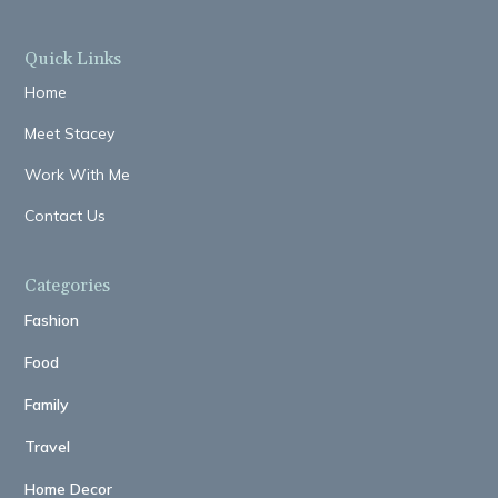
Quick Links
Home
Meet Stacey
Work With Me
Contact Us
Categories
Fashion
Food
Family
Travel
Home Decor