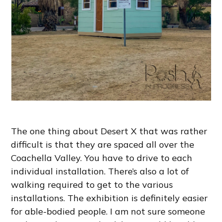
The one thing about Desert X that was rather
difficult is that they are spaced all over the
Coachella Valley. You have to drive to each
individual installation. There’s also a lot of
walking required to get to the various
installations. The exhibition is definitely easier
for able-bodied people. I am not sure someone