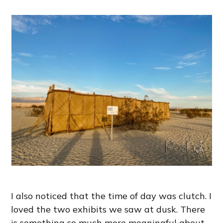
I also noticed that the time of day was clutch. I
loved the two exhibits we saw at dusk. There
is something so much more meaningful about