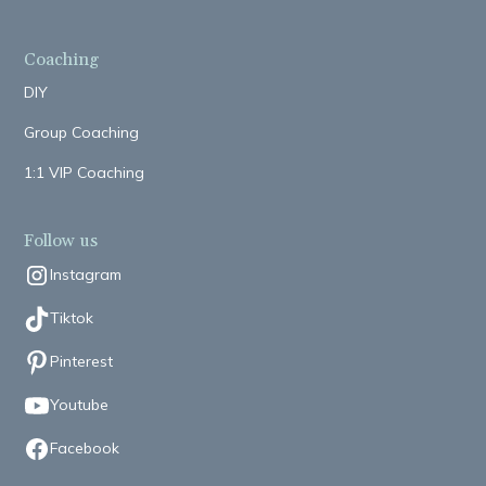
Coaching
DIY
Group Coaching
1:1 VIP Coaching
Follow us
Instagram
Tiktok
Pinterest
Youtube
Facebook