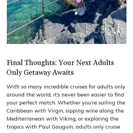
Final Thoughts: Your Next Adults
Only Getaway Awaits
With so many incredible cruises for adults only
around the world, it’s never been easier to find
your perfect match. Whether you’re sailing the
Caribbean with Virgin, sipping wine along the
Mediterranean with Viking, or exploring the
tropics with Paul Gauguin, adults only cruise