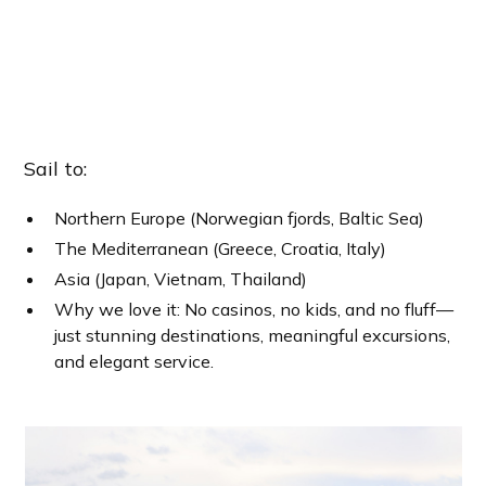
Sail to:
Northern Europe (Norwegian fjords, Baltic Sea)
The Mediterranean (Greece, Croatia, Italy)
Asia (Japan, Vietnam, Thailand)
Why we love it: No casinos, no kids, and no fluff—
just stunning destinations, meaningful excursions,
and elegant service.