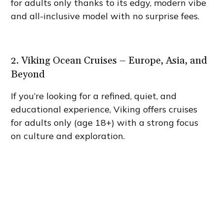
for adults only thanks to its edgy, modern vibe
and all-inclusive model with no surprise fees.
2. Viking Ocean Cruises – Europe, Asia, and
Beyond
If you’re looking for a refined, quiet, and
educational experience, Viking offers cruises
for adults only (age 18+) with a strong focus
on culture and exploration.