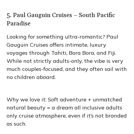
5. Paul Gauguin Cruises – South Pacific
Paradise
Looking for something ultra-romantic? Paul
Gauguin Cruises offers intimate, luxury
voyages through Tahiti, Bora Bora, and Fiji.
While not strictly adults-only, the vibe is very
much couples-focused, and they often sail with
no children aboard.
Why we love it: Soft adventure + unmatched
natural beauty = a dream all inclusive adults
only cruise atmosphere, even if it’s not branded
as such.