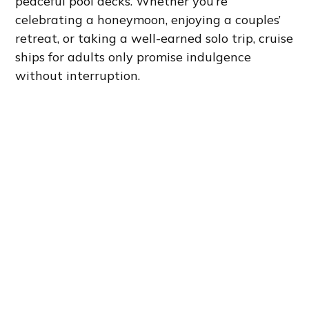
peaceful pool decks. Whether you’re
celebrating a honeymoon, enjoying a couples’
retreat, or taking a well-earned solo trip, cruise
ships for adults only promise indulgence
without interruption.