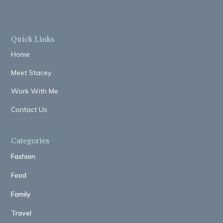
Quick Links
Home
Meet Stacey
Work With Me
Contact Us
Categories
Fashion
Food
Family
Travel