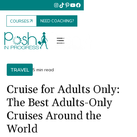
NEED COACHING?
COURSES
TRAVEL
5 min read
Cruise for Adults Only:
The Best Adults-Only
Cruises Around the
World