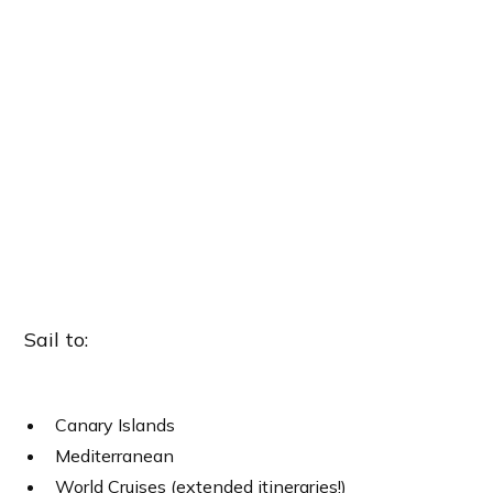
Sail to:
Canary Islands
Mediterranean
World Cruises (extended itineraries!)