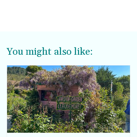
You might also like: