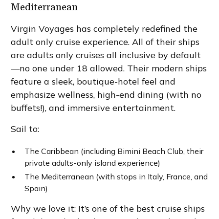
Mediterranean
Virgin Voyages has completely redefined the
adult only cruise experience. All of their ships
are adults only cruises all inclusive by default
—no one under 18 allowed. Their modern ships
feature a sleek, boutique-hotel feel and
emphasize wellness, high-end dining (with no
buffets!), and immersive entertainment.
Sail to:
The Caribbean (including Bimini Beach Club, their
private adults-only island experience)
The Mediterranean (with stops in Italy, France, and
Spain)
Why we love it: It’s one of the best cruise ships