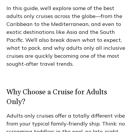
In this guide, we’ll explore some of the best
adults only cruises across the globe—from the
Caribbean to the Mediterranean, and even to
exotic destinations like Asia and the South
Pacific. We’ll also break down what to expect,
what to pack, and why adults only all inclusive
cruises are quickly becoming one of the most
sought-after travel trends.
Why Choose a Cruise for Adults
Only?
Adults only cruises offer a totally different vibe
from your typical family-friendly ship. Think: no
screaming toddlers in the pool, no late-night