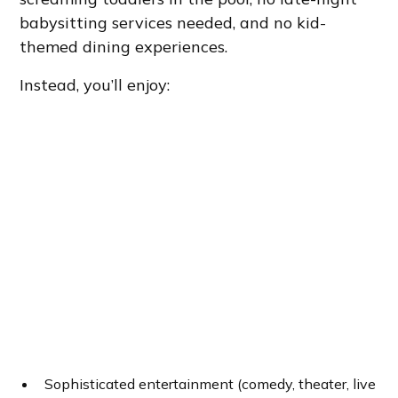
babysitting services needed, and no kid-
themed dining experiences.
Instead, you’ll enjoy:
Sophisticated entertainment (comedy, theater, live