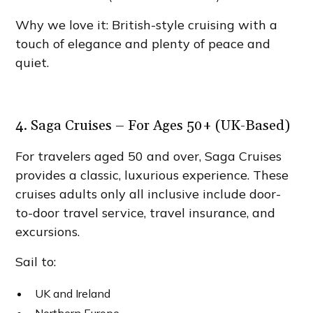
Why we love it: British-style cruising with a
touch of elegance and plenty of peace and
quiet.
4. Saga Cruises – For Ages 50+ (UK-Based)
For travelers aged 50 and over, Saga Cruises
provides a classic, luxurious experience. These
cruises adults only all inclusive include door-
to-door travel service, travel insurance, and
excursions.
Sail to:
UK and Ireland