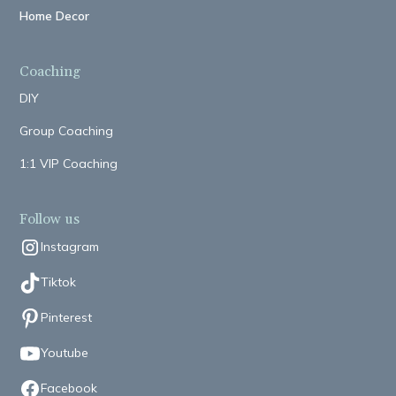
Home Decor
Coaching
DIY
Group Coaching
1:1 VIP Coaching
Follow us
Instagram
Tiktok
Pinterest
Youtube
Facebook