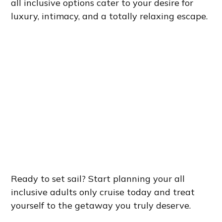
all inclusive options cater to your desire for
luxury, intimacy, and a totally relaxing escape.
Ready to set sail? Start planning your all
inclusive adults only cruise today and treat
yourself to the getaway you truly deserve.