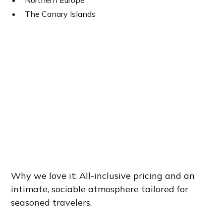
Northern Europe
The Canary Islands
Why we love it: All-inclusive pricing and an
intimate, sociable atmosphere tailored for
seasoned travelers.