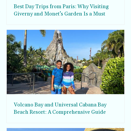
Best Day Trips from Paris: Why Visiting
Giverny and Monet’s Garden Is a Must
Volcano Bay and Universal Cabana Bay
Beach Resort: A Comprehensive Guide