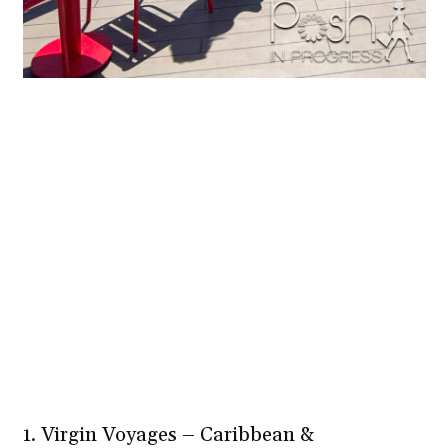
1. Virgin Voyages – Caribbean &