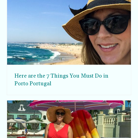
Here are the 7 Things You Must Do in
Porto Portugal