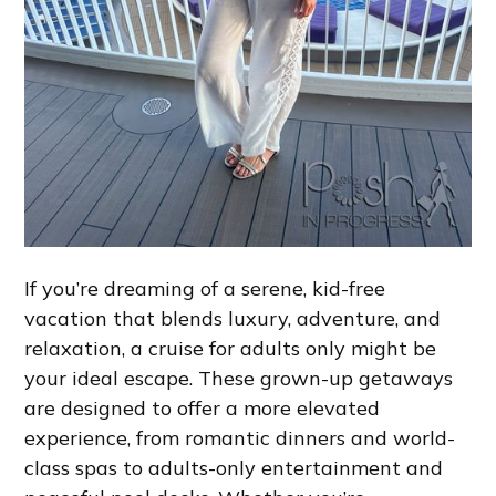
If you’re dreaming of a serene, kid-free
vacation that blends luxury, adventure, and
relaxation, a cruise for adults only might be
your ideal escape. These grown-up getaways
are designed to offer a more elevated
experience, from romantic dinners and world-
class spas to adults-only entertainment and