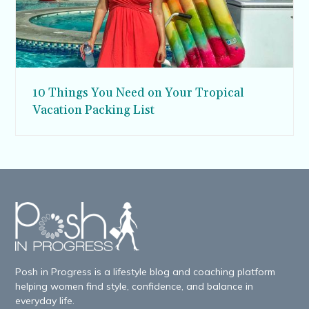
10 Things You Need on Your Tropical
Vacation Packing List
Posh in Progress is a lifestyle blog and coaching platform
helping women find style, confidence, and balance in
everyday life.