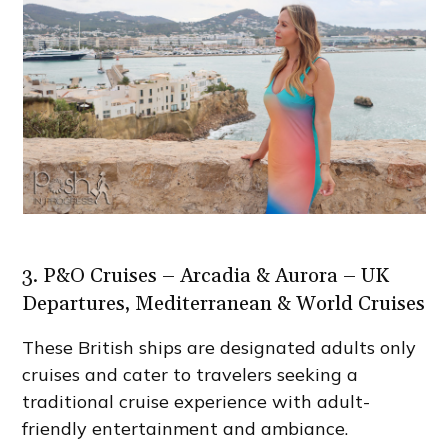
3. P&O Cruises – Arcadia & Aurora – UK
Departures, Mediterranean & World Cruises
These British ships are designated adults only
cruises and cater to travelers seeking a
traditional cruise experience with adult-
friendly entertainment and ambiance.