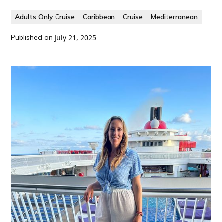
Adults Only Cruise
Caribbean
Cruise
Mediterranean
Published on
July 21, 2025