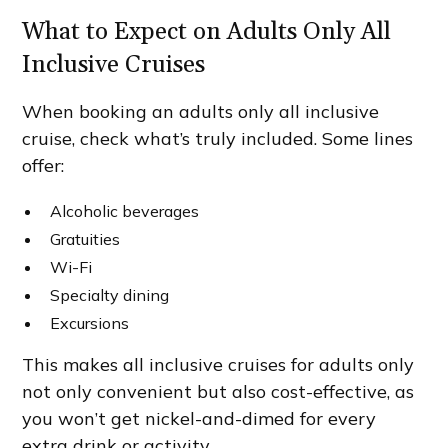
What to Expect on Adults Only All
Inclusive Cruises
When booking an adults only all inclusive
cruise, check what’s truly included. Some lines
offer:
Alcoholic beverages
Gratuities
Wi-Fi
Specialty dining
Excursions
This makes all inclusive cruises for adults only
not only convenient but also cost-effective, as
you won’t get nickel-and-dimed for every
extra drink or activity.