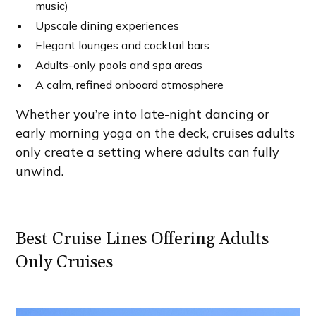
music)
Upscale dining experiences
Elegant lounges and cocktail bars
Adults-only pools and spa areas
A calm, refined onboard atmosphere
Whether you’re into late-night dancing or
early morning yoga on the deck, cruises adults
only create a setting where adults can fully
unwind.
Best Cruise Lines Offering Adults
Only Cruises