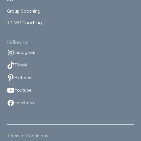
Group Coaching
1:1 VIP Coaching
Follow us
Instagram
Tiktok
Pinterest
Youtube
Facebook
Terms of Conditions