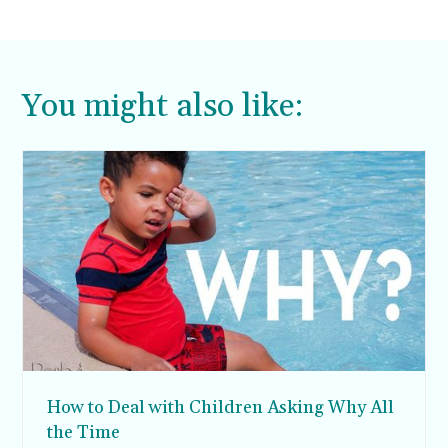
You might also like:
How to Deal with Children Asking Why All
the Time