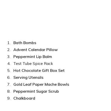
Bath Bombs
Advent Calendar Pillow
Peppermint Lip Balm
Test Tube Spice Rack
Hot Chocolate Gift Box Set
Serving Utensils
Gold Leaf Paper Mache Bowls
Peppermint Sugar Scrub
Chalkboard