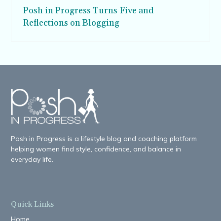
Posh in Progress Turns Five and
Reflections on Blogging
Posh in Progress is a lifestyle blog and coaching platform
helping women find style, confidence, and balance in
everyday life.
Quick Links
Home