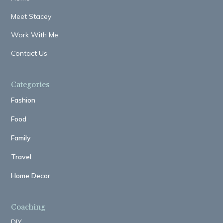
Meet Stacey
Work With Me
Contact Us
Categories
Fashion
Food
Family
Travel
Home Decor
Coaching
DIY