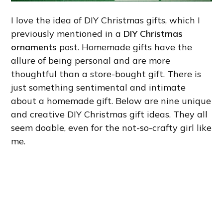
I love the idea of DIY Christmas gifts, which I
previously mentioned in a
DIY Christmas
ornaments
post. Homemade gifts have the
allure of being personal and are more
thoughtful than a store-bought gift. There is
just something sentimental and intimate
about a homemade gift. Below are nine unique
and creative DIY Christmas gift ideas. They all
seem doable, even for the not-so-crafty girl like
me.