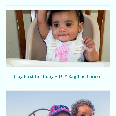
Baby First Birthday + DIY Rag Tie Banner