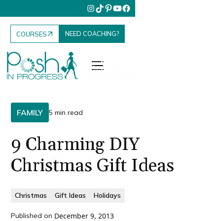
NEED COACHING?
COURSES
FAMILY
5 min read
9 Charming DIY
Christmas Gift Ideas
Christmas
Gift Ideas
Holidays
Published on
December 9, 2013