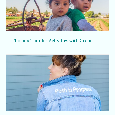
Phoenix Toddler Activities with Gram