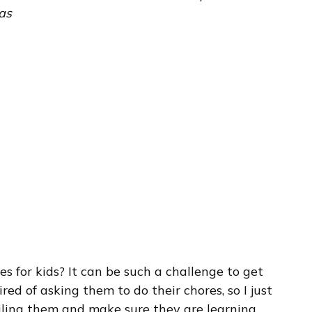
as
s for kids? It can be such a challenge to get
tired of asking them to do their chores, so I just
oiling them and make sure they are learning