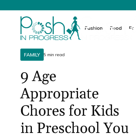
Fashion
Food
Fa
FAMILY
5 min read
9 Age
Appropriate
Chores for Kids
in Preschool You