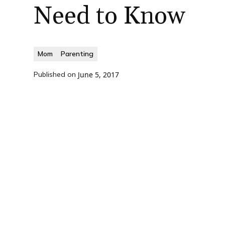
Need to Know
Mom
Parenting
Published on
June 5, 2017