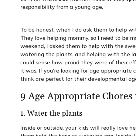
responsibility from a young age.
To be honest, when I do ask them to help wit
They love helping mommy, so I need to be mor
weekend, I asked them to help with the swee
watering the plants, and helping with the la
could sense how proud they were of their ef
it was. If you’re looking for age appropriate 
think are perfect for their developmental ag
9 Age Appropriate Chores 
1. Water the plants
Inside or outside, your kids will really love h
them hold the hose or watering can. Inside, I