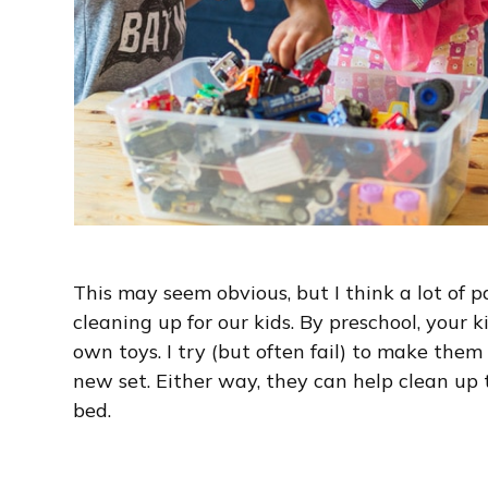
This may seem obvious, but I think a lot of 
cleaning up for our kids. By preschool, your k
own toys. I try (but often fail) to make them
new set. Either way, they can help clean up 
bed.