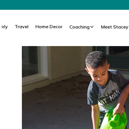
mily
Travel
Home Decor
Coaching
Meet Stacey