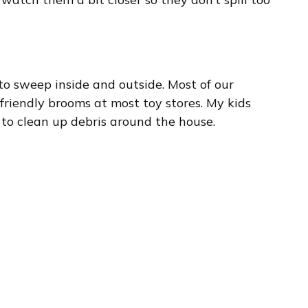
to sweep inside and outside. Most of our
-friendly brooms at most toy stores. My kids
 to clean up debris around the house.