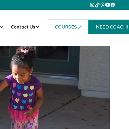
Contact Us
COURSES
NEED COACHI