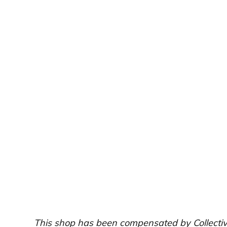
This shop has been compensated by Collective B