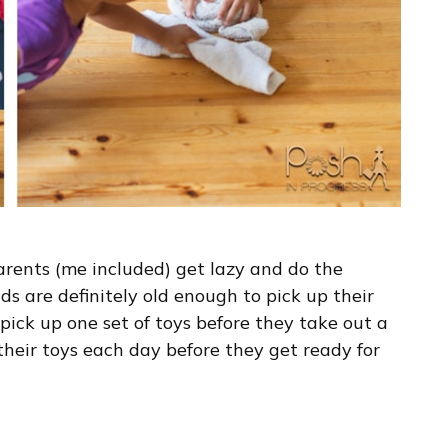
parents (me included) get lazy and do the
ids are definitely old enough to pick up their
 pick up one set of toys before they take out a
their toys each day before they get ready for