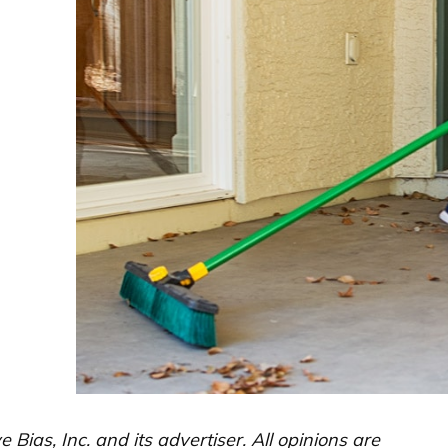
ias, Inc. and its advertiser. All opinions are