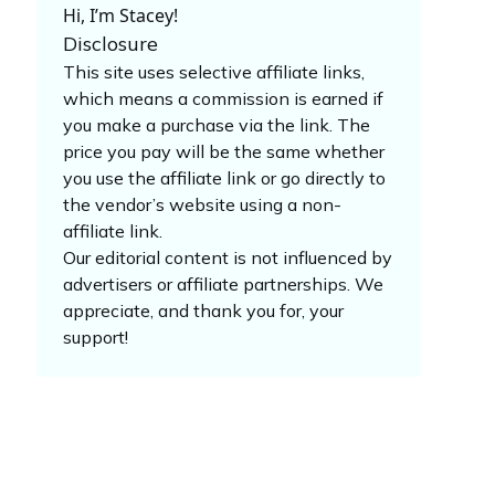
Hi, I’m Stacey!
Disclosure
This site uses selective affiliate links,
which means a commission is earned if
you make a purchase via the link. The
price you pay will be the same whether
you use the affiliate link or go directly to
the vendor’s website using a non-
affiliate link.
Our editorial content is not influenced by
advertisers or affiliate partnerships. We
appreciate, and thank you for, your
support!