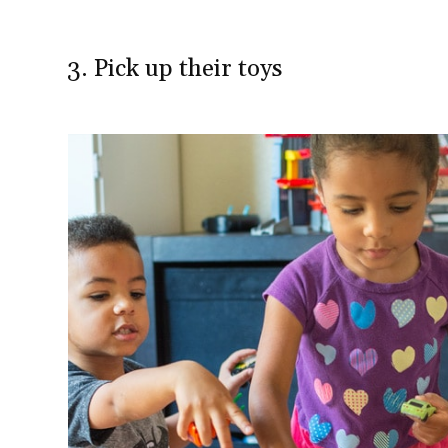
3. Pick up their toys