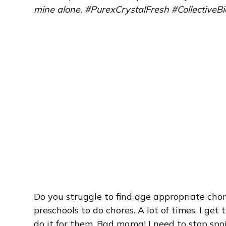
mine alone. #PurexCrystalFresh #CollectiveBi
Do you struggle to find age appropriate chore
preschools to do chores. A lot of times, I get 
do it for them. Bad mama! I need to stop sp