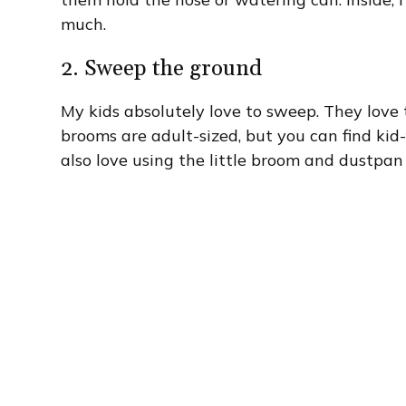
much.
2. Sweep the ground
My kids absolutely love to sweep. They love 
brooms are adult-sized, but you can find kid
also love using the little broom and dustpan