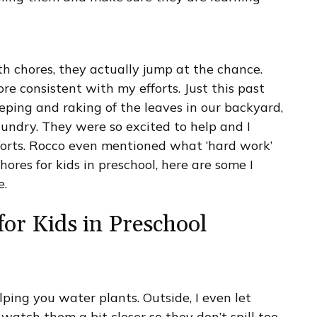
h chores, they actually jump at the chance.
e consistent with my efforts. Just this past
ping and raking of the leaves in our backyard,
undry. They were so excited to help and I
forts. Rocco even mentioned what ‘hard work’
chores for kids in preschool, here are some I
e.
for Kids in Preschool
elping you water plants. Outside, I even let
 watch them a bit closer so they don’t spill too