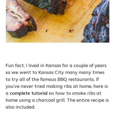
Fun fact, I lived in Kansas for a couple of years
so we went to Kansas City many many times
to try all of the famous BBQ restaurants. If
you’ve never tried making ribs at home, here is
a
complete tutorial
on how to smoke ribs at
home using a charcoal grill. The entire recipe is
also included.