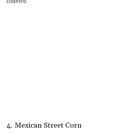
cilantro.
4. Mexican Street Corn