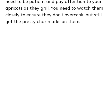
need to be patient and pay attention to your
apricots as they grill. You need to watch them
closely to ensure they don’t overcook, but still
get the pretty char marks on them.