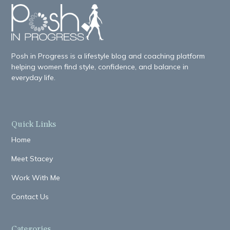
Posh in Progress is a lifestyle blog and coaching platform
helping women find style, confidence, and balance in
everyday life.
Quick Links
Home
Meet Stacey
Work With Me
Contact Us
Categories