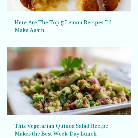
Here Are The Top 5 Lemon Recipes I’d
Make Again
This Vegetarian Quinoa Salad Recipe
Makes the Best Week-Day Lunch