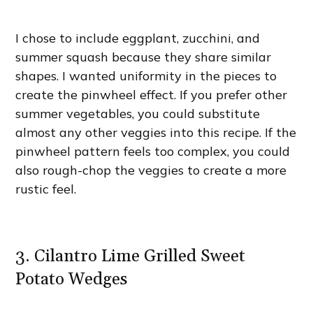
I chose to include eggplant, zucchini, and
summer squash because they share similar
shapes. I wanted uniformity in the pieces to
create the pinwheel effect. If you prefer other
summer vegetables, you could substitute
almost any other veggies into this recipe. If the
pinwheel pattern feels too complex, you could
also rough-chop the veggies to create a more
rustic feel.
3. Cilantro Lime Grilled Sweet
Potato Wedges