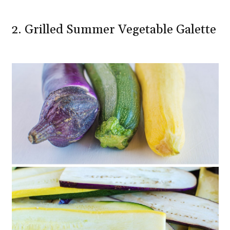
2. Grilled Summer Vegetable Galette