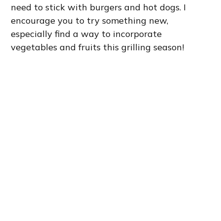
need to stick with burgers and hot dogs. I
encourage you to try something new,
especially find a way to incorporate
vegetables and fruits this grilling season!