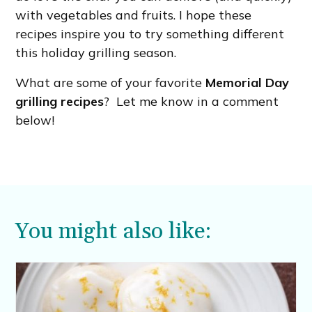
with vegetables and fruits. I hope these
recipes inspire you to try something different
this holiday grilling season.
What are some of your favorite
Memorial Day
grilling recipes
? Let me know in a comment
below!
You might also like: