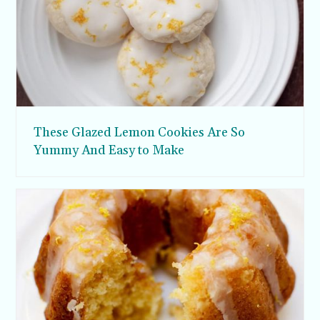
These Glazed Lemon Cookies Are So
Yummy And Easy to Make