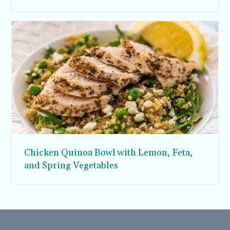
Chicken Quinoa Bowl with Lemon, Feta,
and Spring Vegetables