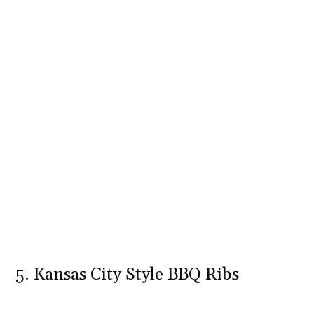
5. Kansas City Style BBQ Ribs