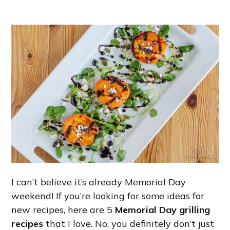
I can’t believe it’s already Memorial Day
weekend! If you’re looking for some ideas for
new recipes, here are 5
Memorial Day grilling
recipes
that I love. No, you definitely don’t just