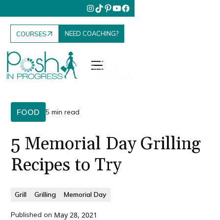
NEED COACHING?
COURSES
FOOD
5 min read
5 Memorial Day Grilling
Recipes to Try
Grill
Grilling
Memorial Day
Published on
May 28, 2021