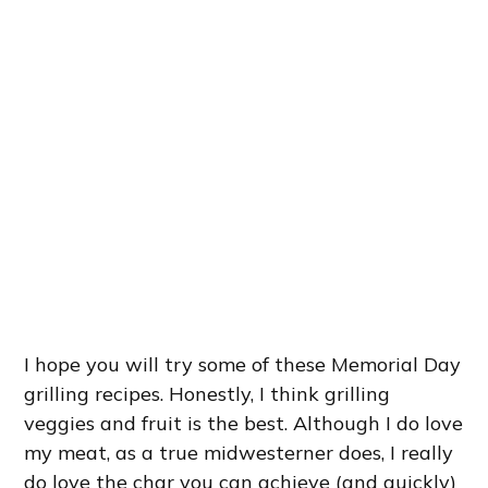
I hope you will try some of these Memorial Day
grilling recipes. Honestly, I think grilling
veggies and fruit is the best. Although I do love
my meat, as a true midwesterner does, I really
do love the char you can achieve (and quickly)