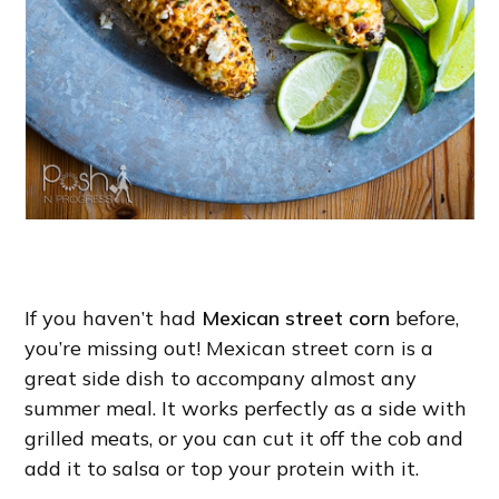
If you haven’t had
Mexican street corn
before,
you’re missing out! Mexican street corn is a
great side dish to accompany almost any
summer meal. It works perfectly as a side with
grilled meats, or you can cut it off the cob and
add it to salsa or top your protein with it.