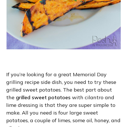
If you’re looking for a great Memorial Day
grilling recipe side dish, you need to try these
grilled sweet potatoes. The best part about
the
grilled sweet potatoes
with cilantro and
lime dressing is that they are super simple to
make. All you need is four large sweet
potatoes, a couple of limes, some oil, honey, and