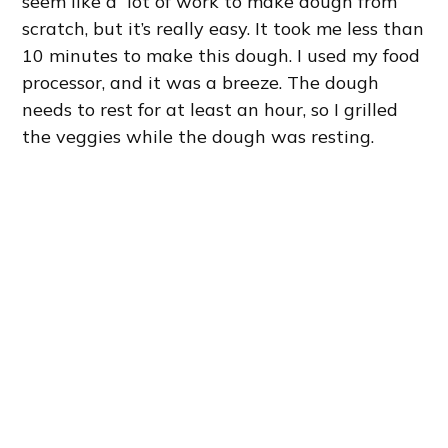
seem like a lot of work to make dough from
scratch, but it’s really easy. It took me less than
10 minutes to make this dough. I used my food
processor, and it was a breeze. The dough
needs to rest for at least an hour, so I grilled
the veggies while the dough was resting.