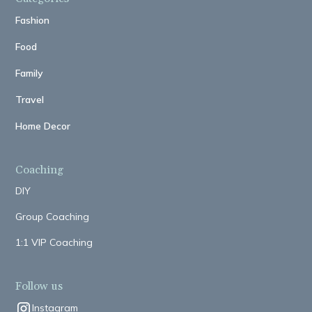
Fashion
Food
Family
Travel
Home Decor
Coaching
DIY
Group Coaching
1:1 VIP Coaching
Follow us
Instagram