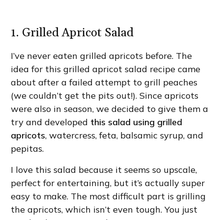
1. Grilled Apricot Salad
I’ve never eaten grilled apricots before. The
idea for this grilled apricot salad recipe came
about after a failed attempt to grill peaches
(we couldn’t get the pits out!). Since apricots
were also in season, we decided to give them a
try and developed
this salad using grilled
apricots
, watercress, feta, balsamic syrup, and
pepitas.
I love this salad because it seems so upscale,
perfect for entertaining, but it’s actually super
easy to make. The most difficult part is grilling
the apricots, which isn’t even tough. You just