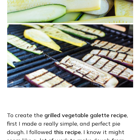
To create the
grilled vegetable galette recipe
,
first I made a really simple, and perfect pie
dough. I followed
this recipe
. I know it might