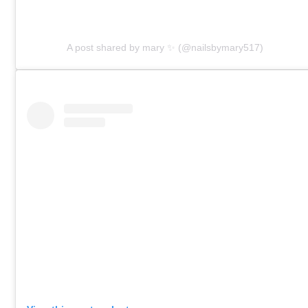
A post shared by mary ✨ (@nailsbymary517)