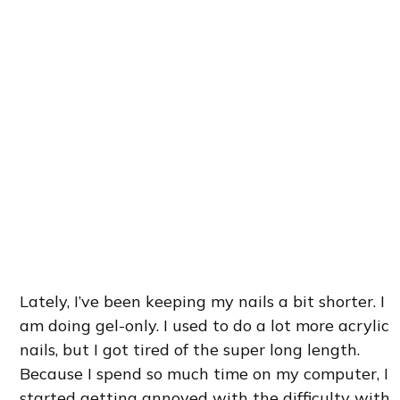
Lately, I’ve been keeping my nails a bit shorter. I
am doing gel-only. I used to do a lot more acrylic
nails, but I got tired of the super long length.
Because I spend so much time on my computer, I
started getting annoyed with the difficulty with