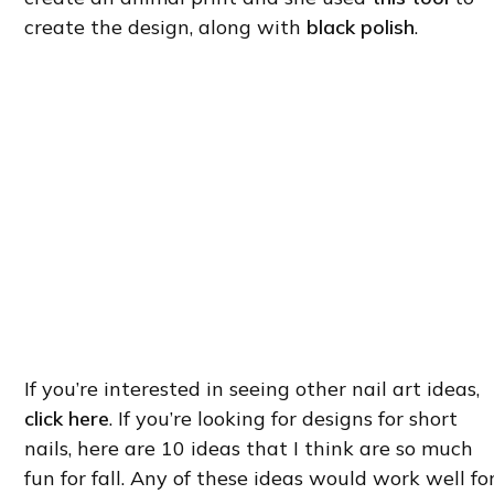
create the design, along with
black polish
.
If you’re interested in seeing other nail art ideas,
click here
. If you’re looking for designs for short
nails, here are 10 ideas that I think are so much
fun for fall. Any of these ideas would work well fo