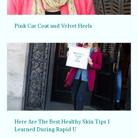
Pink Car Coat and Velvet Heels
Here Are The Best Healthy Skin Tips I
Learned During Rapid U