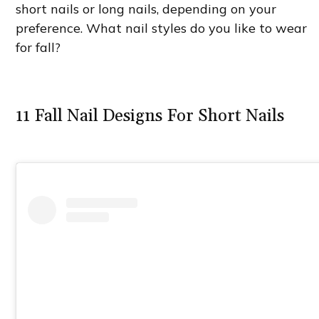
short nails or long nails, depending on your
preference. What nail styles do you like to wear
for fall?
11 Fall Nail Designs For Short Nails