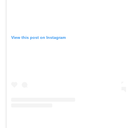
View this post on Instagram