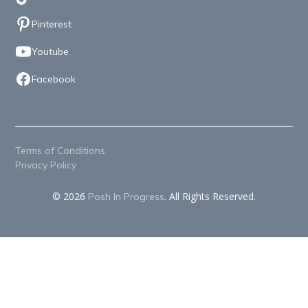
Pinterest
Youtube
Facebook
Terms of Conditions
Privacy Policy
© 2026
. All Rights Reserved.
Posh In Progress