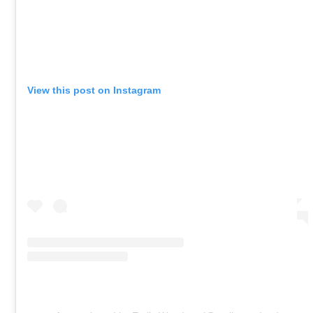
View this post on Instagram