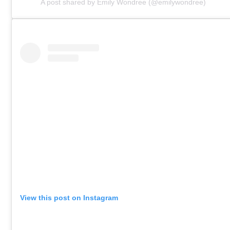
A post shared by Emily Wondree (@emilywondree)
View this post on Instagram