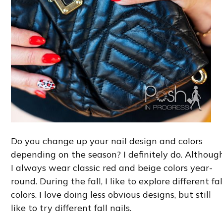
Do you change up your nail design and colors
depending on the season? I definitely do. Although
I always wear classic red and beige colors year-
round. During the fall, I like to explore different fal
colors. I love doing less obvious designs, but still
like to try different fall nails.