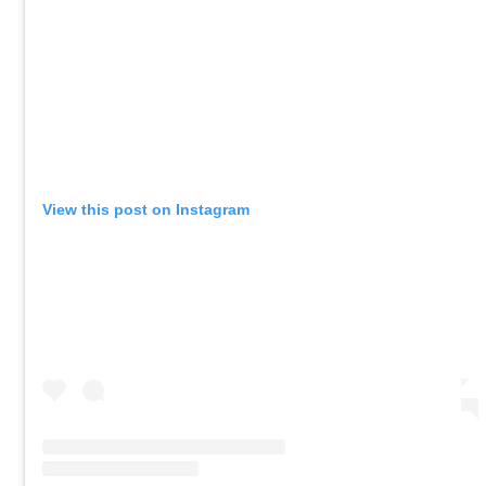
View this post on Instagram