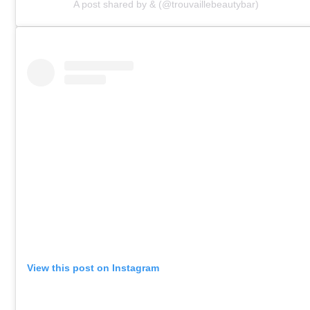
A post shared by & (@trouvaillebeautybar)
View this post on Instagram