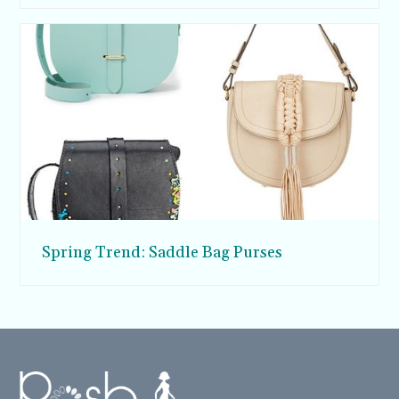
Spring Trend: Saddle Bag Purses