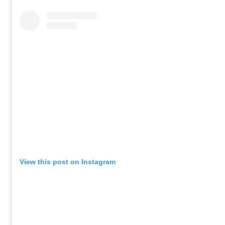
View this post on Instagram