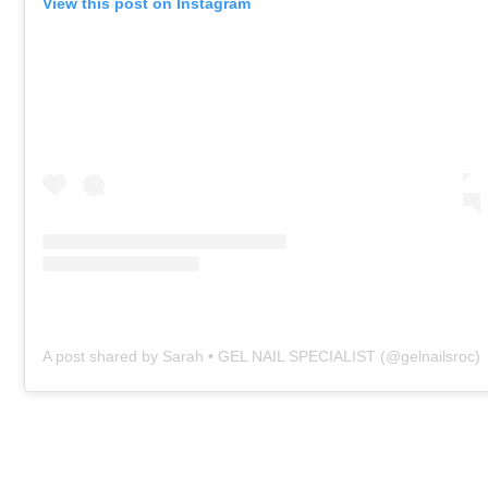
View this post on Instagram
A post shared by Sarah • GEL NAIL SPECIALIST (@gelnailsroc)