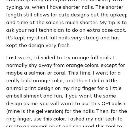
typing, vs. when I have shorter nails. The shorter
length still allows for cute designs but the upkee
and time at the salon is much shorter. My tip is to
ask your nail technician to do an extra base coat.
It’s kept my short fall nails very strong and has
kept the design very fresh.
Last week, I decided to try orange fall nails. I
normally shy away from orange colors, except for
maybe a salmon or coral. This time, I went for a
really bold orange color, and then I did a little
animal print design on my ring finger for a little
embellishment and fun. If you want the same
design as me, you will want to use this
OPI polish
(mine is the
gel version
) for the nails. Then, for th
ring finger, use
this color
. I asked my nail tech to
create an animal print and she used
this tool
to