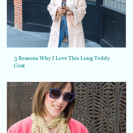
3 Reasons Why I Love This Long Teddy
Coat