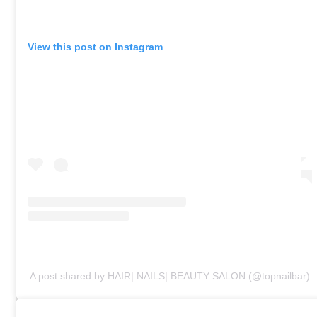
View this post on Instagram
A post shared by HAIR| NAILS| BEAUTY SALON (@topnailbar)