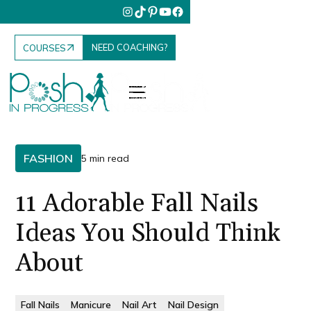
NEED COACHING?
COURSES
FASHION
5 min read
11 Adorable Fall Nails
Ideas You Should Think
About
Fall Nails
Manicure
Nail Art
Nail Design