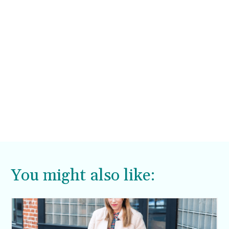
You might also like: