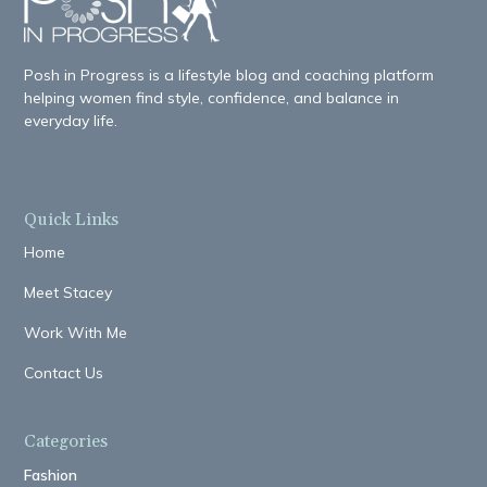
Posh in Progress is a lifestyle blog and coaching platform
helping women find style, confidence, and balance in
everyday life.
Quick Links
Home
Meet Stacey
Work With Me
Contact Us
Categories
Fashion