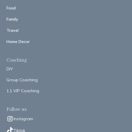
Food
Family
Travel
Home Decor
Coaching
DIY
Group Coaching
1:1 VIP Coaching
Follow us
Instagram
Tiktok