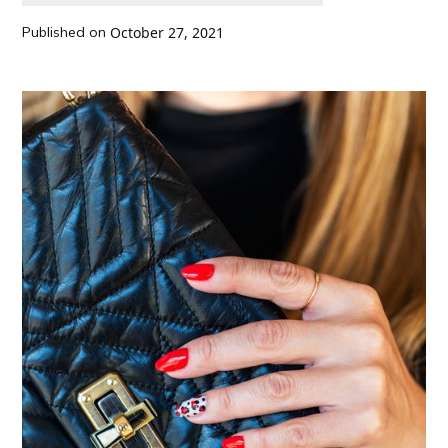
Published on
October 27, 2021