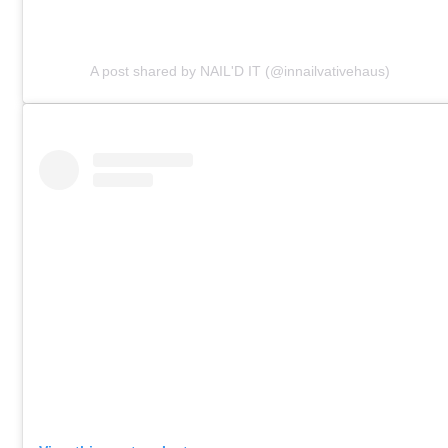
A post shared by NAIL'D IT (@innailvativehaus)