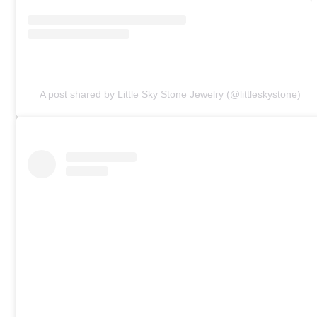
A post shared by Little Sky Stone Jewelry (@littleskystone)