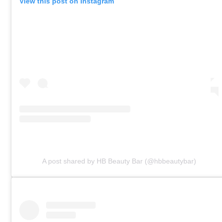
View this post on Instagram
A post shared by HB Beauty Bar (@hbbeautybar)