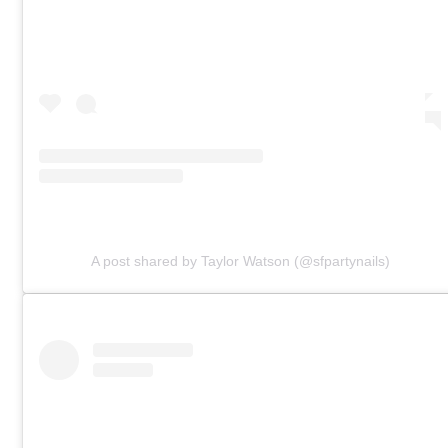
A post shared by Taylor Watson (@sfpartynails)