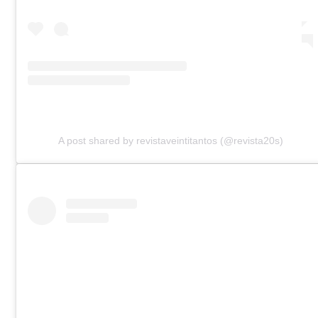
A post shared by revistaveintitantos (@revista20s)