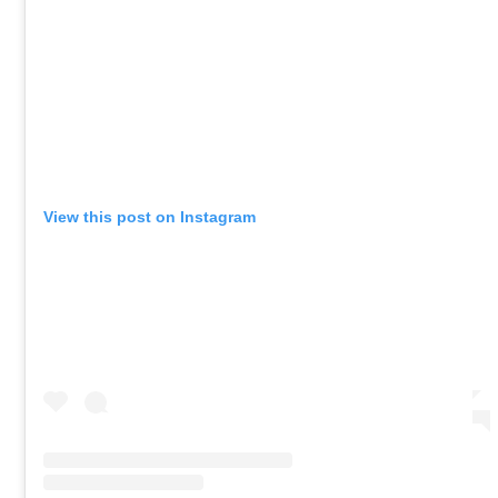
View this post on Instagram