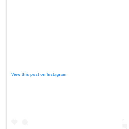
View this post on Instagram