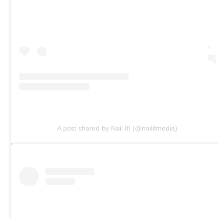
A post shared by Nail It! (@nailitmedia)