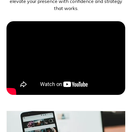
elevate your presence with confidence and strategy
that works.