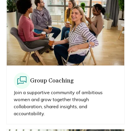
Group Coaching
Join a supportive community of ambitious
women and grow together through
collaboration, shared insights, and
accountability.