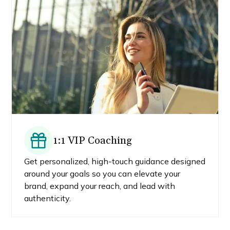
1:1 VIP Coaching
Get personalized, high-touch guidance designed
around your goals so you can elevate your
brand, expand your reach, and lead with
authenticity.