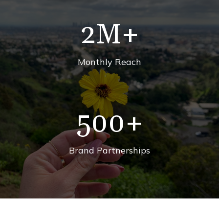
2
M+
Monthly Reach
500
+
Brand Partnerships