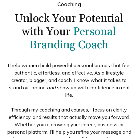
Coaching
Unlock Your Potential
with Your
Personal
Branding Coach
I help women build powerful personal brands that feel
authentic, effortless, and effective. As a lifestyle
creator, blogger, and coach, I know what it takes to
stand out online
and
show up with confidence in real
life.
Through my coaching and courses, I focus on clarity,
efficiency, and results that actually move you forward.
Whether you’re growing your career, business, or
personal platform, I’ll help you refine your message and