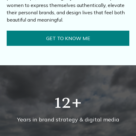
women to express themselves authentically, elevate
their personal brands, and design lives that feel both
beautiful and meaningful.
GET TO KNOW ME
12
+
Years in brand strategy & digital media