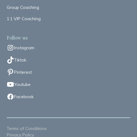
Group Coaching
1:1 VIP Coaching
Follow us
Instagram
Tiktok
Pinterest
Youtube
Facebook
Terms of Conditions
Privacy Policy