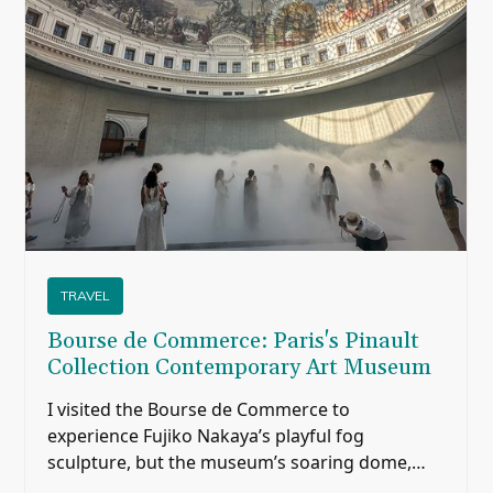
TRAVEL
Bourse de Commerce: Paris's Pinault
Collection Contemporary Art Museum
I visited the Bourse de Commerce to
experience Fujiko Nakaya’s playful fog
sculpture, but the museum’s soaring dome,
historic paintings, modern architecture, and