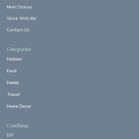
Meet Stacey
Work With Me
Contact Us
Categories
Fashion
Food
Family
Travel
Home Decor
Coaching
DIY