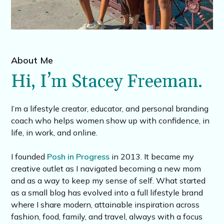
About Me
Hi, I’m Stacey Freeman.
I’m a lifestyle creator, educator, and personal branding
coach who helps women show up with confidence, in
life, in work, and online.
I founded
Posh in Progress
in 2013. It became my
creative outlet as I navigated becoming a new mom
and as a way to keep my sense of self. What started
as a small blog has evolved into a full lifestyle brand
where I share modern, attainable inspiration across
fashion, food, family, and travel, always with a focus