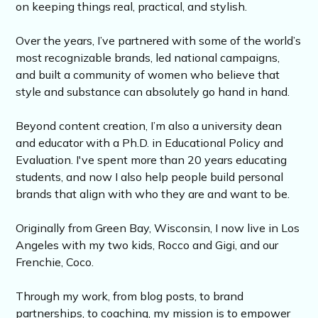
on keeping things real, practical, and stylish.
Over the years, I’ve partnered with some of the world’s
most recognizable brands, led national campaigns,
and built a community of women who believe that
style and substance can absolutely go hand in hand.
Beyond content creation, I’m also a university dean
and educator with a Ph.D. in Educational Policy and
Evaluation. I've spent more than 20 years educating
students, and now I also help people build personal
brands that align with who they are and want to be.
Originally from Green Bay, Wisconsin, I now live in Los
Angeles with my two kids, Rocco and Gigi, and our
Frenchie, Coco.
Through my work, from blog posts, to brand
partnerships, to coaching, my mission is to empower