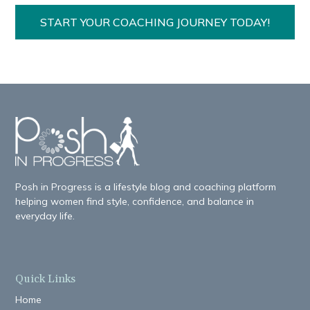
START YOUR COACHING JOURNEY TODAY!
Posh in Progress is a lifestyle blog and coaching platform
helping women find style, confidence, and balance in
everyday life.
Quick Links
Home