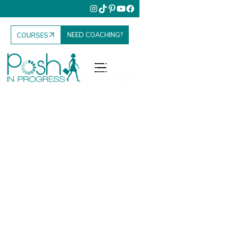
NEED COACHING?
COURSES
Fashion. Food.
Family. Travel.
Your Elevated
Everyday.
Posh in Progress is where I share everything I’ve
learned to help women elevate their lifestyle, grow
their influence, and enjoy the everyday moments that
matter most.