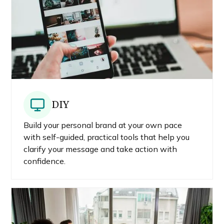
DIY
Build your personal brand at your own pace
with self-guided, practical tools that help you
clarify your message and take action with
confidence.