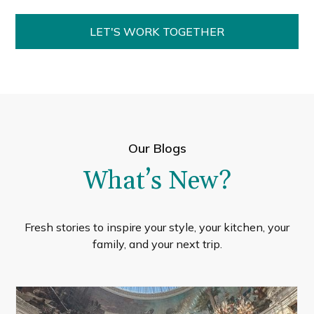
LET'S WORK TOGETHER
Our Blogs
What’s New?
Fresh stories to inspire your style, your kitchen, your
family, and your next trip.