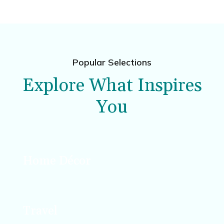
Popular Selections
Explore What Inspires
You
Home Décor
Design, décor, and DIY projects that enhance
your space.
Travel