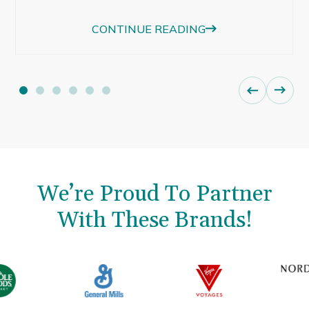
beautiful afternoon light were just as
CONTINUE READING
memorable.
We’re Proud To Partner
With These Brands!