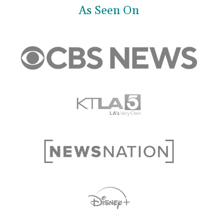
As Seen On