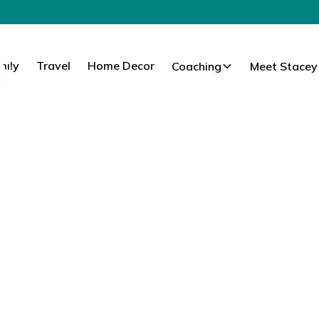
mily
Travel
Home Decor
Coaching
Meet Stacey
 Family. Travel.
Everyday.
I’ve learned to help women elevate their lifestyle,
ay moments that matter most.