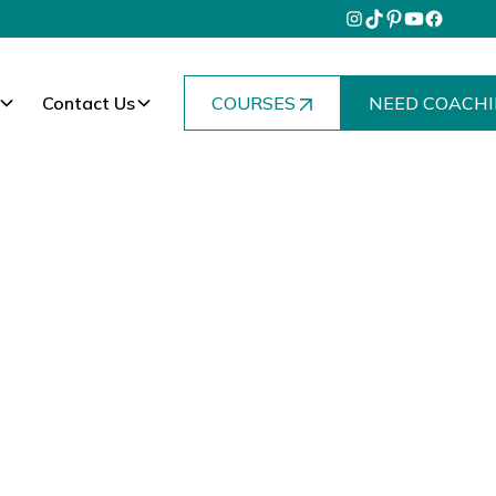
Contact Us
COURSES
NEED COACHI