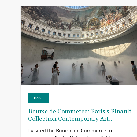
TRAVEL
Bourse de Commerce: Paris's Pinault
Collection Contemporary Art
Museum
re
I visited the Bourse de Commerce to