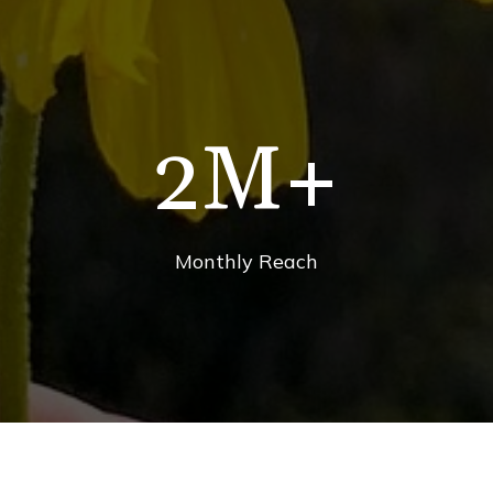
2
M+
Monthly Reach