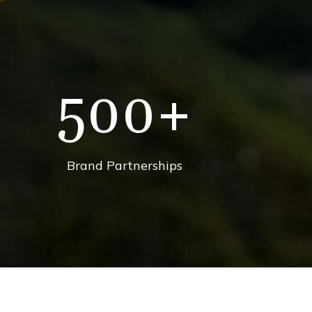
500
+
Brand Partnerships