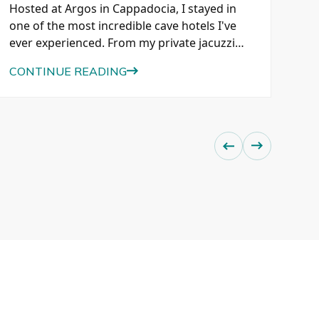
Cau
Hosted at Argos in Cappadocia, I stayed in
kno
one of the most incredible cave hotels I've
loc
ever experienced. From my private jacuzzi
and
suite overlooking Pigeon Valley to exploring
eve
CO
CONTINUE READING
ancient tunnels, caves, and a historic wine
cellar beneath Tiraz Castle, here's why this
luxury hotel belongs on every Cappadocia
itinerary.