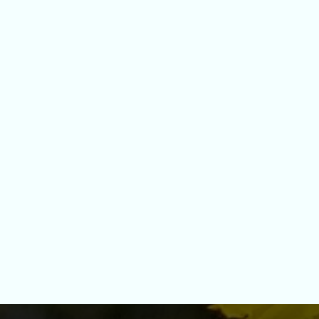
GET TO KNOW ME