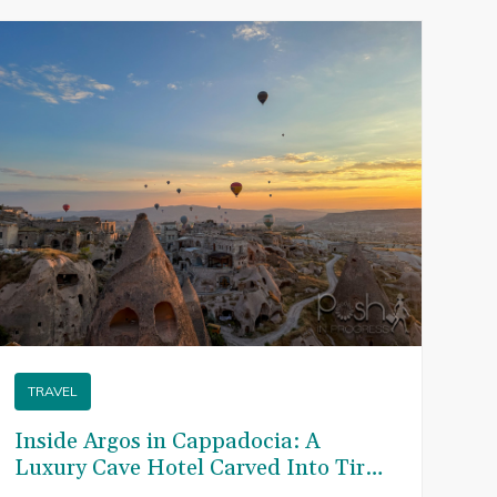
T
TRAVEL
Th
to
Inside Argos in Cappadocia: A
Tu
Luxury Cave Hotel Carved Into Tiraz
Won
Castle