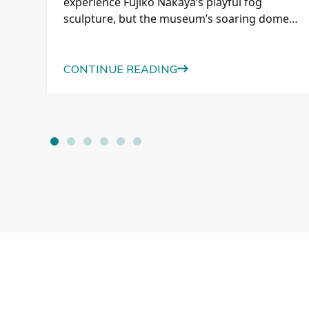
e
experience Fujiko Nakaya’s playful fog
se,
sculpture, but the museum’s soaring dome,
historic paintings, modern architecture, and
beautiful afternoon light were just as
memorable.
CONTINUE READING