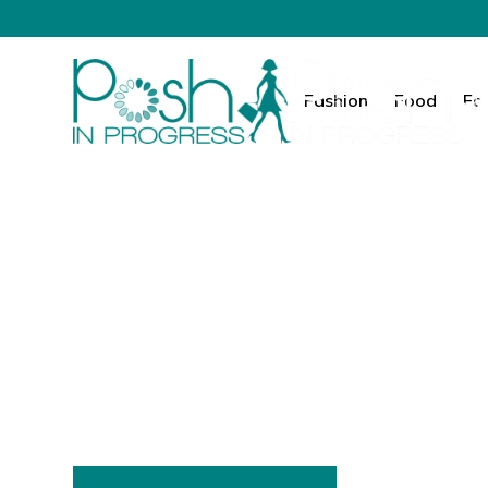
Fashion
Food
Fa
Fashion. Food.
Your Elevated 
Posh in Progress is where I share everything 
grow their influence, and enjoy the everyd