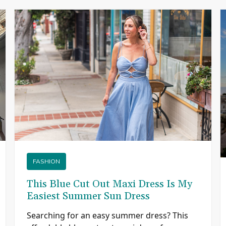
FASHION
This Blue Cut Out Maxi Dress Is My
Easiest Summer Sun Dress
Searching for an easy summer dress? This