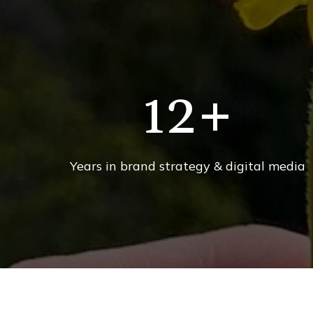
12
+
Years in brand strategy & digital media