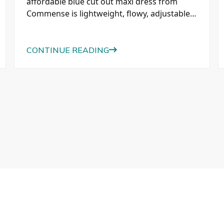
affordable blue cut out maxi dress from
Commense is lightweight, flowy, adjustable,
and perfect for vacations, sightseeing, and
everyday summer style.
CONTINUE READING