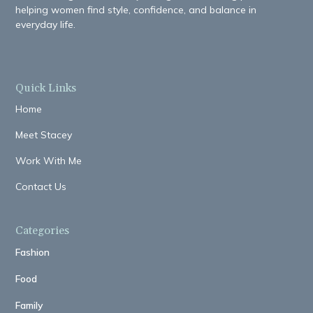
helping women find style, confidence, and balance in
everyday life.
Quick Links
Home
Meet Stacey
Work With Me
Contact Us
Categories
Fashion
Food
Family