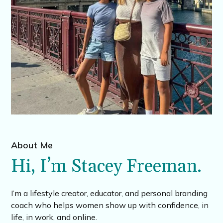
About Me
Hi, I’m Stacey Freeman.
I’m a lifestyle creator, educator, and personal branding
coach who helps women show up with confidence, in
life, in work, and online.