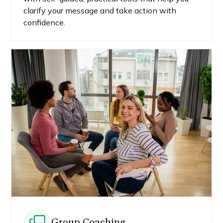
clarify your message and take action with
confidence.
Group Coaching