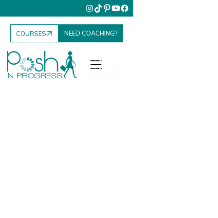
NEED COACHING?
COURSES
Fashion. Food.
Family. Travel.
Your Elevated
Everyday.
Posh in Progress is where I share everything I’ve
learned to help women elevate their lifestyle, grow
their influence, and enjoy the everyday moments that
matter most.