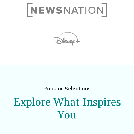
Popular Selections
Explore What Inspires
You