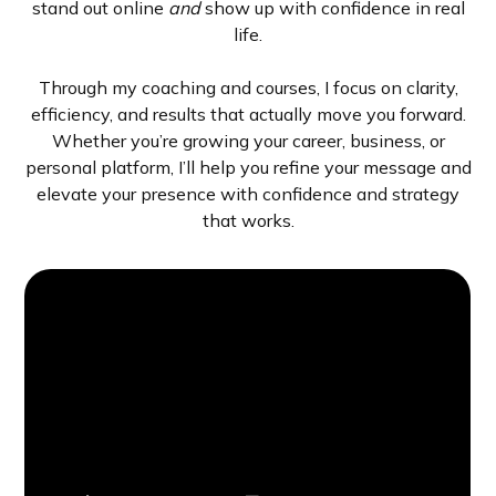
stand out online
and
show up with confidence in real
life.
Through my coaching and courses, I focus on clarity,
efficiency, and results that actually move you forward.
Whether you’re growing your career, business, or
personal platform, I’ll help you refine your message and
elevate your presence with confidence and strategy
that works.