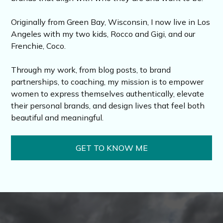
Originally from Green Bay, Wisconsin, I now live in Los
Angeles with my two kids, Rocco and Gigi, and our
Frenchie, Coco.
Through my work, from blog posts, to brand
partnerships, to coaching, my mission is to empower
women to express themselves authentically, elevate
their personal brands, and design lives that feel both
beautiful and meaningful.
GET TO KNOW ME