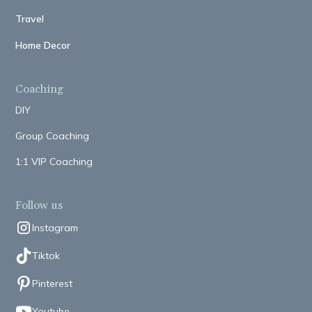
Travel
Home Decor
Coaching
DIY
Group Coaching
1:1 VIP Coaching
Follow us
Instagram
Tiktok
Pinterest
Youtube