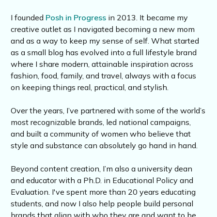
I founded
Posh in Progress
in 2013. It became my
creative outlet as I navigated becoming a new mom
and as a way to keep my sense of self. What started
as a small blog has evolved into a full lifestyle brand
where I share modern, attainable inspiration across
fashion, food, family, and travel, always with a focus
on keeping things real, practical, and stylish.
Over the years, I’ve partnered with some of the world’s
most recognizable brands, led national campaigns,
and built a community of women who believe that
style and substance can absolutely go hand in hand.
Beyond content creation, I’m also a university dean
and educator with a Ph.D. in Educational Policy and
Evaluation. I've spent more than 20 years educating
students, and now I also help people build personal
brands that align with who they are and want to be.