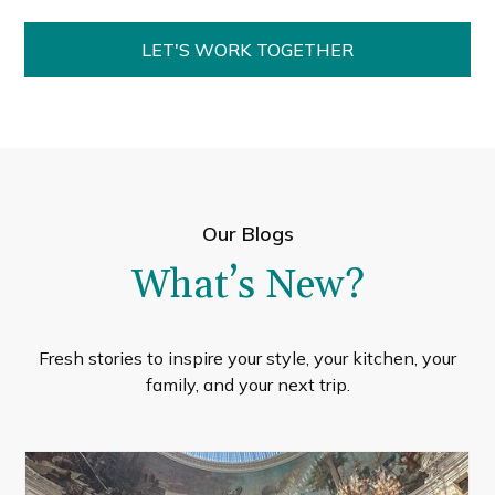
LET'S WORK TOGETHER
Our Blogs
What’s New?
Fresh stories to inspire your style, your kitchen, your
family, and your next trip.