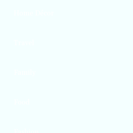
Home Décor
Design, décor, and DIY projects that enhance
your space.
Travel
Travel tips and stories from all over the world.
Family
Real conversations about parenting and mom
life.
Food
Recipes that work for busy lives and families.
Fashion