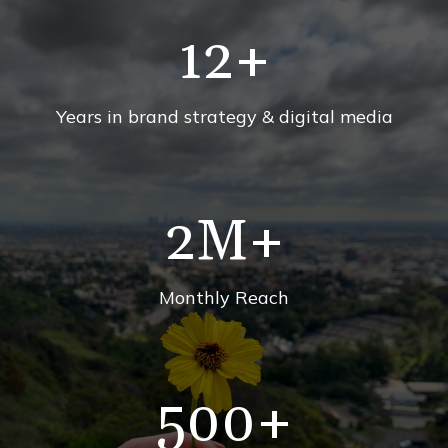
12
+
Years in brand strategy & digital media
2
M+
Monthly Reach
500
+