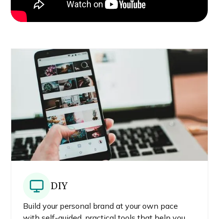
DIY
Build your personal brand at your own pace
with self-guided, practical tools that help you