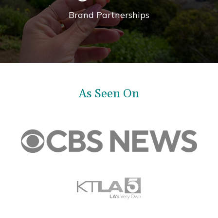
Brand Partnerships
As Seen On