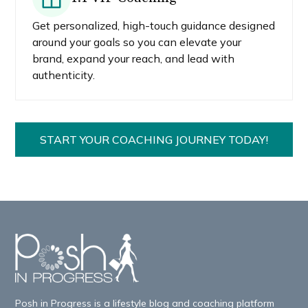
Get personalized, high-touch guidance designed
around your goals so you can elevate your
brand, expand your reach, and lead with
authenticity.
START YOUR COACHING JOURNEY TODAY!
Posh in Progress is a lifestyle blog and coaching platform