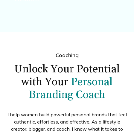
Simple ideas to refresh your wardrobe and
express your style.
Coaching
Unlock Your Potential
with Your
Personal
Branding Coach
I help women build powerful personal brands that feel
authentic, effortless, and effective. As a lifestyle
creator, blogger, and coach, I know what it takes to