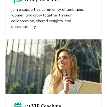
Join a supportive community of ambitious
women and grow together through
collaboration, shared insights, and
accountability.
1:1 VIP Coaching